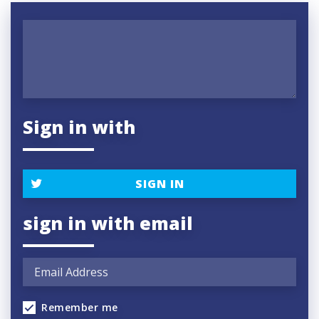
Sign in with
SIGN IN
sign in with email
Remember me