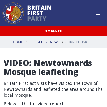
DONATE
HOME
THE LATEST NEWS
CURRENT PAGE
VIDEO: Newtownards
Mosque leafleting
Britain First activists have visited the town of
Newtownards and leafleted the area around the
local mosque.
Below is the full video report: