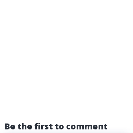
Be the first to comment