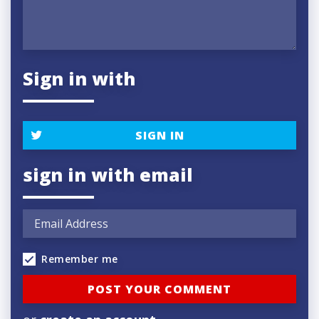
Sign in with
SIGN IN
sign in with email
Remember me