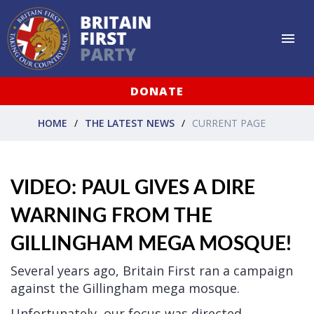
DONATE
HOME
THE LATEST NEWS
CURRENT PAGE
VIDEO: PAUL GIVES A DIRE
WARNING FROM THE
GILLINGHAM MEGA MOSQUE!
Several years ago, Britain First ran a campaign
against the Gillingham mega mosque.
Unfortunately, our focus was directed