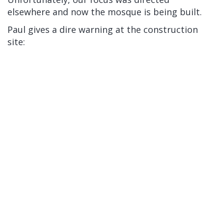
elsewhere and now the mosque is being built.
Paul gives a dire warning at the construction
site: