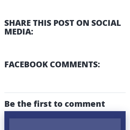
SHARE THIS POST ON SOCIAL
MEDIA:
FACEBOOK COMMENTS:
Be the first to comment