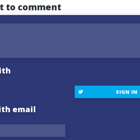
st to comment
ith
SIGN IN
ith email