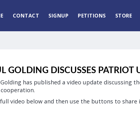
E
CONTACT
SIGNUP
PETITIONS
STORE
UL GOLDING DISCUSSES PATRIOT 
 Golding has published a video update discussing t
d cooperation.
full video below and then use the buttons to share i