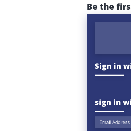
Be the fir
Sign in w
sign in w