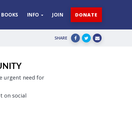
BOOKS
INFO
JOIN
DONATE
SHARE
UNITY
he urgent need for
t on social