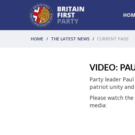
HOM
HOME
THE LATEST NEWS
CURRENT PAGE
VIDEO: PA
Party leader Paul
patriot unity an
Please watch the 
media: