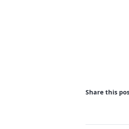
Share this po