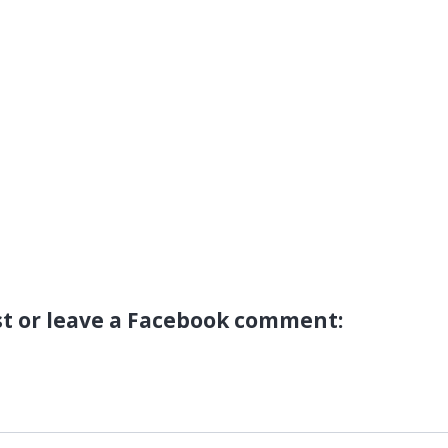
st or leave a Facebook comment: