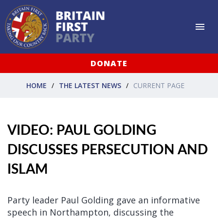
DONATE
HOME
THE LATEST NEWS
CURRENT PAGE
VIDEO: PAUL GOLDING
DISCUSSES PERSECUTION AND
ISLAM
Party leader Paul Golding gave an informative
speech in Northampton, discussing the