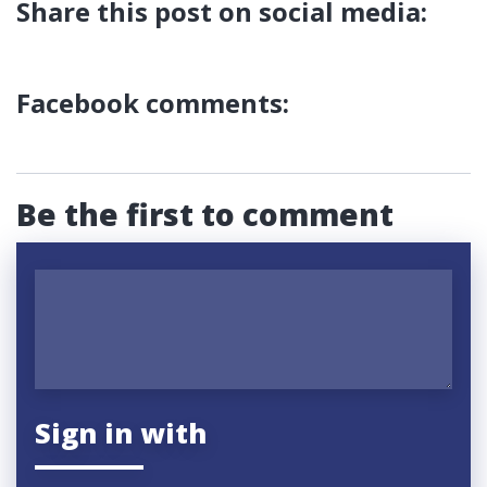
Share this post on social media:
Facebook comments:
Be the first to comment
Sign in with