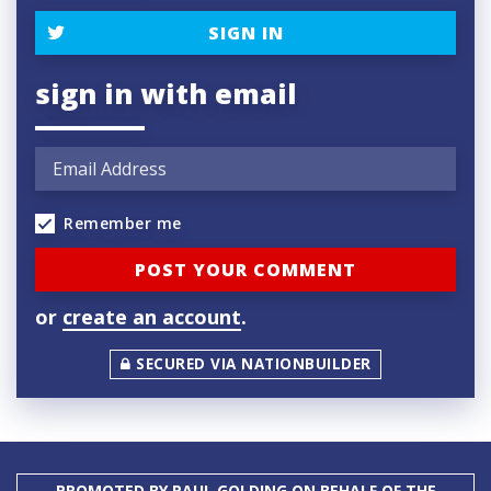
SIGN IN
sign in with email
Remember me
or
create an account
.
SECURED VIA NATIONBUILDER
PROMOTED BY PAUL GOLDING ON BEHALF OF THE