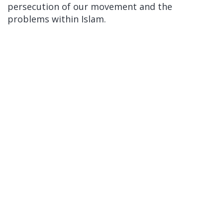
persecution of our movement and the
problems within Islam.