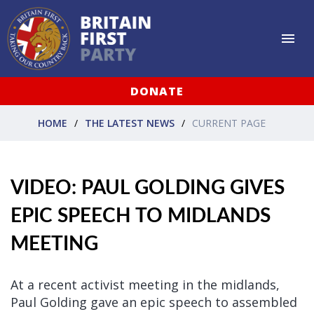
DONATE
HOME
THE LATEST NEWS
CURRENT PAGE
VIDEO: PAUL GOLDING GIVES
EPIC SPEECH TO MIDLANDS
MEETING
At a recent activist meeting in the midlands,
Paul Golding gave an epic speech to assembled