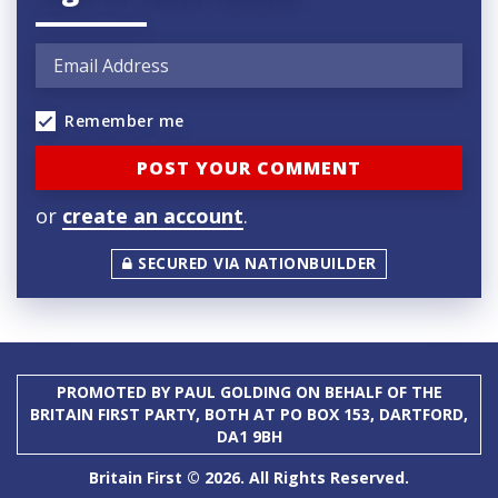
Remember me
or
create an account
.
SECURED VIA NATIONBUILDER
PROMOTED BY PAUL GOLDING ON BEHALF OF THE
BRITAIN FIRST PARTY, BOTH AT PO BOX 153, DARTFORD,
DA1 9BH
Britain First © 2026. All Rights Reserved.