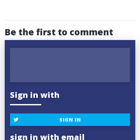
Be the first to comment
Sign in with
SIGN IN
sign in with email