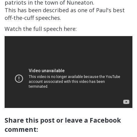
patriots in the town of Nuneaton.
This has been described as one of Paul's best
off-the-cuff speeches.
Watch the full speech here:
Share this post or leave a Facebook
comment: