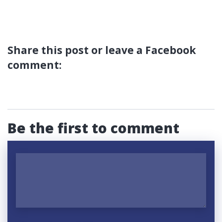
Share this post or leave a Facebook
comment:
Be the first to comment