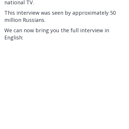
national TV.
This interview was seen by approximately 50
million Russians.
We can now bring you the full interview in
English: