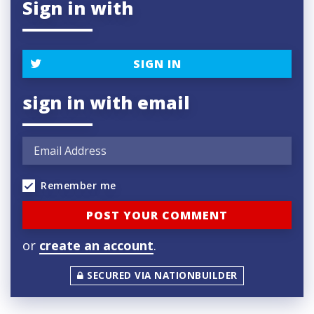
Sign in with
SIGN IN
sign in with email
Remember me
or
create an account
.
SECURED VIA NATIONBUILDER