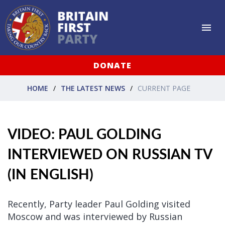
DONATE
HOME
THE LATEST NEWS
CURRENT PAGE
VIDEO: PAUL GOLDING
INTERVIEWED ON RUSSIAN TV
(IN ENGLISH)
Recently,
Party leader Paul Golding visited
Moscow and was interviewed by Russian