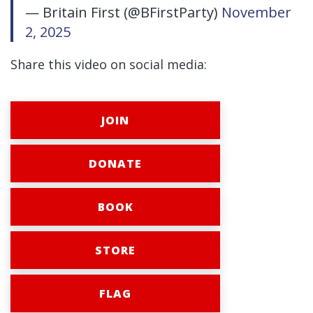
— Britain First (@BFirstParty)
November
2, 2025
Share this video on social media:
JOIN
DONATE
BOOK
STORE
FLAG