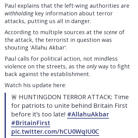
Paul explains that the left-wing authorities are
withholding
key information about terror
attacks, putting us all in danger.
According to multiple sources at the
scene
of
the attack, the terrorist in question was
shouting 'Allahu Akbar'.
Paul calls for political action, not mindless
violence on the streets, as the
only
way to fight
back against the establishment.
Watch his update here:
🚨 HUNTINGDON TERROR ATTACK: Time
for patriots to unite behind Britain First
before it’s too late!
#AllahuAkbar
#BritainFirst
pic.twitter.com/hCU0WqIU0C