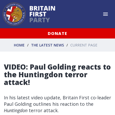
DONATE
HOME
THE LATEST NEWS
CURRENT PAGE
VIDEO: Paul Golding reacts to
the Huntingdon terror
attack!
In his latest video update, Britain First co-leader
Paul Golding outlines his reaction to the
Huntingdon
terror attack.