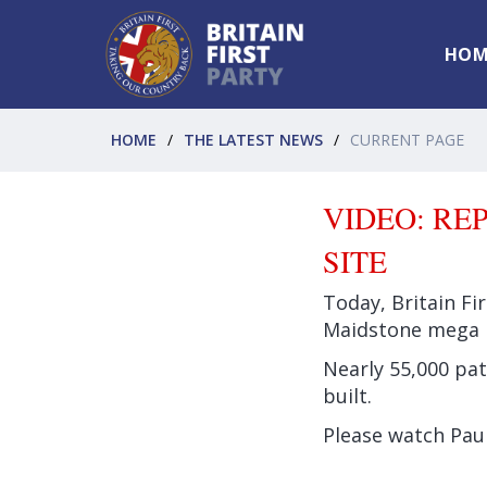
HOM
HOME
THE LATEST NEWS
CURRENT PAGE
VIDEO: RE
SITE
Today, Britain Fi
Maidstone mega
Nearly 55,000 pat
built.
Please watch Paul