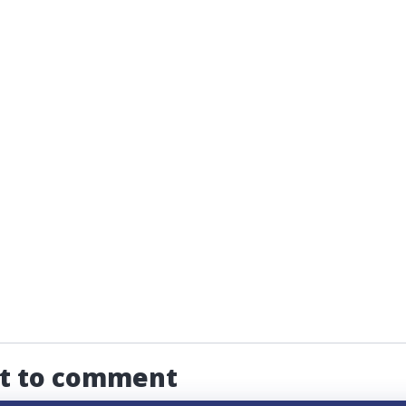
st to comment