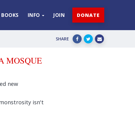
BOOKS
INFO
JOIN
DONATE
SHARE
GA MOSQUE
osed new
monstrosity isn't