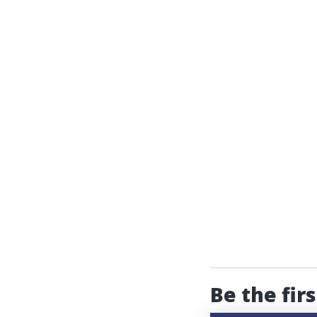
Be the fir