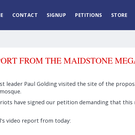
E
CONTACT
SIGNUP
PETITIONS
STORE
PORT FROM THE MAIDSTONE ME
rst leader Paul Golding visited the site of the prop
 mosque.
riots have signed our petition demanding that this 
's video report from today: