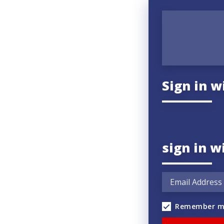
Sign in w
sign in w
Remember m