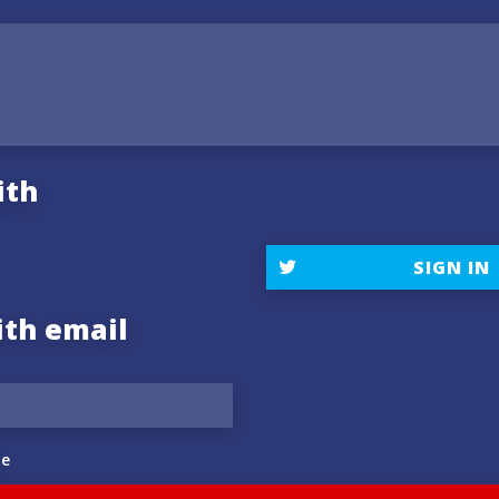
ith
SIGN IN
ith email
e