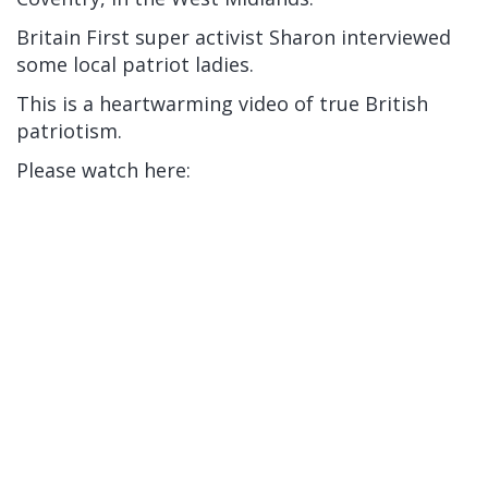
Britain First super activist Sharon interviewed
some local patriot ladies.
This is a heartwarming video of true British
patriotism.
Please watch here: