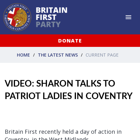
DONATE
HOME
THE LATEST NEWS
CURRENT PAGE
VIDEO: SHARON TALKS TO
PATRIOT LADIES IN COVENTRY
Britain First recently held a day of action in
Coventry, in the West Midlands.