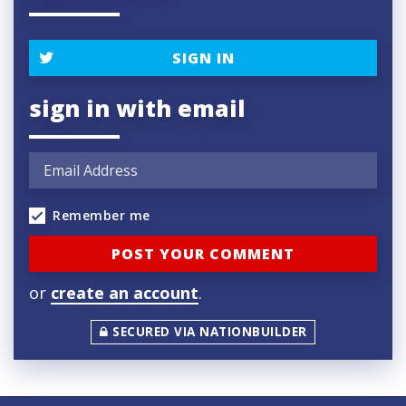
SIGN IN
sign in with email
Remember me
or
create an account
.
SECURED VIA NATIONBUILDER