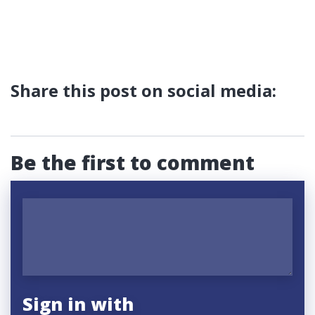
Share this post on social media:
Be the first to comment
Sign in with