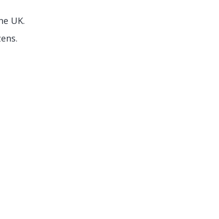
he UK.
zens.