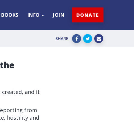
BOOKS
INFO
JOIN
DONATE
SHARE
 the
s created, and it
 reporting from
e, hostility and