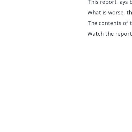
This report lays 
What is worse, th
The contents of 
Watch the report