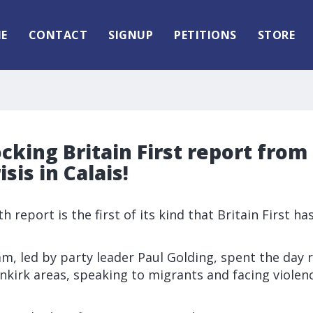
E
CONTACT
SIGNUP
PETITIONS
STORE
cking Britain First report from
sis in Calais!
h report is the first of its kind that Britain First ha
eam, led by party leader Paul Golding, spent the day
nkirk areas, speaking to migrants and facing violenc