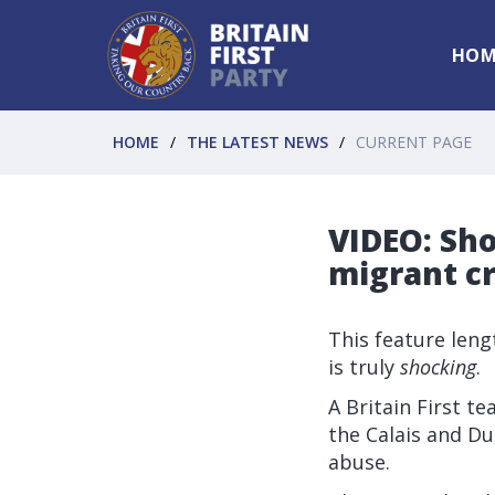
HOM
HOME
THE LATEST NEWS
CURRENT PAGE
VIDEO: Sho
migrant cri
This feature lengt
is truly
shocking
.
A Britain First t
the Calais and Du
abuse.