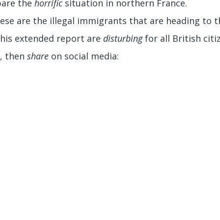
bare the
horrific
situation in northern France.
ese are the illegal immigrants that are heading to t
this extended report are
disturbing
for all British citi
, then
share
on social media: