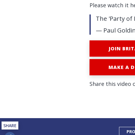
Please watch it h
The 'Party of
— Paul Goldi
JOIN BRIT
MAKE A 
Share this video 
SHARE
PRO