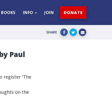
BOOKS
INFO
JOIN
DONATE
SHARE
 by Paul
 register 'The
houghts on the