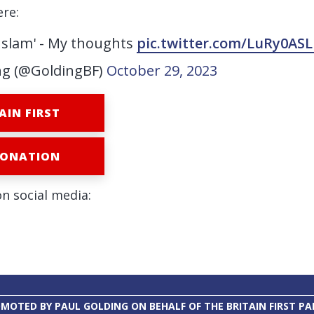
ere:
 Islam' - My thoughts
pic.twitter.com/LuRy0ASL
ng (@GoldingBF)
October 29, 2023
AIN FIRST
DONATION
on social media:
MOTED BY PAUL GOLDING ON BEHALF OF THE BRITAIN FIRST PA