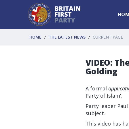
HOM
HOME
THE LATEST NEWS
CURRENT PAGE
VIDEO: The
Golding
A formal
applicat
Party of Islam'.
Party leader Paul
subject.
This video has ha