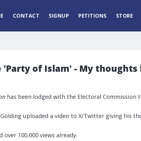
E
CONTACT
SIGNUP
PETITIONS
STORE
 'Party of Islam' - My thoughts
ion
has been lodged with the Electoral Commission to
 Golding uploaded a video to X/Twitter giving his t
d over 100,000 views already.