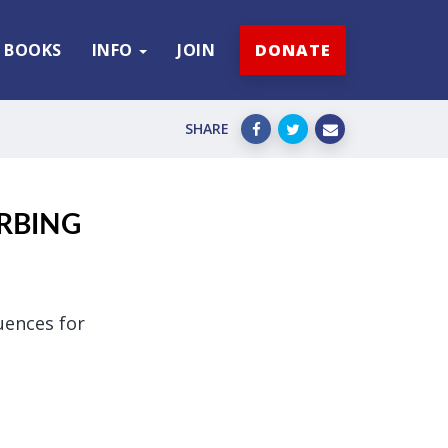
BOOKS
INFO
JOIN
DONATE
SHARE
URBING
uences for