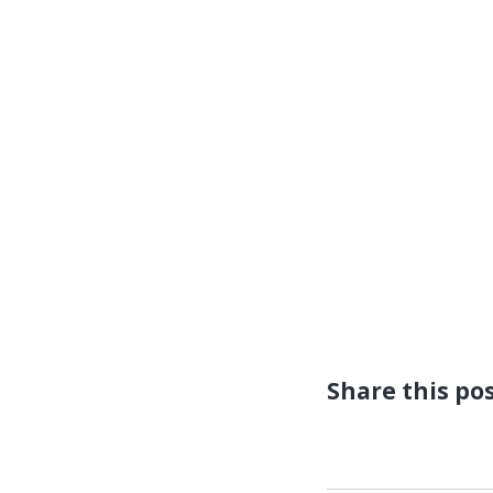
Share this po