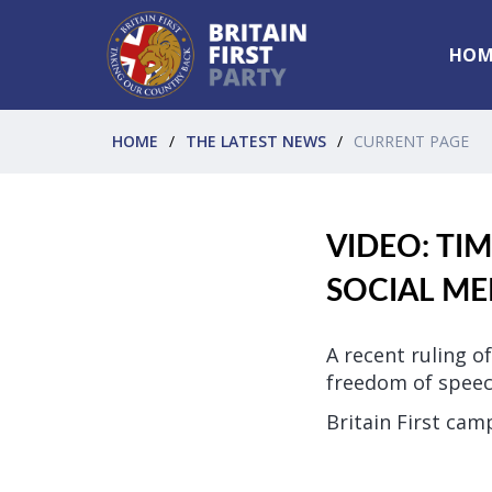
HOM
HOME
THE LATEST NEWS
CURRENT PAGE
VIDEO: TI
SOCIAL ME
A recent ruling 
freedom of speec
Britain First cam