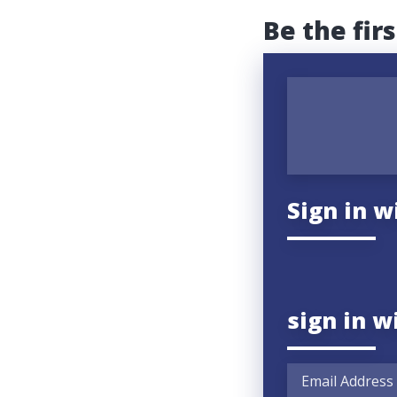
Be the fir
Sign in w
sign in w