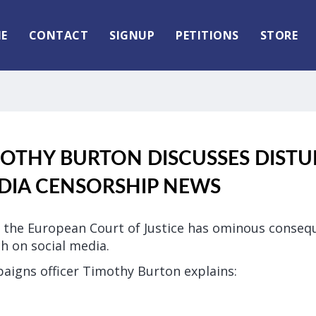
E
CONTACT
SIGNUP
PETITIONS
STORE
MOTHY BURTON DISCUSSES DIST
DIA CENSORSHIP NEWS
of the European Court of Justice has ominous conseq
h on social media.
paigns officer Timothy Burton explains: