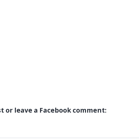
st or leave a Facebook comment: