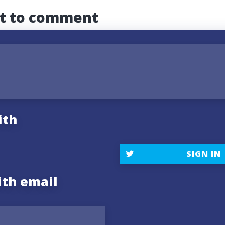
st to comment
ith
SIGN IN
ith email