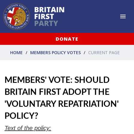
DONATE
HOME
MEMBERS POLICY VOTES
CURRENT PAGE
MEMBERS' VOTE: SHOULD
BRITAIN FIRST ADOPT THE
'VOLUNTARY REPATRIATION'
POLICY?
Text of the policy: