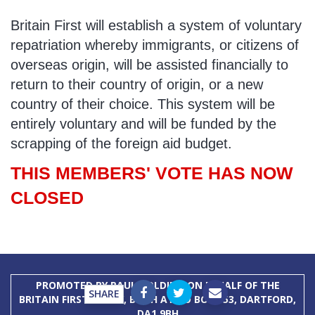
Britain First will establish a system of voluntary
repatriation whereby immigrants, or citizens of
overseas origin, will be assisted financially to
return to their country of origin, or a new
country of their choice. This system will be
entirely voluntary and will be funded by the
scrapping of the foreign aid budget.
THIS MEMBERS' VOTE HAS NOW
CLOSED
PROMOTED BY PAUL GOLDING ON BEHALF OF THE
SHARE
BRITAIN FIRST PARTY, BOTH AT PO BOX 153, DARTFORD,
DA1 9BH