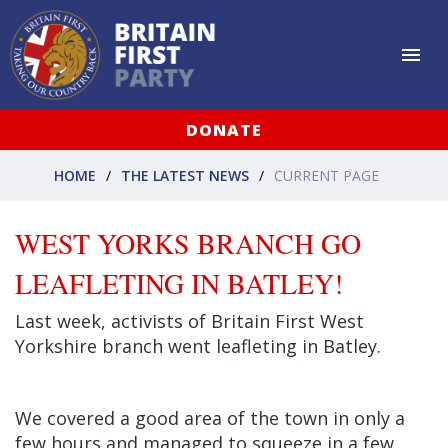
DONATE
HOME
THE LATEST NEWS
CURRENT PAGE
WEST YORKS BRANCH GO
LEAFLETING IN BATLEY!
Last week, activists of Britain First West
Yorkshire branch went leafleting in Batley.
We covered a good area of the town in only a
few hours and managed to squeeze in a few