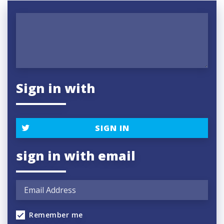
Sign in with
SIGN IN
sign in with email
Remember me