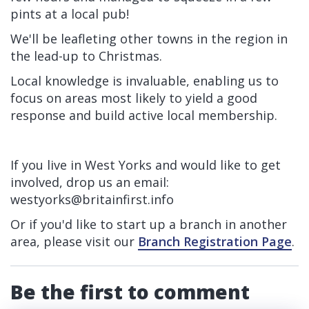
pints at a local pub!
We'll be leafleting other towns in the region in
the lead-up to Christmas.
Local knowledge is invaluable, enabling us to
focus on areas most likely to yield a good
response and build active local membership.
If you live in West Yorks and would like to get
involved, drop us an email:
westyorks@britainfirst.info
Or if you'd like to start up a branch in another
area, please visit our
Branch Registration Page
.
Be the first to comment