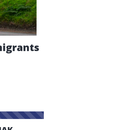
migrants
NAK