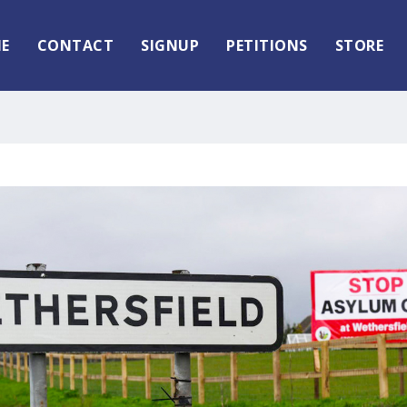
E
CONTACT
SIGNUP
PETITIONS
STORE