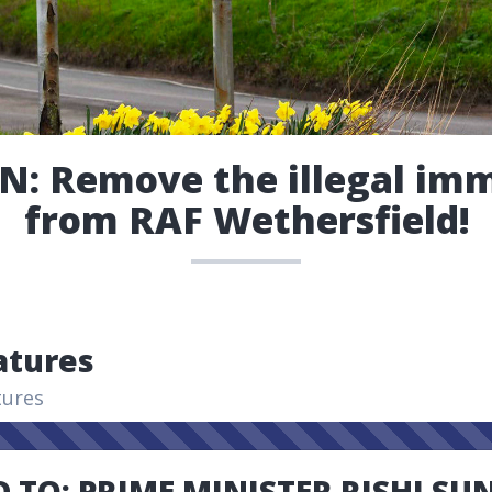
N: Remove the illegal im
from RAF Wethersfield!
atures
tures
 TO: PRIME MINISTER RISHI SU