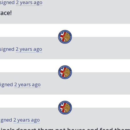
signed
2 years ago
race!
signed
2 years ago
igned
2 years ago
igned
2 years ago