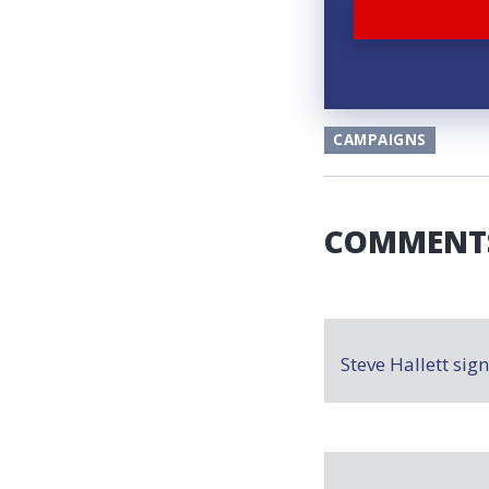
CAMPAIGNS
COMMENT
Steve Hallett
sig