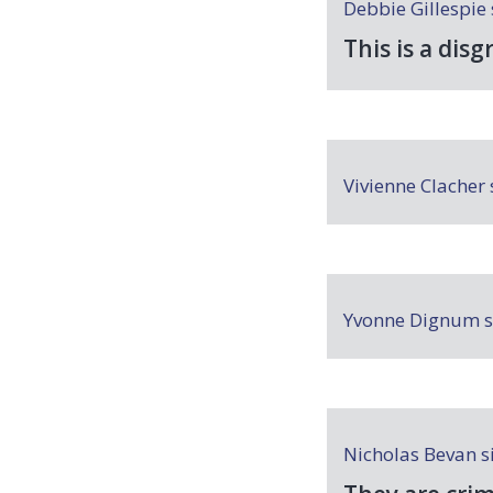
Debbie Gillespie
This is a disg
Vivienne Clacher
Yvonne Dignum
s
Nicholas Bevan
s