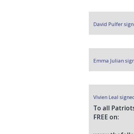
David Pulfer
sig
Emma Julian
sig
Vivien Leal
signe
To all Patriot
FREE
on: