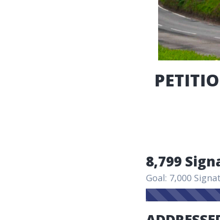
PETITIO
8,799 Sign
Goal: 7,000 Signa
ADDRESSED