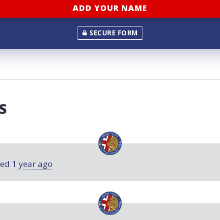
SECURE FORM
S
ned
1 year ago