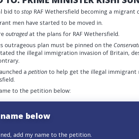
al bid to
stop
RAF Wethersfield becoming a migrant
grant men have started to be moved in.
are
outraged
at the plans for RAF Wethersfield.
is outrageous plan must be pinned on the
Conservat
litated the illegal immigration invasion of Britain, d
ontrary.
 launched a
petition
to help get the illegal immigran
field.
me to the petition below:
 name below
gned, add my name to the petition.