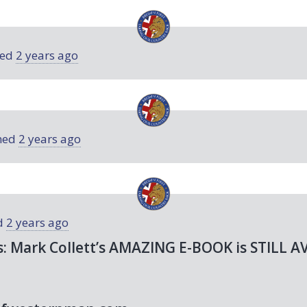
ned
2 years ago
ned
2 years ago
d
2 years ago
s: Mark Collett’s
AMAZING
E-
BOOK
is
STILL
A