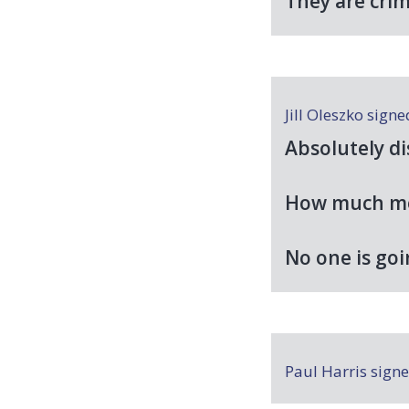
They are cri
Jill Oleszko
sign
Absolutely di
How much mor
No one is goi
Paul Harris
sign