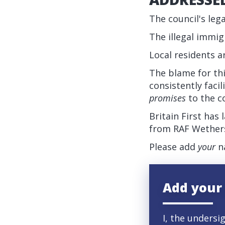
The council's leg
The illegal immi
Local residents 
The blame for th
consistently faci
promises
to the c
Britain First has
from RAF Wethers
Please add
your
na
Add your
I, the undersi