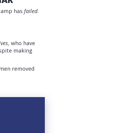
 camp has
failed
.
ives
, who have
espite making
t men removed