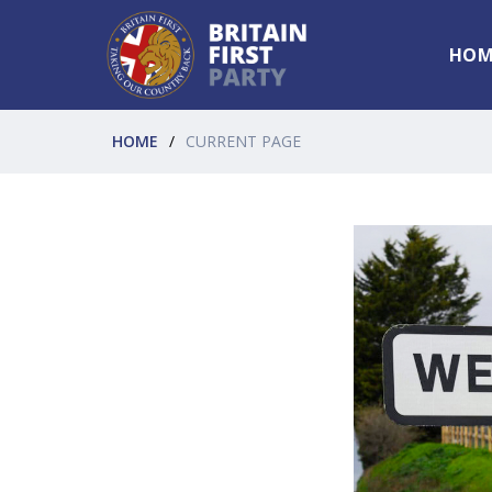
HOM
HOME
CURRENT PAGE