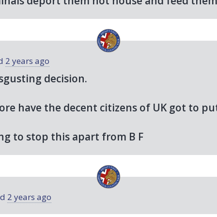
minals deport them not house and feed the
ed
2 years ago
sgusting decision.
e have the decent citizens of UK got to put
ng to stop this apart from B F
ed
2 years ago