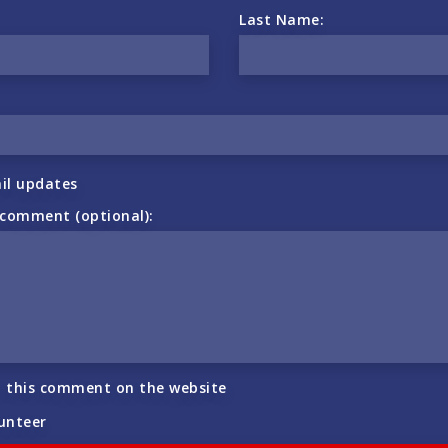
Last Name:
il updates
 comment (optional):
h this comment on the website
lunteer