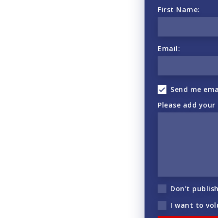
First Name:
Email:
Send me ema
Please add your
Don't publis
I want to vo