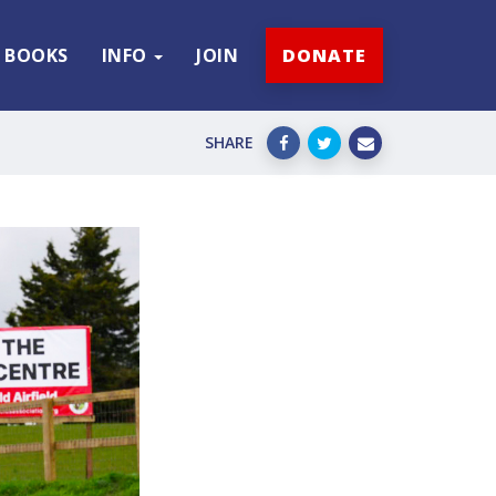
BOOKS
INFO
JOIN
DONATE
SHARE