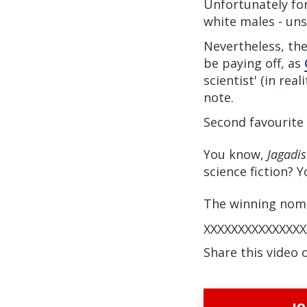
Unfortunately for
white males - uns
Nevertheless, th
be paying off, as
scientist' (in rea
note.
Second favourite 
You know,
Jagadi
science fiction? 
The winning nomin
XXXXXXXXXXXXXXX
Share this video 