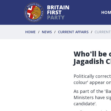
HOM
HOME
NEWS
CURRENT AFFAIRS
CURRENT
Who'll be 
Jagadish 
Politically corre
colour' appear o
As part of the '
Ministers have si
candidate'.