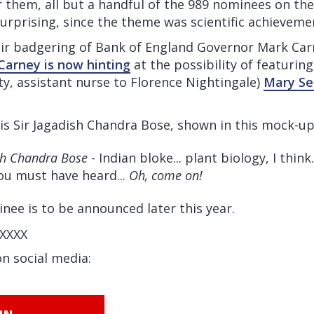
 them, all but a handful of the 989 nominees on th
urprising, since the theme was scientific achieveme
eir badgering of Bank of England Governor Mark Car
Carney is now hinting
at the possibility of featurin
lity, assistant nurse to Florence Nightingale)
Mary Se
is Sir Jagadish Chandra Bose, shown in this mock-up
sh Chandra Bose
- Indian bloke... plant biology, I think.
You must have heard...
Oh, come on!
ee is to be announced later this year.
XXXX
on social media: