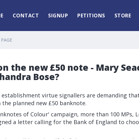
E
CONTACT
SIGNUP
PETITIONS
STORE
 PAGE
on the new £50 note - Mary Sea
Chandra Bose?
ct establishment virtue signallers are demanding that
n the planned new £50 banknote.
Banknotes of Colour' campaign, more than 100 MPs, 
gned a letter calling for the Bank of England to choos