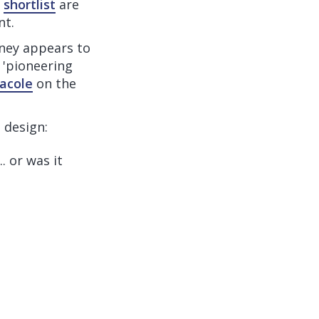
e
shortlist
are
nt.
ney appears to
g 'pioneering
acole
on the
 design:
.. or was it