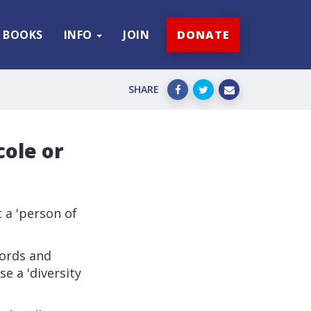
BOOKS
INFO
JOIN
DONATE
SHARE
cole or
 a 'person of
Lords and
e a 'diversity