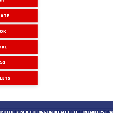
IN
ATE
OK
ORE
AG
LETS
MOTED BY PAUL GOLDING ON BEHALF OF THE BRITAIN FIRST PA