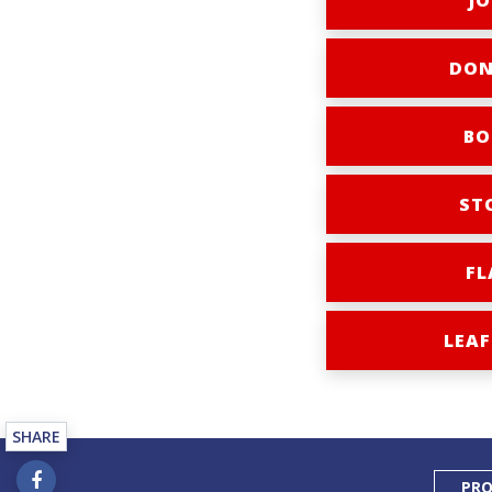
JO
DON
BO
ST
FL
LEAF
SHARE
PRO