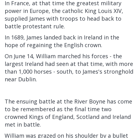
In France, at that time the greatest military
power in Europe, the catholic King Louis XIV,
supplied James with troops to head back to
battle protestant rule.
In 1689, James landed back in Ireland in the
hope of regaining the English crown.
On June 14, William marched his forces - the
largest Ireland had seen at that time, with more
than 1,000 horses - south, to James's stronghold
near Dublin.
The ensuing battle at the River Boyne has come
to be remembered as the final time two
crowned Kings of England, Scotland and Ireland
met in battle.
William was grazed on his shoulder by a bullet