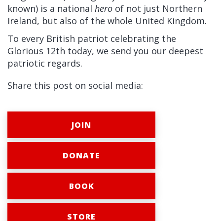
known) is a national
hero
of not just Northern
Ireland, but also of the whole United Kingdom.
To every British patriot celebrating the
Glorious 12th today, we send you our deepest
patriotic regards.
Share this post on social media:
JOIN
DONATE
BOOK
STORE