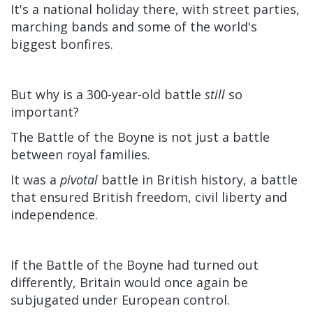
It's a national holiday there, with street parties,
marching bands and some of the world's
biggest bonfires.
But why is a 300-year-old battle
still
so
important?
The Battle of the Boyne is not just a battle
between royal families.
It was a
pivotal
battle in British history, a battle
that ensured British freedom, civil liberty and
independence.
If the Battle of the Boyne had turned out
differently, Britain would once again be
subjugated under European control.