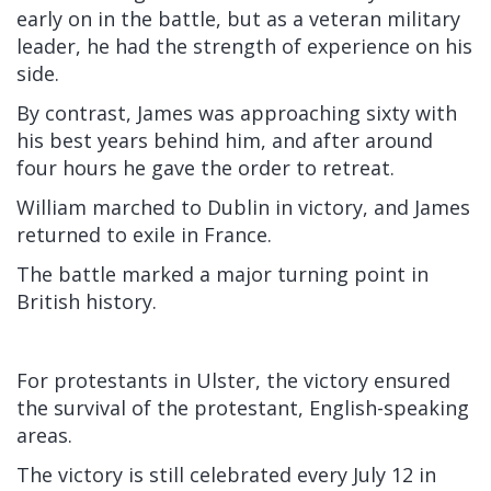
early on in the battle, but as a veteran military
leader, he had the strength of experience on his
side.
By contrast, James was approaching sixty with
his best years behind him, and after around
four hours he gave the order to retreat.
William marched to Dublin in victory, and James
returned to exile in France.
The battle marked a major turning point in
British history.
For protestants in Ulster, the victory ensured
the survival of the protestant, English-speaking
areas.
The victory is still celebrated every July 12 in