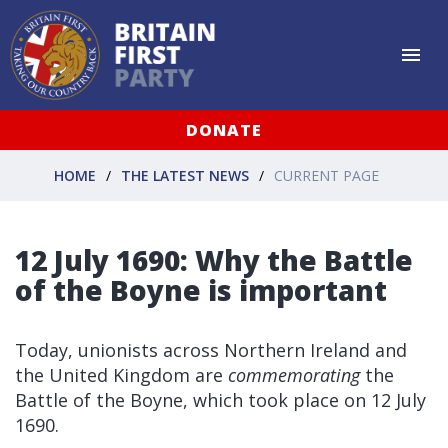
DONATE
HOME
THE LATEST NEWS
CURRENT PAGE
12 July 1690: Why the Battle
of the Boyne is important
Today, unionists across Northern Ireland and
the United Kingdom are
commemorating
the
Battle of the Boyne, which took place on 12 July
1690.