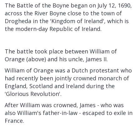
The Battle of the Boyne began on July 12, 1690,
across the River Boyne close to the town of
Drogheda in the 'Kingdom of Ireland', which is
the modern-day Republic of Ireland.
The battle took place between William of
Orange (above) and his uncle, James II.
William of Orange was a Dutch protestant who
had recently been jointly crowned monarch of
England, Scotland and Ireland during the
'Glorious Revolution'.
After William was crowned, James - who was
also William's father-in-law - escaped to exile in
France.