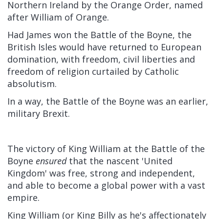
Northern Ireland by the Orange Order, named
after William of Orange.
Had James won the Battle of the Boyne, the
British Isles would have returned to European
domination, with freedom, civil liberties and
freedom of religion curtailed by Catholic
absolutism.
In a way, the Battle of the Boyne was an earlier,
military Brexit.
The victory of King William at the Battle of the
Boyne
ensured
that the nascent 'United
Kingdom' was free, strong and independent,
and able to become a global power with a vast
empire.
King William (or King Billy as he's affectionately