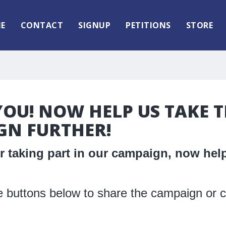
E
CONTACT
SIGNUP
PETITIONS
STORE
OU! NOW HELP US TAKE T
GN FURTHER!
 taking part in our campaign, now help
 buttons below to share the campaign or c