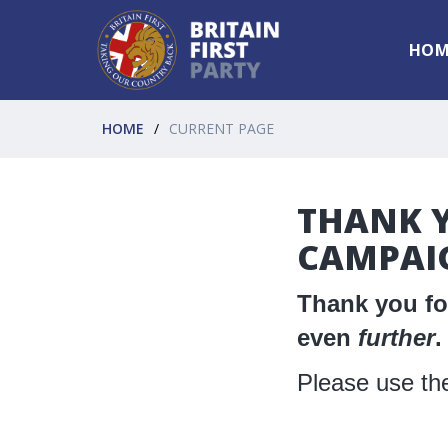
HOM
HOME
CURRENT PAGE
THANK Y
CAMPAI
Thank you for
even
further
.
Please use the