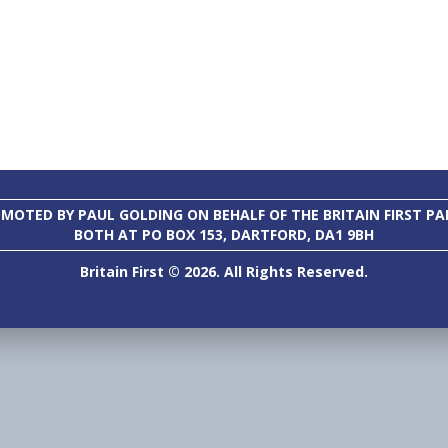
MOTED BY PAUL GOLDING ON BEHALF OF THE BRITAIN FIRST PA
BOTH AT PO BOX 153, DARTFORD, DA1 9BH
Britain First © 2026. All Rights Reserved.