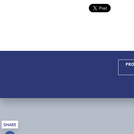
PRO
SHARE