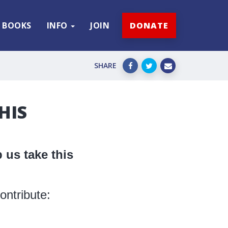
BOOKS
INFO
JOIN
DONATE
SHARE
HIS
 us take this
ontribute: