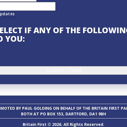
updates
SELECT IF ANY OF THE FOLLOWI
O YOU:
MOTED BY PAUL GOLDING ON BEHALF OF THE BRITAIN FIRST PA
BOTH AT PO BOX 153, DARTFORD, DA1 9BH
Britain First © 2026. All Rights Reserved.