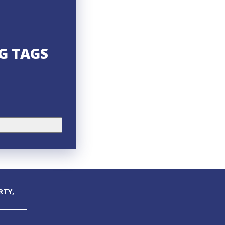
NG TAGS
RTY,