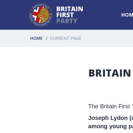
HOM
HOME
CURRENT PAGE
BRITAIN
The Britain Firs
Joseph Lydon (a
among young pat