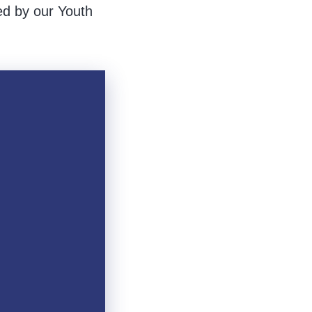
ed by our Youth