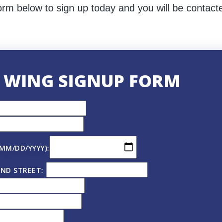
orm below to sign up today and you will be contact
 WING SIGNUP FORM
(MM/DD/YYYY):
ND STREET: