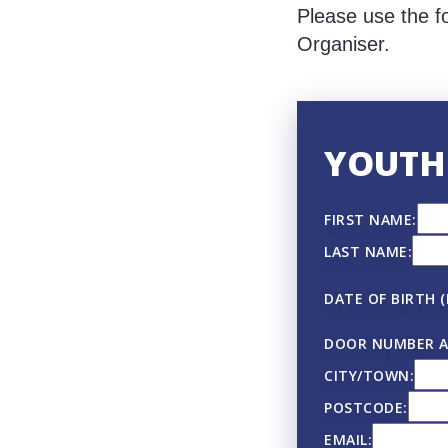
Please use the f
Organiser.
YOUTH
FIRST NAME:
LAST NAME:
DATE OF BIRTH 
DOOR NUMBER A
CITY/TOWN:
POSTCODE:
EMAIL: