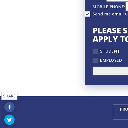
MOBILE PHONE:
Send me email 
PLEASE 
APPLY T
STUDENT
EMPLOYED
SHARE
PRO