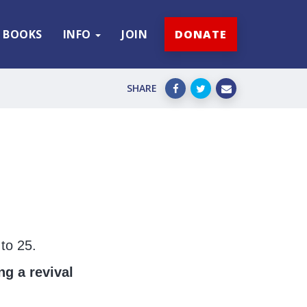
BOOKS
INFO
JOIN
DONATE
SHARE
to 25.
ng a revival