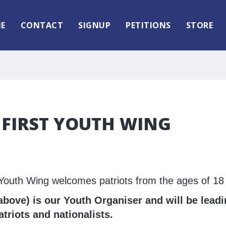
E
CONTACT
SIGNUP
PETITIONS
STORE
 FIRST YOUTH WING
t Youth Wing welcomes patriots from the ages of 18 
bove) is our Youth Organiser and will be leadi
riots and nationalists.