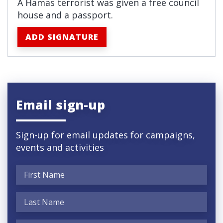
A Hamas terrorist was given a free council
house and a passport.
ADD SIGNATURE
Email sign-up
Sign-up for email updates for campaigns,
events and activities