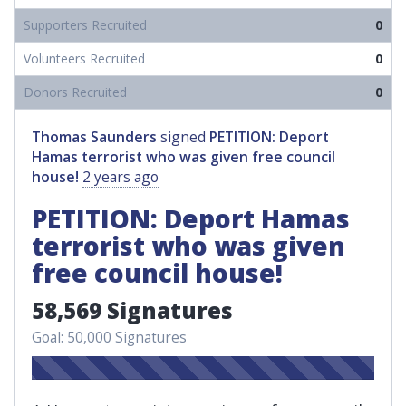
Supporters Recruited
0
Volunteers Recruited
0
Donors Recruited
0
Thomas Saunders
signed
PETITION: Deport
Hamas terrorist who was given free council
house!
2 years ago
PETITION: Deport Hamas
terrorist who was given
free council house!
58,569 Signatures
Goal: 50,000 Signatures