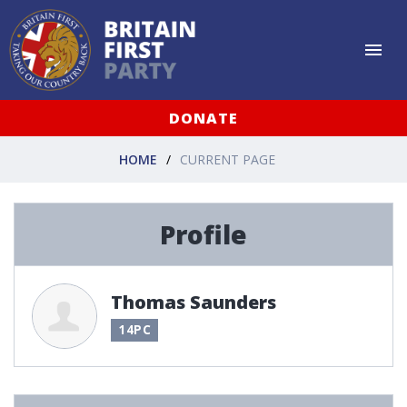
DONATE
HOME
CURRENT PAGE
Profile
Thomas Saunders
14PC