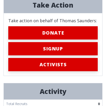
Take Action
Take action on behalf of Thomas Saunders:
DONATE
SIGNUP
ACTIVISTS
Activity
Total Recruits
0