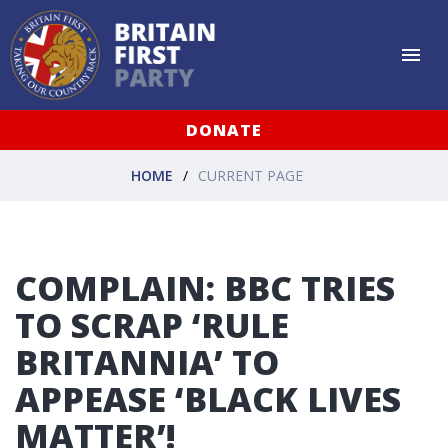
DONATE
HOME
CURRENT PAGE
COMPLAIN: BBC TRIES
TO SCRAP ‘RULE
BRITANNIA’ TO
APPEASE ‘BLACK LIVES
MATTER’!