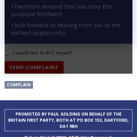
I therefore demand that you drop this
proposal forthwith.
I look forward to hearing from you at the
earliest opportunity.
I would like to BCC myself
SEND COMPLAINT
COMPLAIN
PROMOTED BY PAUL GOLDING ON BEHALF OF THE
BRITAIN FIRST PARTY, BOTH AT PO BOX 153, DARTFORD,
DA1 9BH