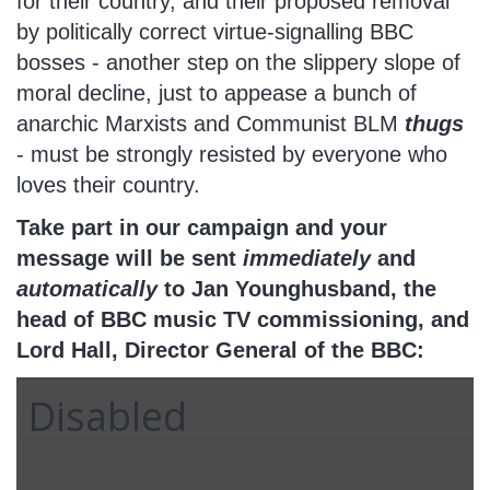
for their country, and their proposed removal
by politically correct virtue-signalling BBC
bosses - another step on the slippery slope of
moral decline, just to appease a bunch of
anarchic Marxists and Communist BLM
thugs
- must be strongly resisted by everyone who
loves their country.
Take part in our campaign and your
message will be sent
immediately
and
automatically
to Jan Younghusband, the
head of BBC music TV commissioning, and
Lord Hall, Director General of the BBC:
Disabled