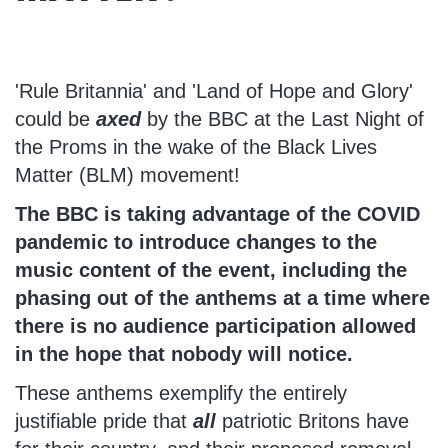
'Rule Britannia' and 'Land of Hope and Glory'
could be
axed
by the BBC at the Last Night of
the Proms in the wake of the Black Lives
Matter (BLM) movement!
The BBC is taking advantage of the COVID
pandemic to introduce changes to the
music content of the event, including the
phasing out of the anthems at a time where
there is no audience participation allowed
in the hope that nobody will notice.
These anthems exemplify the entirely
justifiable pride that
all
patriotic Britons have