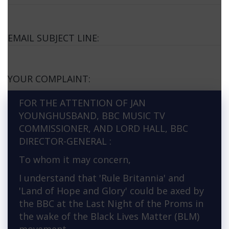
EMAIL SUBJECT LINE:
YOUR COMPLAINT:
FOR THE ATTENTION OF JAN
YOUNGHUSBAND, BBC MUSIC TV
COMMISSIONER, AND LORD HALL, BBC
DIRECTOR-GENERAL :
To whom it may concern,
I understand that 'Rule Britannia' and
'Land of Hope and Glory' could be axed by
the BBC at the Last Night of the Proms in
the wake of the Black Lives Matter (BLM)