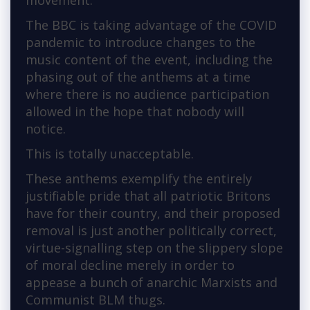
movement.
The BBC is taking advantage of the COVID
pandemic to introduce changes to the
music content of the event, including the
phasing out of the anthems at a time
where there is no audience participation
allowed in the hope that nobody will
notice.
This is totally unacceptable.
These anthems exemplify the entirely
justifiable pride that all patriotic Britons
have for their country, and their proposed
removal is just another politically correct,
virtue-signalling step on the slippery slope
of moral decline merely in order to
appease a bunch of anarchic Marxists and
Communist BLM thugs.