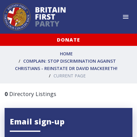
DONATE
HOME
COMPLAIN: STOP DISCRIMINATION AGAINST
CHRISTIANS - REINSTATE DR DAVID MACKERETH!
CURRENT PAGE
0
Directory Listings
Email sign-up