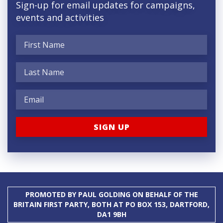
Sign-up for email updates for campaigns,
events and activities
PROMOTED BY PAUL GOLDING ON BEHALF OF THE
BRITAIN FIRST PARTY, BOTH AT PO BOX 153, DARTFORD,
DA1 9BH