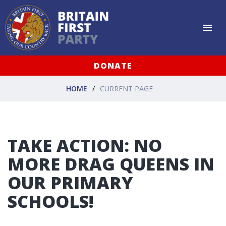
DONATE
HOME
CURRENT PAGE
TAKE ACTION: NO
MORE DRAG QUEENS IN
OUR PRIMARY
SCHOOLS!