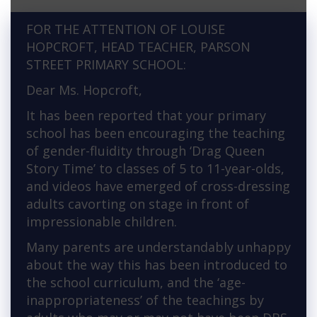
FOR THE ATTENTION OF LOUISE
HOPCROFT, HEAD TEACHER, PARSON
STREET PRIMARY SCHOOL:
Dear Ms. Hopcroft,
It has been reported that your primary
school has been encouraging the teaching
of gender-fluidity through ‘Drag Queen
Story Time’ to classes of 5 to 11-year-olds,
and videos have emerged of cross-dressing
adults cavorting on stage in front of
impressionable children.
Many parents are understandably unhappy
about the way this has been introduced to
the school curriculum, and the ‘age-
inappropriateness’ of the teachings by