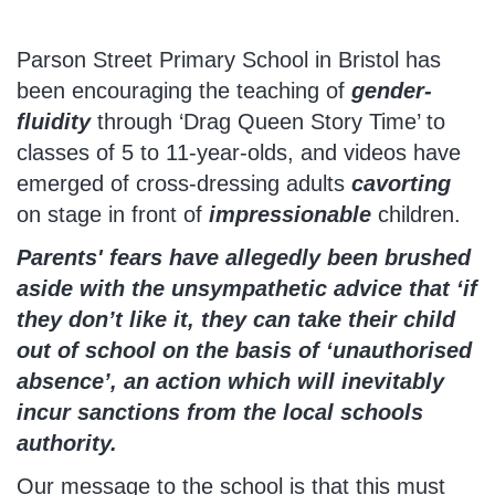
Parson Street Primary School in Bristol has
been encouraging the teaching of
gender-
fluidity
through ‘Drag Queen Story Time’ to
classes of 5 to 11-year-olds, and videos have
emerged of cross-dressing adults
cavorting
on stage in front of
impressionable
children.
Parents' fears have allegedly been brushed
aside with the unsympathetic advice that ‘if
they don’t like it, they can take their child
out of school on the basis of ‘unauthorised
absence’, an action which will inevitably
incur sanctions from the local schools
authority.
Our message to the school is that this must