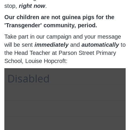
stop,
right now
.
Our children are not guinea pigs for the
'Transgender' community, period.
Take part in our campaign and your message
will be sent
immediately
and
automatically
to
the Head Teacher at Parson Street Primary
School, Louise Hopcroft:
Disabled