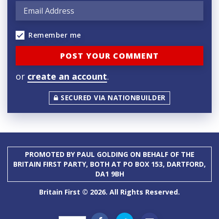
Remember me
or
create an account
.
SECURED VIA NATIONBUILDER
PROMOTED BY PAUL GOLDING ON BEHALF OF THE
BRITAIN FIRST PARTY, BOTH AT PO BOX 153, DARTFORD,
DA1 9BH
Britain First © 2026. All Rights Reserved.