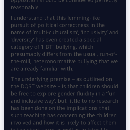
opposition should be considered perfectly
reasonable.
I understand that this lemming-like
pursuit of political correctness in the
name of ‘multi-culturalism’, ‘inclusivity’ and
‘diversity’ has even created a special
category of ‘HBT” bullying, which
presumably differs from the usual, run-of-
the-mill, heteronormative bullying that we
are already familiar with.
The underlying premise – as outlined on
the DQST website – is that children should
be free to explore gender-fluidity in a ‘fun
and inclusive way’, but little to no research
has been done on the implications that
such teaching has concerning the children
involved and how it is likely to affect them
in the short-term as well as in later life.