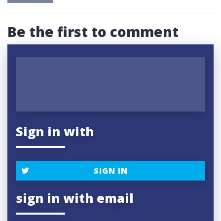
Be the first to comment
Sign in with
SIGN IN
sign in with email