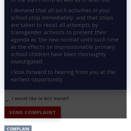
I demand that all such activities in your
school stop immediately, and that steps
are taken to resist all attempts by
transgender activists to present their
agenda as ‘the new normal’ until such time
as the effects on impressionable primary
school children have been thoroughly
investigated.
I look forward to hearing from you at the
earliest opportunity.
I would like to BCC myself
SEND COMPLAINT
COMPLAIN