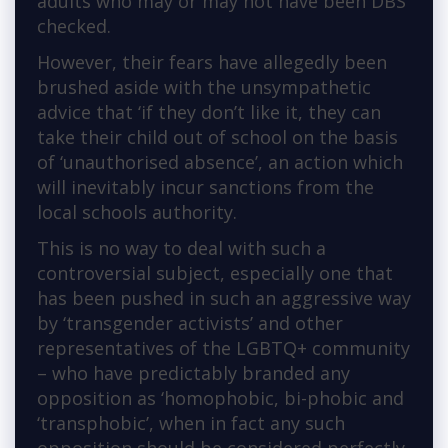
adults who may or may not have been DBS
checked.
However, their fears have allegedly been
brushed aside with the unsympathetic
advice that ‘if they don’t like it, they can
take their child out of school on the basis
of ‘unauthorised absence’, an action which
will inevitably incur sanctions from the
local schools authority.
This is no way to deal with such a
controversial subject, especially one that
has been pushed in such an aggressive way
by ‘transgender activists’ and other
representatives of the LGBTQ+ community
– who have predictably branded any
opposition as ‘homophobic, bi-phobic and
‘transphobic’, when in fact any such