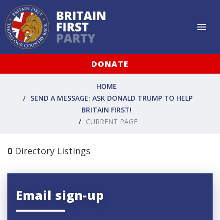
DONATE
HOME
SEND A MESSAGE: ASK DONALD TRUMP TO HELP
BRITAIN FIRST!
CURRENT PAGE
0
Directory Listings
Email sign-up