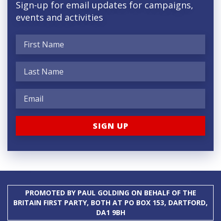
Sign-up for email updates for campaigns,
events and activities
PROMOTED BY PAUL GOLDING ON BEHALF OF THE
BRITAIN FIRST PARTY, BOTH AT PO BOX 153, DARTFORD,
DA1 9BH