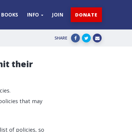
BOOKS
INFO
JOIN
DONATE
SHARE
it their
cies.
policies that may
st of policies, so