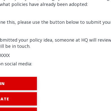
what policies have already been adopted:
e this, please use the button below to submit your
mitted your policy idea, someone at HQ will review
ll be in touch.
XXXX
on social media:
IN
ATE