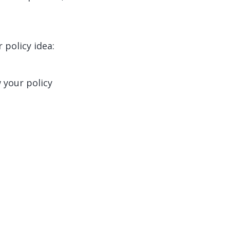
 policy idea:
 your policy