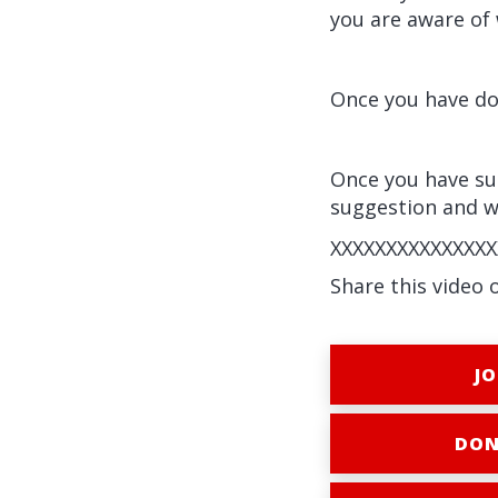
you are aware of 
Once you have don
Once you have sub
suggestion and wi
XXXXXXXXXXXXXXX
Share this video 
JO
DON