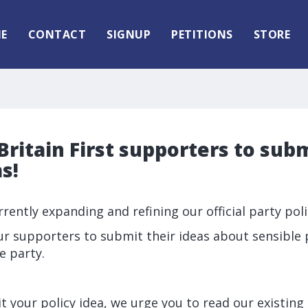
E
CONTACT
SIGNUP
PETITIONS
STORE
ritain First supporters to subm
s!
urrently expanding and refining our official party poli
ur supporters to submit their ideas about sensible 
e party.
 your policy idea, we urge you to read our existing li