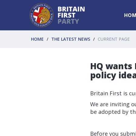
HOM
HOME
THE LATEST NEWS
CURRENT PAGE
HQ wants B
policy idea
Britain First is c
We are inviting o
be adopted by th
Before you submit