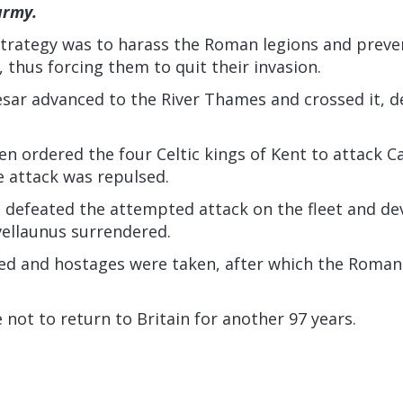
army.
 strategy was to harass the Roman legions and prev
, thus forcing them to quit their invasion.
sar advanced to the River Thames and crossed it, de
en ordered the four Celtic kings of Kent to attack 
e attack was repulsed.
 defeated the attempted attack on the fleet and de
ivellaunus surrendered.
ed and hostages were taken, after which the Roma
ot to return to Britain for another 97 years.