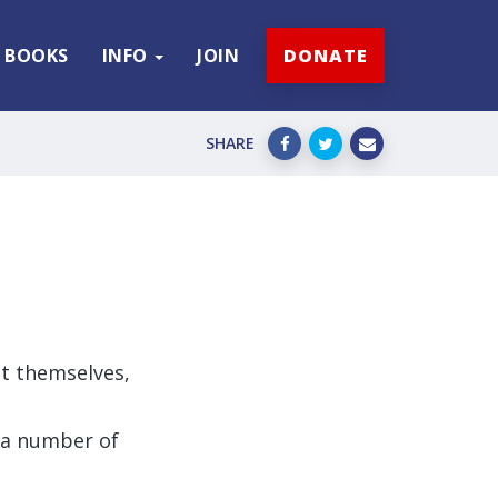
BOOKS
INFO
JOIN
DONATE
SHARE
st themselves,
 a number of