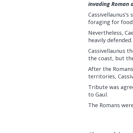
invading Roman 
Cassivellaunus’s
foraging for food
Nevertheless, Cae
heavily defended.
Cassivellaunus th
the coast, but th
After the Romans
territories, Cass
Tribute was agre
to Gaul.
The Romans were n