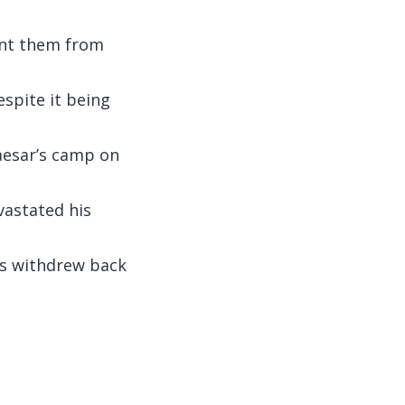
ent them from
spite it being
Caesar’s camp on
vastated his
ns withdrew back