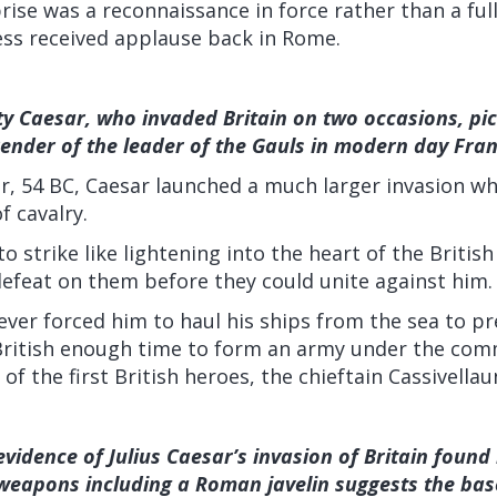
ise was a reconnaissance in force rather than a ful
ess received applause back in Rome.
ty Caesar, who invaded Britain on two occasions, pi
render of the leader of the Gauls in modern day Fran
r, 54 BC, Caesar launched a much larger invasion wh
f cavalry.
o strike like lightening into the heart of the British
e defeat on them before they could unite against him.
ver forced him to haul his ships from the sea to p
 British enough time to form an army under the co
of the first British heroes, the chieftain Cassivellau
evidence of Julius Caesar’s invasion of Britain found
 weapons including a Roman javelin suggests the bas