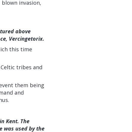
l blown invasion,
ctured above
ce, Vercingetorix.
ich this time
 Celtic tribes and
revent them being
mmand and
nus.
 in Kent. The
e was used by the