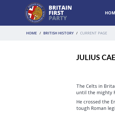
HOM
HOME
BRITISH HISTORY
CURRENT PAGE
JULIUS CA
The Celts in Brit
until the mighty 
He crossed the E
tough Roman legio