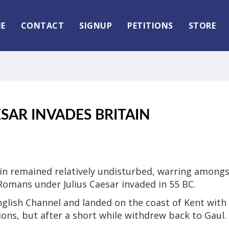
E
CONTACT
SIGNUP
PETITIONS
STORE
ESAR INVADES BRITAIN
ain remained relatively undisturbed, warring among
Romans under Julius Caesar invaded in 55 BC.
nglish Channel and landed on the coast of Kent with
ns, but after a short while withdrew back to Gaul.