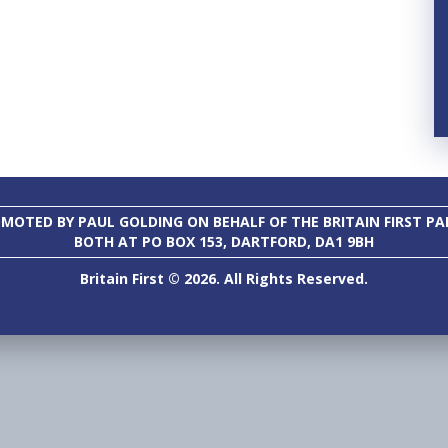
MOTED BY PAUL GOLDING ON BEHALF OF THE BRITAIN FIRST PA
BOTH AT PO BOX 153, DARTFORD, DA1 9BH
Britain First © 2026. All Rights Reserved.