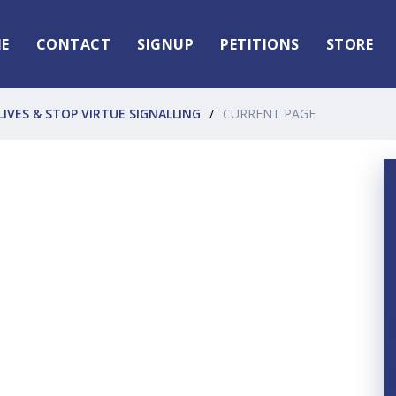
E
CONTACT
SIGNUP
PETITIONS
STORE
LIVES & STOP VIRTUE SIGNALLING
CURRENT PAGE