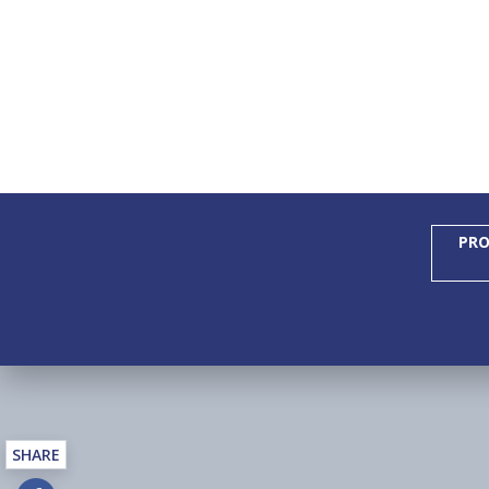
PRO
SHARE