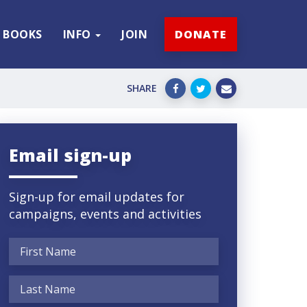
BOOKS
INFO
JOIN
DONATE
SHARE
Email sign-up
Sign-up for email updates for
campaigns, events and activities