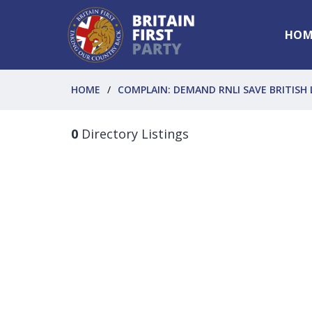
HOM
HOME
COMPLAIN: DEMAND RNLI SAVE BRITISH 
0
Directory Listings