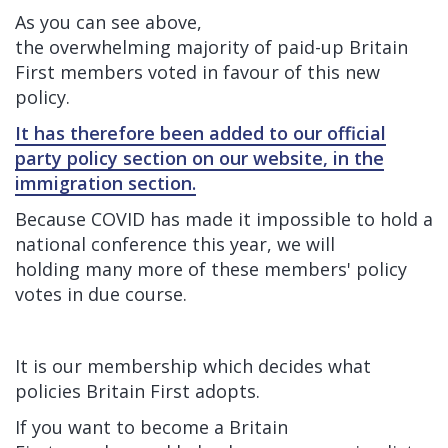
As you can see above,
the overwhelming majority of paid-up Britain
First members voted in favour of this new
policy.
It has therefore been added to our official
party policy section on our website, in the
immigration section.
Because COVID has made it impossible to hold a
national conference this year, we will
holding many more of these members' policy
votes in due course.
It is our membership which decides what
policies Britain First adopts.
If you want to become a Britain