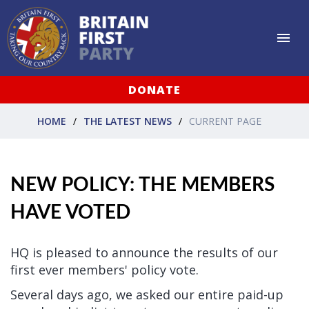
DONATE
HOME
THE LATEST NEWS
CURRENT PAGE
NEW POLICY: THE MEMBERS
HAVE VOTED
HQ is pleased to announce the results of our
first ever members' policy vote.
Several days ago, we asked our entire paid-up