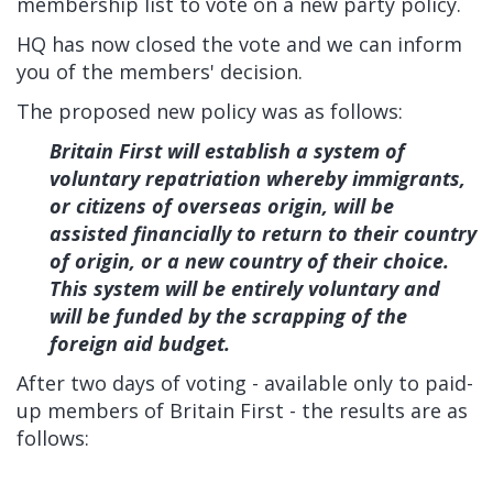
membership list to vote on a new party policy.
HQ has now closed the vote and we can inform
you of the members' decision.
The proposed new policy was as follows:
Britain First will establish a system of
voluntary repatriation whereby immigrants,
or citizens of overseas origin, will be
assisted financially to return to their country
of origin, or a new country of their choice.
This system will be entirely voluntary and
will be funded by the scrapping of the
foreign aid budget.
After two days of voting - available only to paid-
up members of Britain First - the results are as
follows: