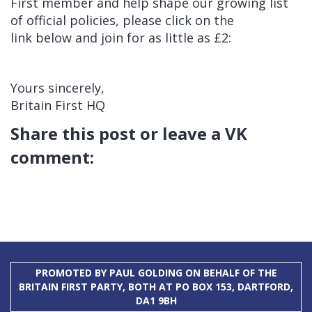
First member and help shape our growing list
of official policies, please click on the
link below and join for as little as £2:
Yours sincerely,
Britain First HQ
Share this post or leave a VK
comment:
PROMOTED BY PAUL GOLDING ON BEHALF OF THE
BRITAIN FIRST PARTY, BOTH AT PO BOX 153, DARTFORD,
DA1 9BH