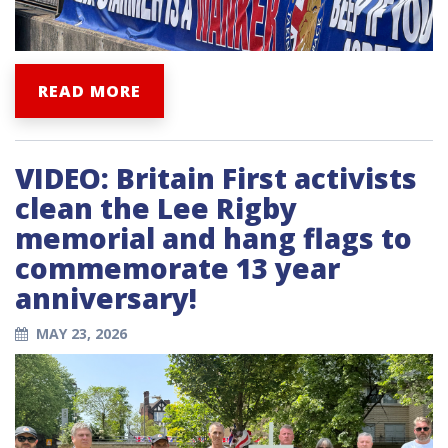
READ MORE
VIDEO: Britain First activists
clean the Lee Rigby
memorial and hang flags to
commemorate 13 year
anniversary!
MAY 23, 2026