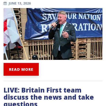
JUNE 13, 2026
READ MORE
LIVE: Britain First team
discuss the news and take
questions