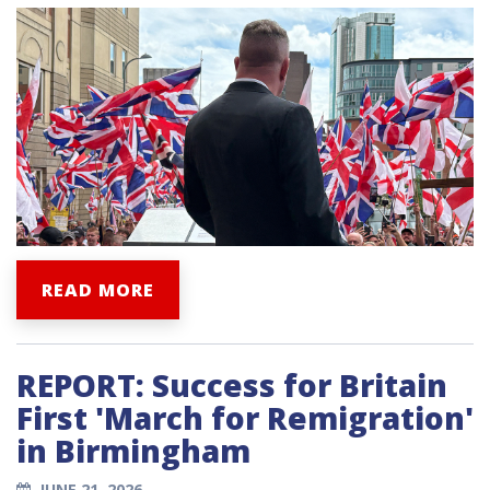
READ MORE
REPORT: Success for Britain
First 'March for Remigration'
in Birmingham
JUNE 21, 2026