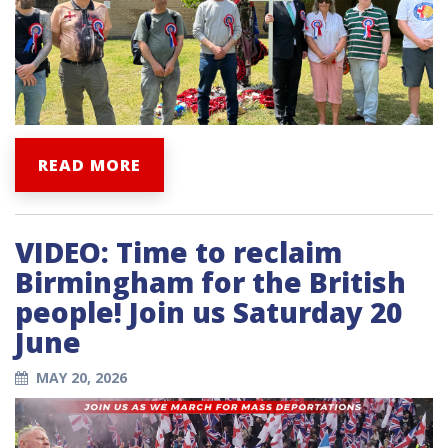
READ MORE
VIDEO: Time to reclaim
Birmingham for the British
people! Join us Saturday 20
June
MAY 20, 2026