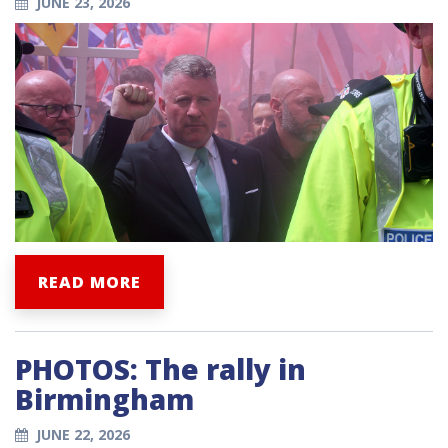
JUNE 23, 2026
READ MORE
PHOTOS: The rally in
Birmingham
JUNE 22, 2026