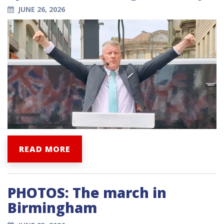
JUNE 26, 2026
READ MORE
PHOTOS: The march in
Birmingham