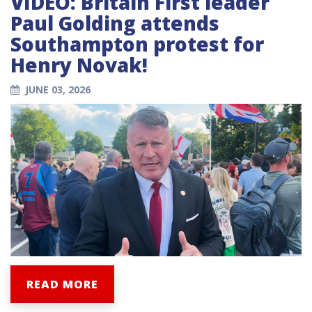
VIDEO: Britain First leader
Paul Golding attends
Southampton protest for
Henry Novak!
JUNE 03, 2026
READ MORE