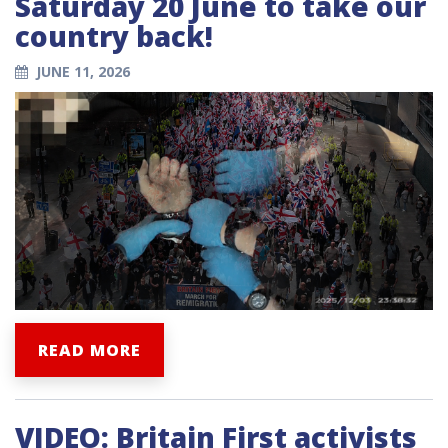
Saturday 20 June to take our
country back!
JUNE 11, 2026
READ MORE
VIDEO: Britain First activists