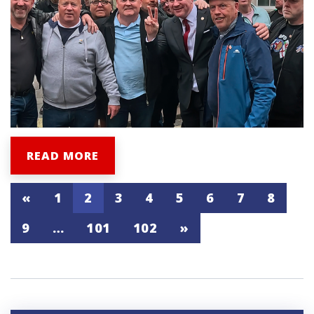
READ MORE
«
1
2
3
4
5
6
7
8
9
…
101
102
»