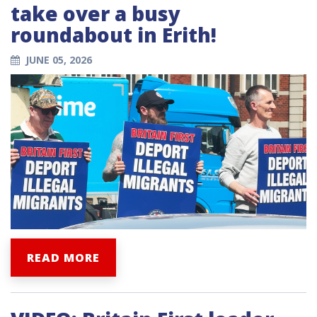
take over a busy
roundabout in Erith!
JUNE 05, 2026
READ MORE