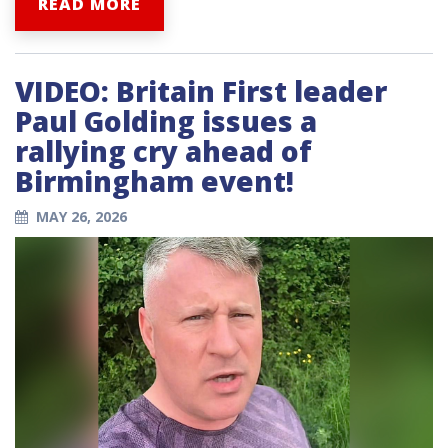
READ MORE
VIDEO: Britain First leader
Paul Golding issues a
rallying cry ahead of
Birmingham event!
MAY 26, 2026