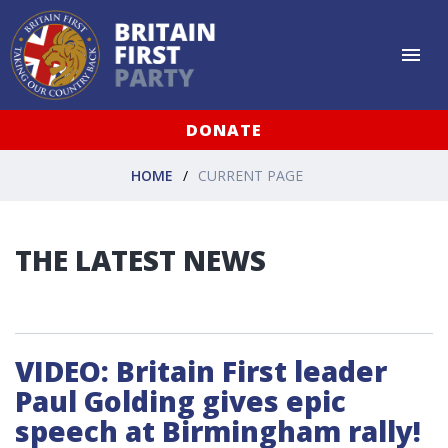
DONATE
HOME
CURRENT PAGE
THE LATEST NEWS
VIDEO: Britain First leader
Paul Golding gives epic
speech at Birmingham rally!