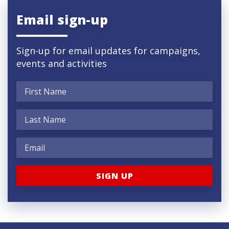
Email sign-up
Sign-up for email updates for campaigns,
events and activities