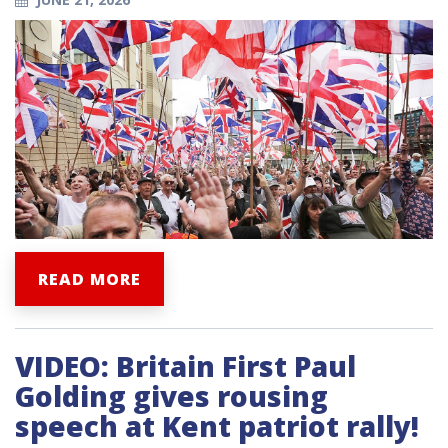
READ MORE
VIDEO: Britain First Paul
Golding gives rousing
speech at Kent patriot rally!