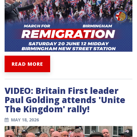
READ MORE
VIDEO: Britain First leader
Paul Golding attends 'Unite
The Kingdom' rally!
MAY 18, 2026