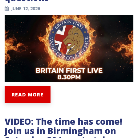
JUNE 12, 2026
READ MORE
VIDEO: The time has come!
Join us in Birmingham on