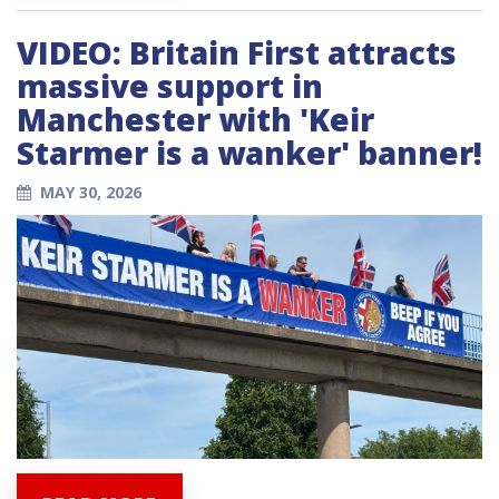
VIDEO: Britain First attracts
massive support in
Manchester with 'Keir
Starmer is a wanker' banner!
MAY 30, 2026