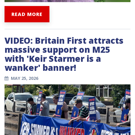
READ MORE
VIDEO: Britain First attracts
massive support on M25
with 'Keir Starmer is a
wanker' banner!
MAY 25, 2026