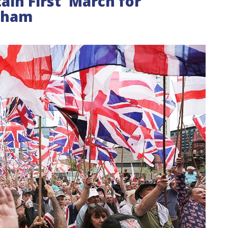
ain First 'March for
ngham