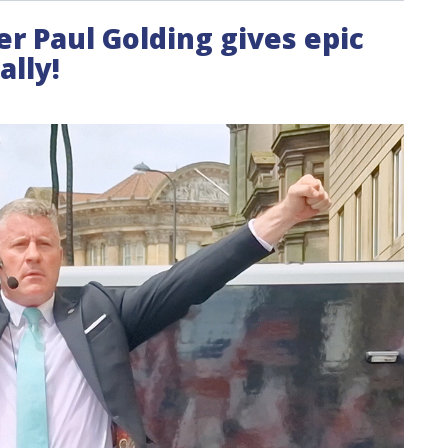
der Paul Golding gives epic
lly!