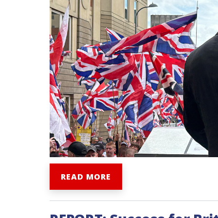
READ MORE