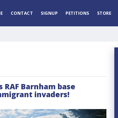
E
CONTACT
SIGNUP
PETITIONS
STORE
its RAF Barnham base
mmigrant invaders!