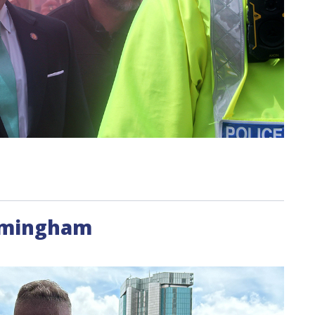
irmingham