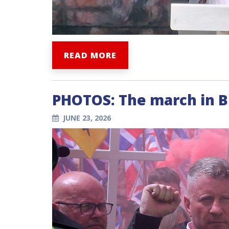
READ MORE
PHOTOS: The march in 
JUNE 23, 2026