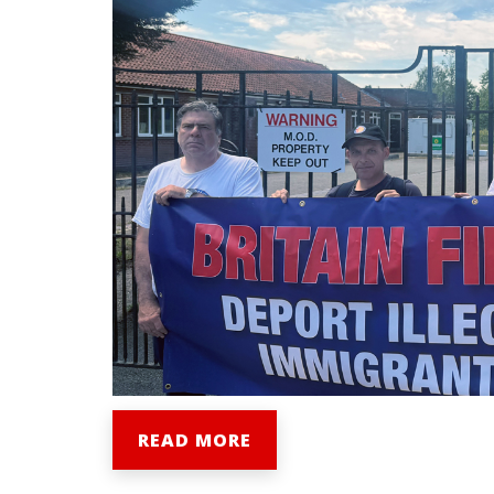
READ MORE