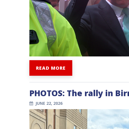
READ MORE
PHOTOS: The rally in B
JUNE 22, 2026