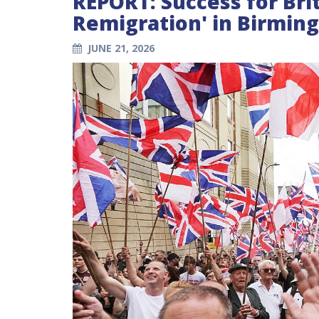
REPORT: Success for Brit
Remigration' in Birmi
JUNE 21, 2026