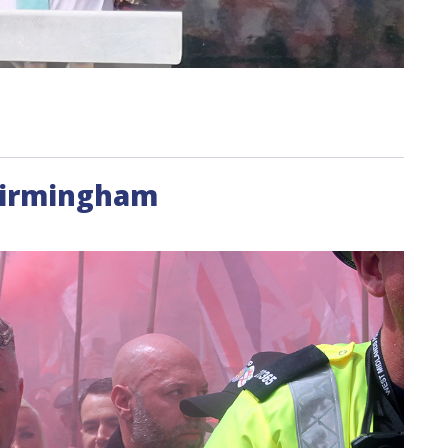
Birmingham