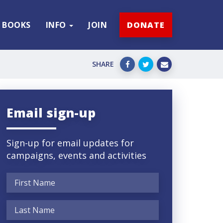
BOOKS
INFO
JOIN
DONATE
SHARE
Email sign-up
Sign-up for email updates for
campaigns, events and activities