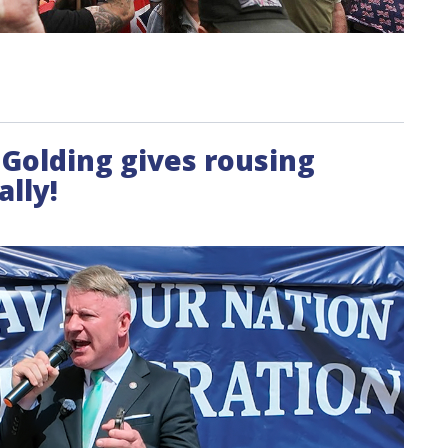
l Golding gives rousing
ally!