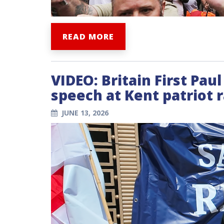
READ MORE
VIDEO: Britain First Pau
speech at Kent patriot r
JUNE 13, 2026