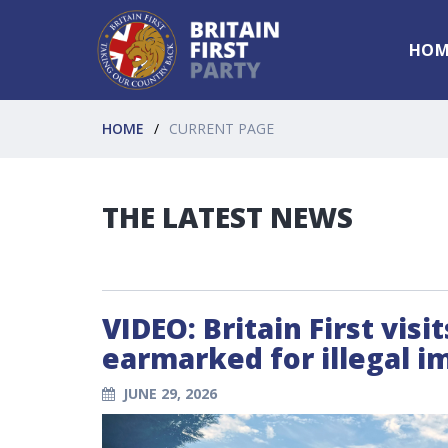
HOM
HOME
CURRENT PAGE
THE LATEST NEWS
VIDEO: Britain First vis
earmarked for illegal i
JUNE 29, 2026