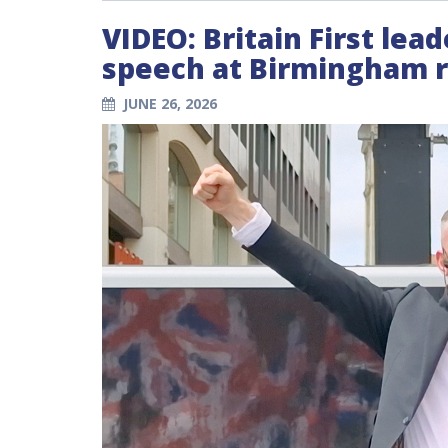
VIDEO: Britain First lea
speech at Birmingham ra
JUNE 26, 2026