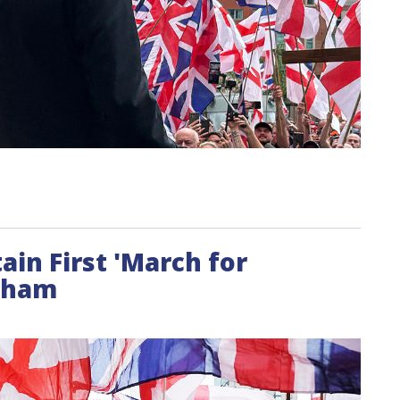
ain First 'March for
ngham