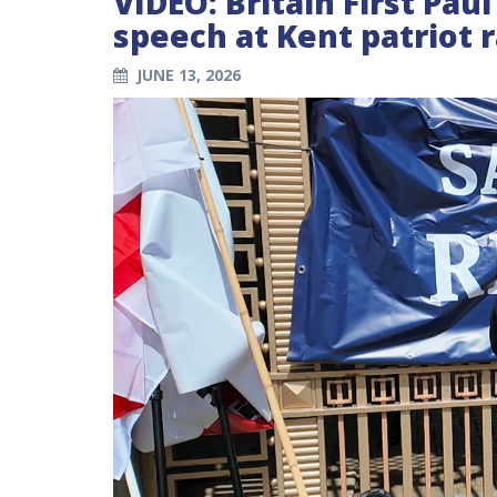
VIDEO: Britain First Pau
speech at Kent patriot r
JUNE 13, 2026