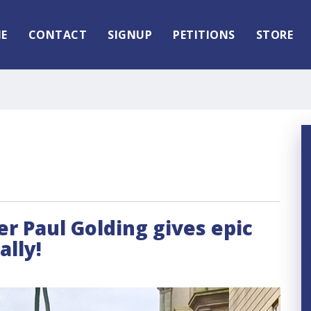
E
CONTACT
SIGNUP
PETITIONS
STORE
der Paul Golding gives epic
lly!