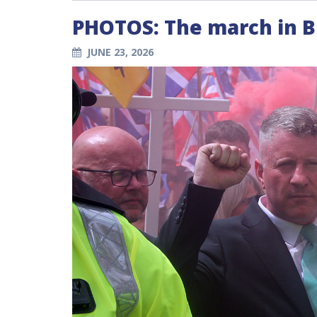
PHOTOS: The march in 
JUNE 23, 2026