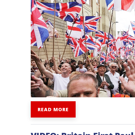
READ MORE