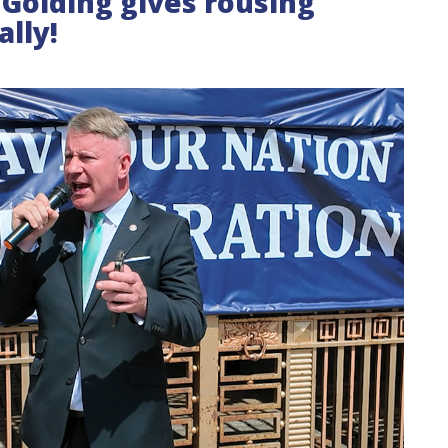
l Golding gives rousing
ally!