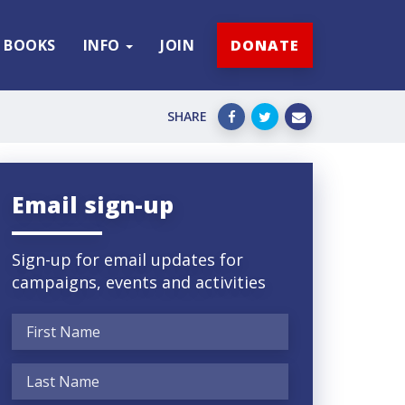
BOOKS
INFO
JOIN
DONATE
SHARE
Email sign-up
Sign-up for email updates for
campaigns, events and activities