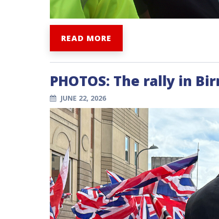
READ MORE
PHOTOS: The rally in B
JUNE 22, 2026