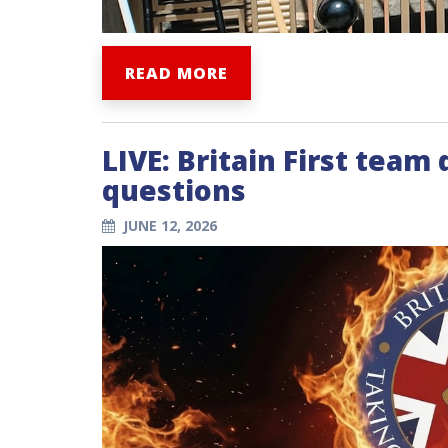
READ MORE
LIVE: Britain First team
questions
JUNE 12, 2026