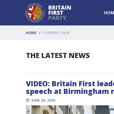
HOM
HOME
CURRENT PAGE
THE LATEST NEWS
VIDEO: Britain First lea
speech at Birmingham ra
JUNE 26, 2026