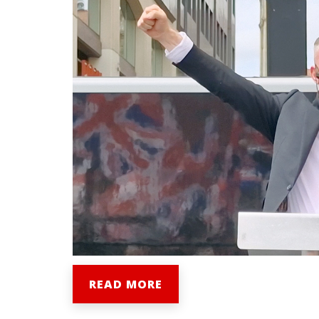
READ MORE