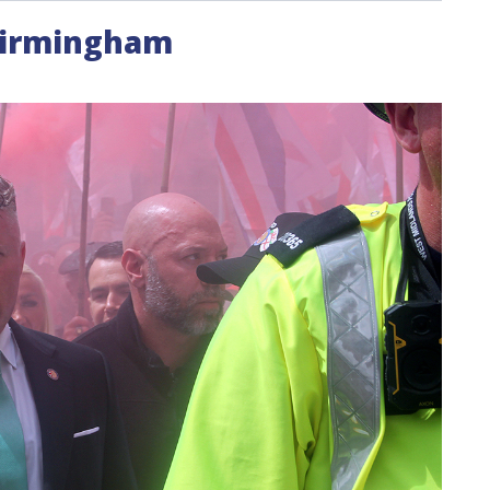
Birmingham