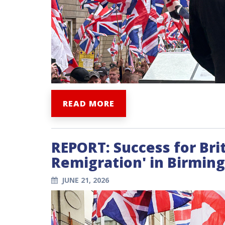
READ MORE
REPORT: Success for Brit
Remigration' in Birmi
JUNE 21, 2026