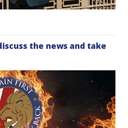
 discuss the news and take