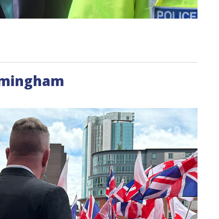
irmingham