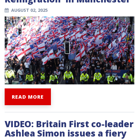
AUGUST 02, 2025
READ MORE
VIDEO: Britain First co-leader
Ashlea Simon issues a fiery