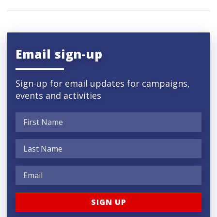
Email sign-up
Sign-up for email updates for campaigns,
events and activities