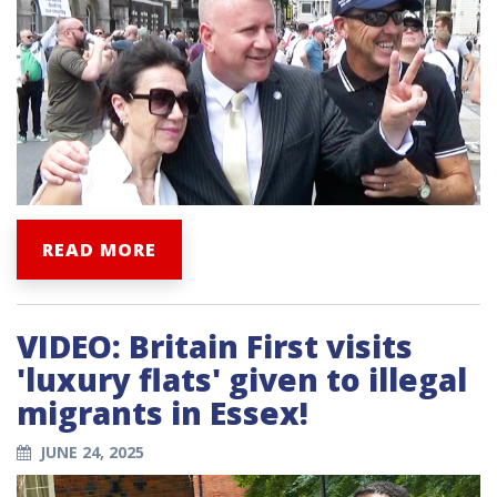
READ MORE
VIDEO: Britain First visits
'luxury flats' given to illegal
migrants in Essex!
JUNE 24, 2025