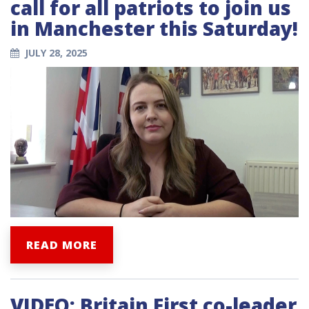
call for all patriots to join us
in Manchester this Saturday!
JULY 28, 2025
READ MORE
VIDEO: Britain First co-leader