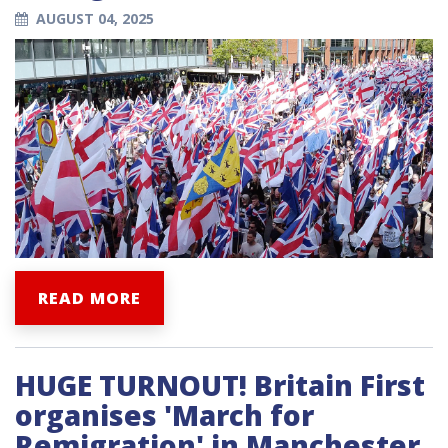
AUGUST 04, 2025
READ MORE
HUGE TURNOUT! Britain First
organises 'March for
Remigration' in Manchester