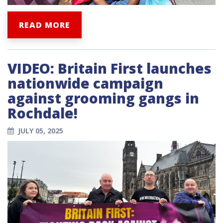
READ MORE
VIDEO: Britain First launches
nationwide campaign
against grooming gangs in
Rochdale!
JULY 05, 2025