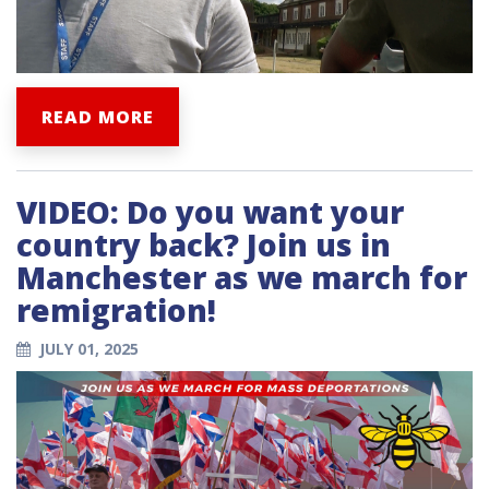
READ MORE
VIDEO: Do you want your
country back? Join us in
Manchester as we march for
remigration!
JULY 01, 2025