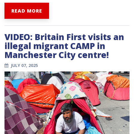
READ MORE
VIDEO: Britain First visits an
illegal migrant CAMP in
Manchester City centre!
JULY 07, 2025