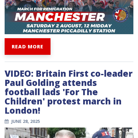
READ MORE
VIDEO: Britain First co-leader
Paul Golding attends
football lads 'For The
Children' protest march in
London!
JUNE 28, 2025