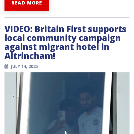
READ MORE
VIDEO: Britain First supports
local community campaign
against migrant hotel in
Altrincham!
JULY 14, 2025