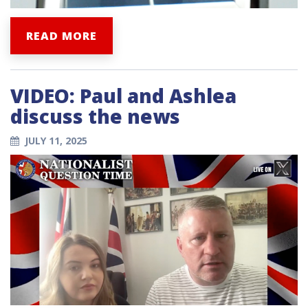
READ MORE
VIDEO: Paul and Ashlea
discuss the news
JULY 11, 2025