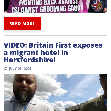
READ MORE
VIDEO: Britain First exposes
a migrant hotel in
Hertfordshire!
JULY 03, 2025