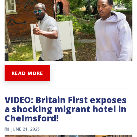
READ MORE
VIDEO: Britain First exposes
a shocking migrant hotel in
Chelmsford!
JUNE 21, 2025