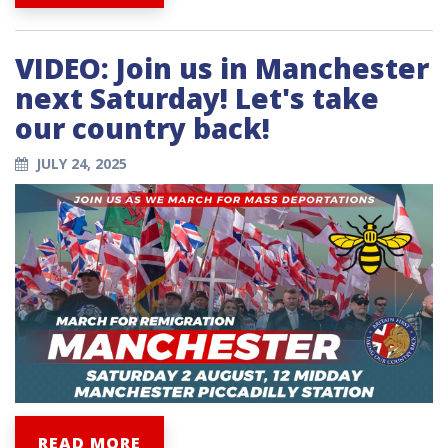
VIDEO: Join us in Manchester
next Saturday! Let's take
our country back!
JULY 24, 2025
READ MORE