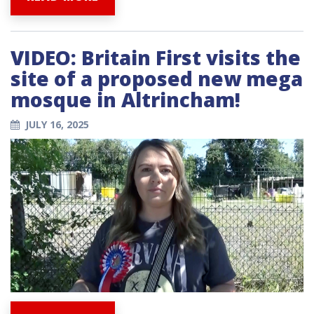
VIDEO: Britain First visits the
site of a proposed new mega
mosque in Altrincham!
JULY 16, 2025