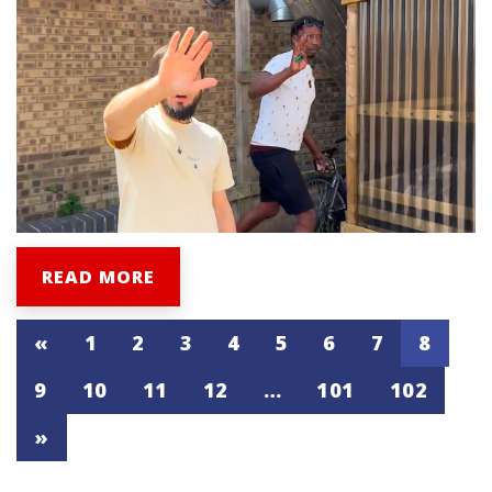
READ MORE
«
1
2
3
4
5
6
7
8
9
10
11
12
…
101
102
»