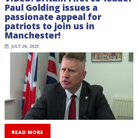
Paul Golding issues a
passionate appeal for
patriots to join us in
Manchester!
JULY 26, 2025
READ MORE