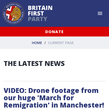
DONATE
HOME
CURRENT PAGE
THE LATEST NEWS
VIDEO: Drone footage from
our huge 'March for
Remigration' in Manchester!