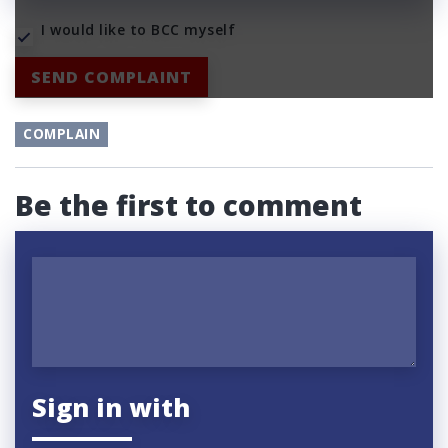
I would like to BCC myself
SEND COMPLAINT
COMPLAIN
Be the first to comment
Sign in with