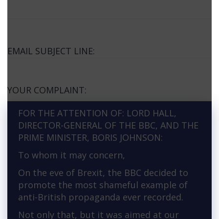
EMAIL SUBJECT LINE:
YOUR COMPLAINT:
FOR THE ATTENTION OF: LORD HALL,
DIRECTOR-GENERAL OF THE BBC, AND THE
PRIME MINISTER, BORIS JOHNSON:
To whom it may concern,
On the eve of Brexit, the BBC decided to
promote the most shameful example of
anti-British propaganda ever recorded.
Not only that, but it was aimed at our