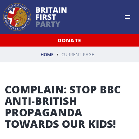
DONATE
HOME
CURRENT PAGE
COMPLAIN: STOP BBC
ANTI-BRITISH
PROPAGANDA
TOWARDS OUR KIDS!