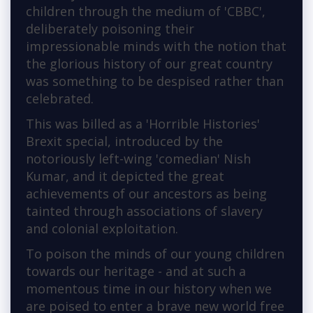
children through the medium of 'CBBC',
deliberately poisoning their
impressionable minds with the notion that
the glorious history of our great country
was something to be despised rather than
celebrated.
This was billed as a 'Horrible Histories'
Brexit special, introduced by the
notoriously left-wing 'comedian' Nish
Kumar, and it depicted the great
achievements of our ancestors as being
tainted through associations of slavery
and colonial exploitation.
To poison the minds of our young children
towards our heritage - and at such a
momentous time in our history when we
are poised to enter a brave new world free