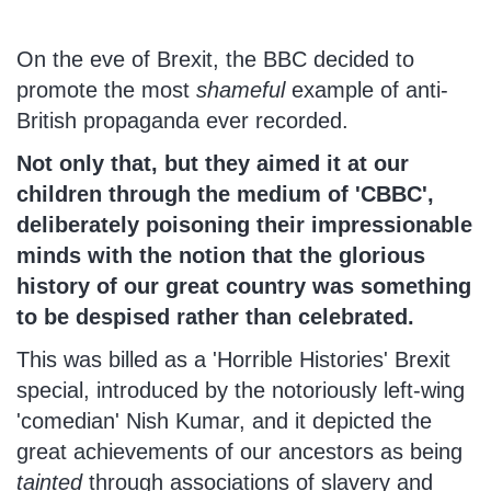
On the eve of Brexit, the BBC decided to
promote the most
shameful
example of anti-
British propaganda ever recorded.
Not only that, but they aimed it at our
children through the medium of 'CBBC',
deliberately poisoning their impressionable
minds with the notion that the glorious
history of our great country was something
to be despised rather than celebrated.
This was billed as a 'Horrible Histories' Brexit
special, introduced by the notoriously left-wing
'comedian' Nish Kumar, and it depicted the
great achievements of our ancestors as being
tainted
through associations of slavery and