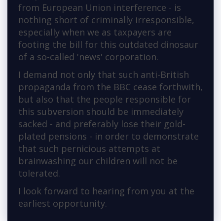
from European Union interference - is
nothing short of criminally irresponsible,
especially when we as taxpayers are
footing the bill for this outdated dinosaur
of a so-called 'news' corporation.
I demand not only that such anti-British
propaganda from the BBC cease forthwith,
but also that the people responsible for
this subversion should be immediately
sacked - and preferably lose their gold-
plated pensions - in order to demonstrate
that such pernicious attempts at
brainwashing our children will not be
tolerated.
I look forward to hearing from you at the
earliest opportunity.