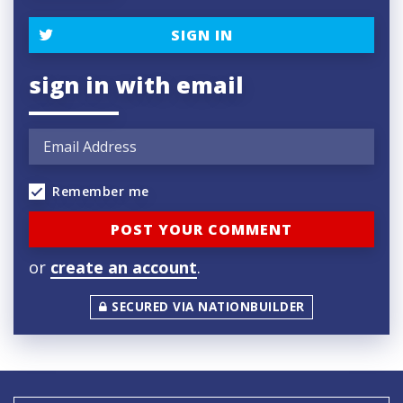
SIGN IN
sign in with email
Remember me
or
create an account
.
SECURED VIA NATIONBUILDER