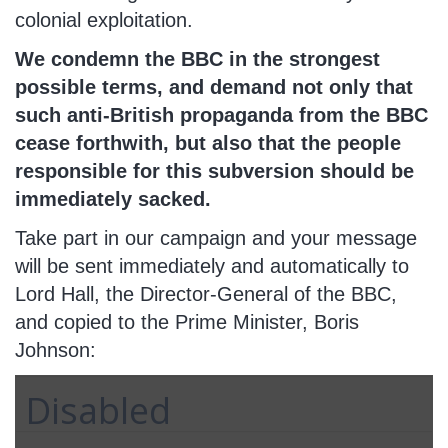
colonial exploitation.
We condemn the BBC in the strongest
possible terms, and demand not only that
such anti-British propaganda from the BBC
cease forthwith, but also that the people
responsible for this subversion should be
immediately sacked.
Take part in our campaign and your message
will be sent immediately and automatically to
Lord Hall, the Director-General of the BBC,
and copied to the Prime Minister, Boris
Johnson:
Disabled