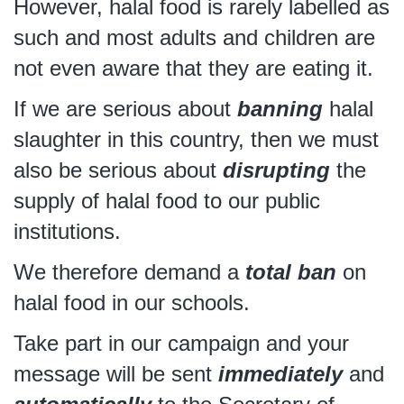
However, halal food is rarely labelled as
such and most adults and children are
not even aware that they are eating it.
If we are serious about
banning
halal
slaughter in this country, then we must
also be serious about
disrupting
the
supply of halal food to our public
institutions.
We therefore demand a
total ban
on
halal food in our schools.
Take part in our campaign and your
message will be sent
immediately
and