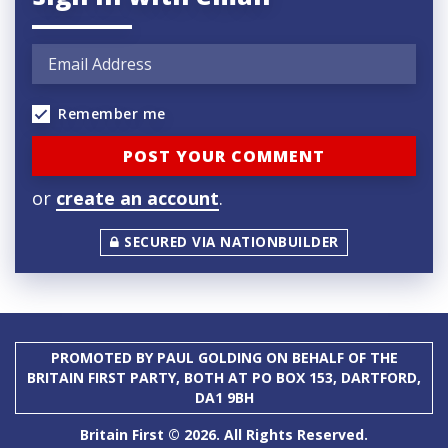
Remember me
or
create an account
.
SECURED VIA NATIONBUILDER
PROMOTED BY PAUL GOLDING ON BEHALF OF THE
BRITAIN FIRST PARTY, BOTH AT PO BOX 153, DARTFORD,
DA1 9BH
Britain First © 2026. All Rights Reserved.