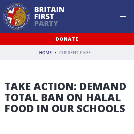
DONATE
HOME
CURRENT PAGE
TAKE ACTION: DEMAND
TOTAL BAN ON HALAL
FOOD IN OUR SCHOOLS