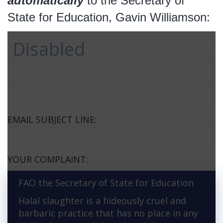
automatically
to the Secretary of
State for Education, Gavin Williamson:
Disabled
EMAIL SUBJECT LINE:
YOUR COMPLAINT:
FAO the Secretary of State for Education
Halal slaughter is a hideously cruel and
barbaric practice that has no place in any