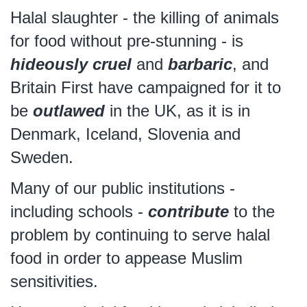
Halal slaughter - the killing of animals
for food without pre-stunning - is
hideously cruel
and
barbaric
, and
Britain First have campaigned for it to
be
outlawed
in the UK, as it is in
Denmark, Iceland, Slovenia and
Sweden.
Many of our public institutions -
including schools -
contribute
to the
problem by continuing to serve halal
food in order to appease Muslim
sensitivities.