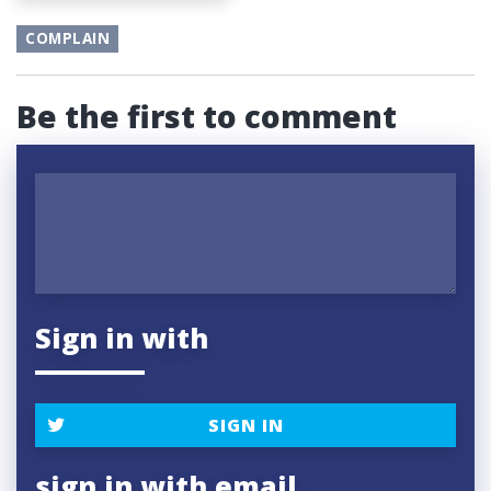
COMPLAIN
Be the first to comment
Sign in with
SIGN IN
sign in with email