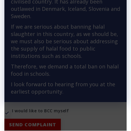
civilised country. It has already been
outlawed in Denmark, Iceland, Slovenia and
Sweden.
If we are serious about banning halal
slaughter in this country, as we should be,
we must also be serious about addressing
the supply of halal food to public
institutions such as schools.
Therefore, we demand a total ban on halal
food in schools.
I look forward to hearing from you at the
earliest opportunity.
I would like to BCC myself
SEND COMPLAINT