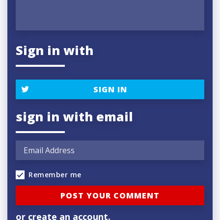
Sign in with
SIGN IN
sign in with email
Remember me
or
create an account
.