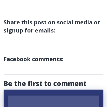
Share this post on social media or
signup for emails:
Facebook comments:
Be the first to comment