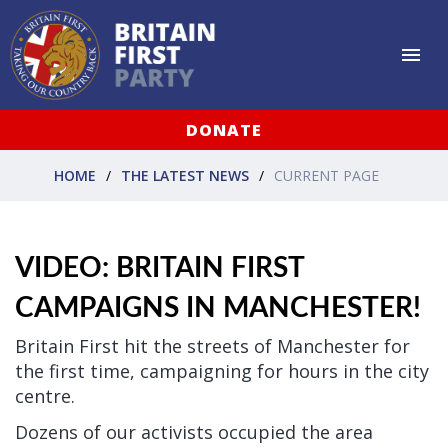
DONATE
HOME
THE LATEST NEWS
CURRENT PAGE
VIDEO: BRITAIN FIRST
CAMPAIGNS IN MANCHESTER!
Britain First hit the streets of Manchester for
the first time, campaigning for hours in the city
centre.
Dozens of our activists occupied the area