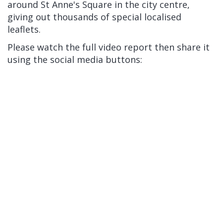
around St Anne's Square in the city centre,
giving out thousands of special localised
leaflets.
Please watch the full video report then share it
using the social media buttons: