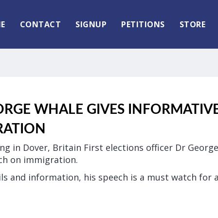
E
CONTACT
SIGNUP
PETITIONS
STORE
ORGE WHALE GIVES INFORMATIV
RATION
ng in Dover, Britain First elections officer Dr Geor
ch on immigration.
ls and information, his speech is a must watch for 