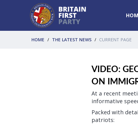
HOM
HOME
THE LATEST NEWS
CURRENT PAGE
VIDEO: GE
ON IMMIG
At a recent meeti
informative spee
Packed with detai
patriots: