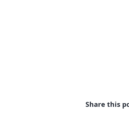
Share this p