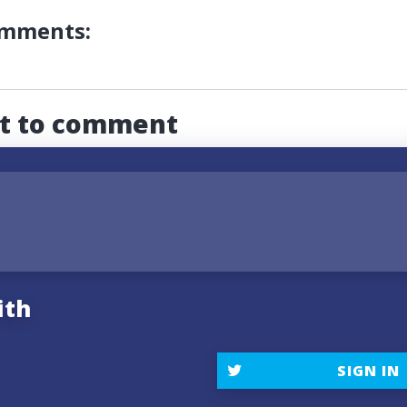
omments:
st to comment
ith
SIGN IN