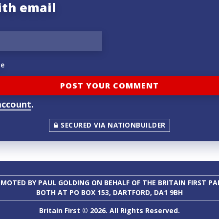
ith email
e
account
.
SECURED VIA NATIONBUILDER
MOTED BY PAUL GOLDING ON BEHALF OF THE BRITAIN FIRST PA
BOTH AT PO BOX 153, DARTFORD, DA1 9BH
Britain First © 2026. All Rights Reserved.