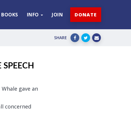
BOOKS
INFO
JOIN
DONATE
SHARE
E SPEECH
ge Whale gave an
all concerned