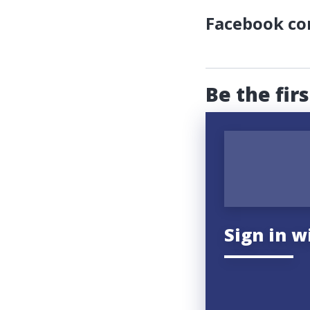
Facebook c
Be the fir
Sign in w