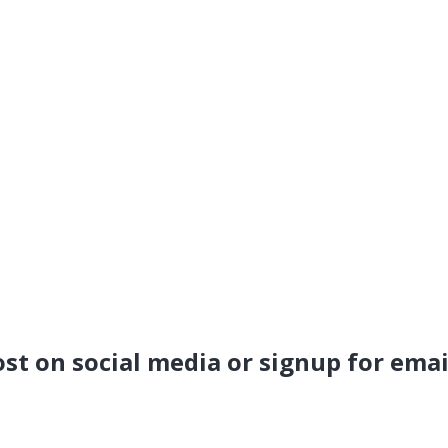
ost on social media or signup for emai