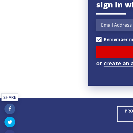
sign in w
Remember m
or
create an 
SHARE
PRO