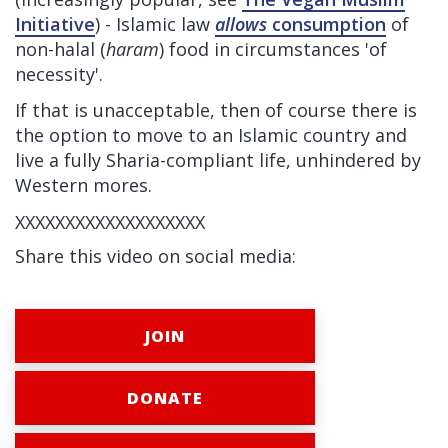
Initiative
) - Islamic law
allows
consumption
of
non-halal (
haram
) food in circumstances 'of
necessity'.
If that is unacceptable, then of course there is
the option to move to an Islamic country and
live a fully Sharia-compliant life, unhindered by
Western mores.
XXXXXXXXXXXXXXXXXXX
Share this video on social media:
JOIN
DONATE