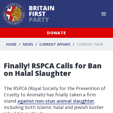
DONATE
HOME
NEWS
CURRENT AFFAIRS
CURRENT PAGE
Finally! RSPCA Calls for Ban
on Halal Slaughter
The RSPCA (Royal Society for the Prevention of
Cruelty to Animals) has finally taken a firm
stand
against non-stun animal slaughter
,
including both Islamic halal and Jewish kosher