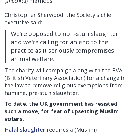
(
shechita
) methods.
Christopher Sherwood, the Society's chief
executive said:
We're opposed to non-stun slaughter
and we're calling for an end to the
practice as it seriously compromises
animal welfare.
The charity will campaign along with the BVA
(British Veterinary Association) for a change in
the law to remove religious exemptions from
humane, pre-stun slaughter.
To date, the UK government has resisted
such a move, for fear of upsetting Muslim
voters.
Halal slaughter
requires a (Muslim)