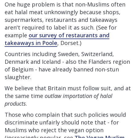
One huge problem is that non-Muslims often
eat halal meat unknowingly because shops,
supermarkets, restaurants and takeaways
aren't required to label it as such. (See for
example
our survey of restaurants and
takeaways in Poole
, Dorset.)
Countries including Sweden, Switzerland,
Denmark and Iceland - also the Flanders region
of Belgium - have already banned non-stun
slaughter.
We believe that Britain must follow suit, and at
the same time
outlaw importation of halal
products
.
Those who complain that such policies would
discriminate unfairly should note that - for
Muslims who reject the vegan option
(increasingly popular, see
The Vegan Muslim