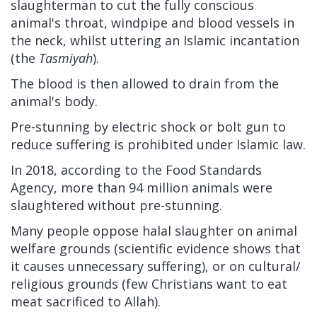
slaughterman to cut the fully conscious
animal's throat, windpipe and blood vessels in
the neck, whilst uttering an Islamic incantation
(the
Tasmiyah
).
The blood is then allowed to drain from the
animal's body.
Pre-stunning by electric shock or bolt gun to
reduce suffering is prohibited under Islamic law.
In 2018, according to the Food Standards
Agency, more than 94 million animals were
slaughtered without pre-stunning.
Many people oppose halal slaughter on animal
welfare grounds (scientific evidence shows that
it causes unnecessary suffering), or on cultural/
religious grounds (few Christians want to eat
meat sacrificed to Allah).