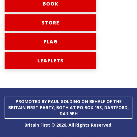
BOOK
STORE
FLAG
LEAFLETS
PROMOTED BY PAUL GOLDING ON BEHALF OF THE
BRITAIN FIRST PARTY, BOTH AT PO BOX 153, DARTFORD,
DA1 9BH
Britain First © 2026. All Rights Reserved.