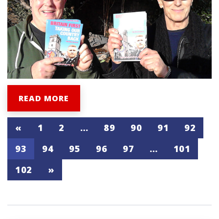
READ MORE
«
1
2
…
89
90
91
92
93
94
95
96
97
…
101
102
»