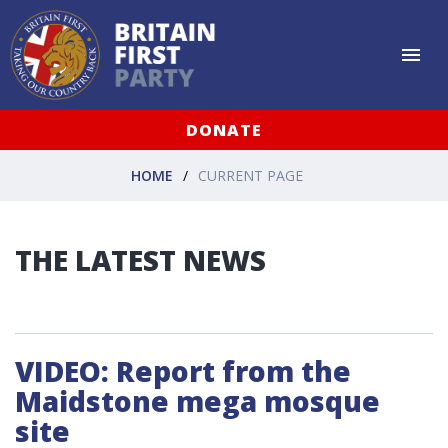
DONATE
HOME
CURRENT PAGE
THE LATEST NEWS
VIDEO: Report from the
Maidstone mega mosque
site