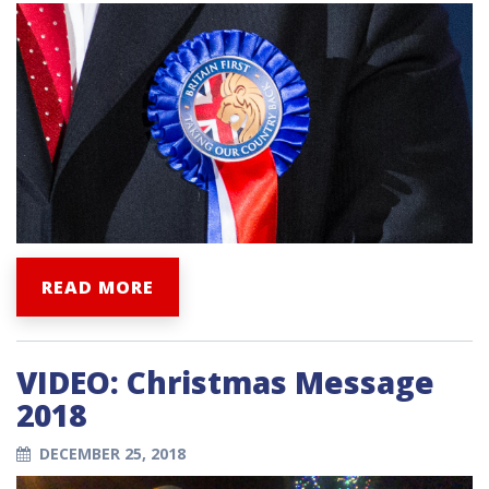
READ MORE
VIDEO: Christmas Message
2018
DECEMBER 25, 2018