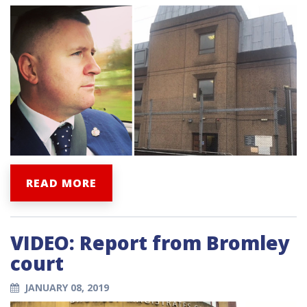
READ MORE
VIDEO: Report from Bromley
court
JANUARY 08, 2019