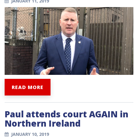
JANUARY 11, 2019
READ MORE
Paul attends court AGAIN in
Northern Ireland
JANUARY 10, 2019