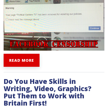
READ MORE
Do You Have Skills in
Writing, Video, Graphics?
Put Them to Work with
Britain First!