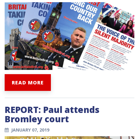
READ MORE
REPORT: Paul attends
Bromley court
JANUARY 07, 2019