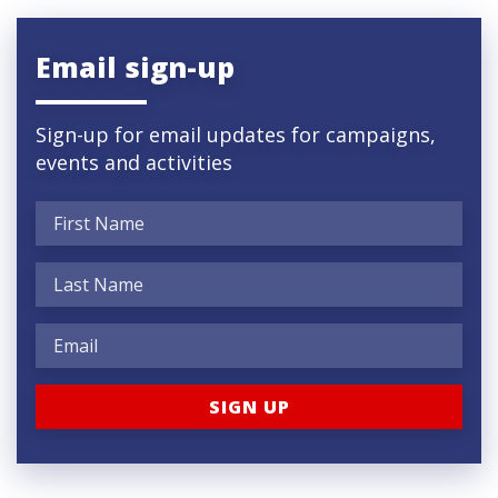
Email sign-up
Sign-up for email updates for campaigns,
events and activities