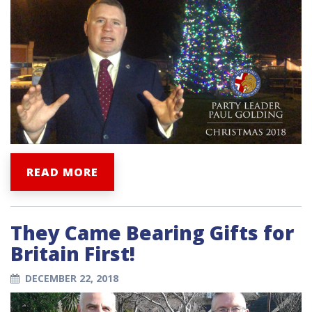
READ MORE
They Came Bearing Gifts for
Britain First!
DECEMBER 22, 2018