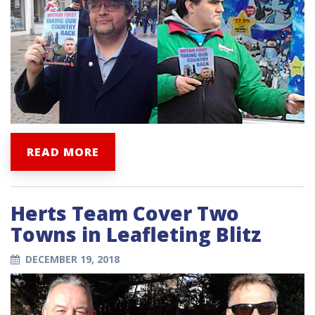
READ MORE
Herts Team Cover Two
Towns in Leafleting Blitz
DECEMBER 19, 2018