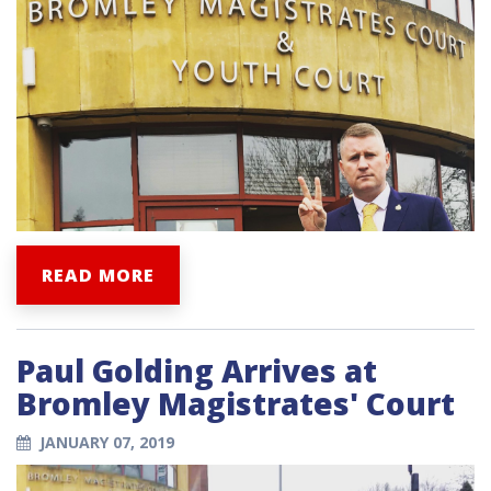
READ MORE
Paul Golding Arrives at
Bromley Magistrates' Court
JANUARY 07, 2019