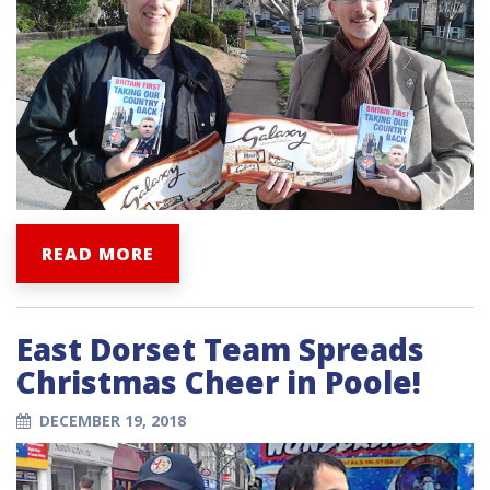
READ MORE
East Dorset Team Spreads
Christmas Cheer in Poole!
DECEMBER 19, 2018