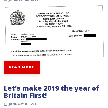
READ MORE
Let's make 2019 the year of
Britain First!
JANUARY 01, 2019