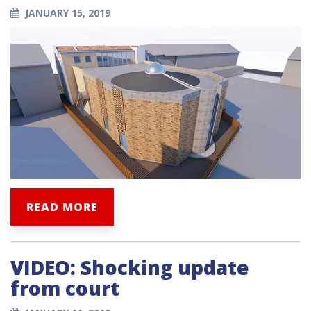
JANUARY 15, 2019
READ MORE
VIDEO: Shocking update
from court