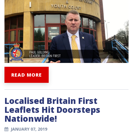
READ MORE
Localised Britain First
Leaflets Hit Doorsteps
Nationwide!
JANUARY 07, 2019