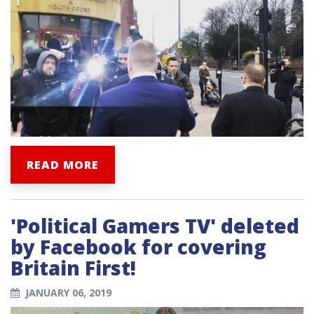
READ MORE
'Political Gamers TV' deleted
by Facebook for covering
Britain First!
JANUARY 06, 2019