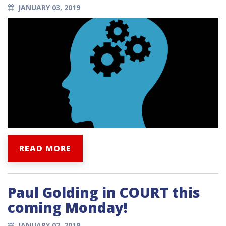
JANUARY 03, 2019
READ MORE
Paul Golding in COURT this
coming Monday!
JANUARY 02, 2019