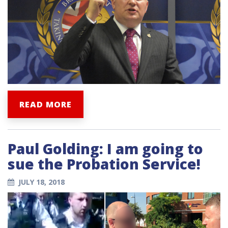
READ MORE
Paul Golding: I am going to
sue the Probation Service!
JULY 18, 2018