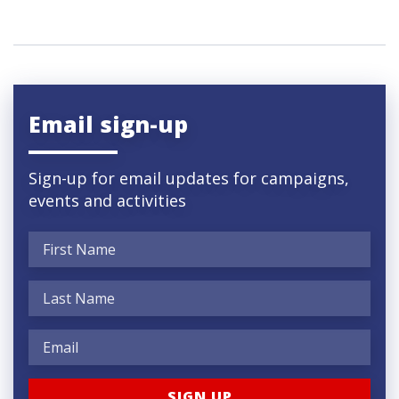
Email sign-up
Sign-up for email updates for campaigns,
events and activities