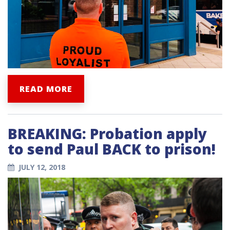
READ MORE
BREAKING: Probation apply
to send Paul BACK to prison!
JULY 12, 2018