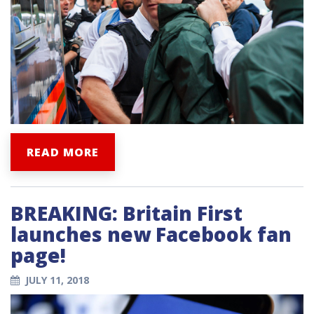
READ MORE
BREAKING: Britain First
launches new Facebook fan
page!
JULY 11, 2018