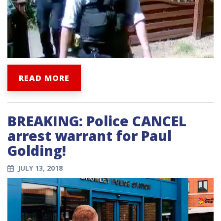
READ MORE
BREAKING: Police CANCEL
arrest warrant for Paul
Golding!
JULY 13, 2018