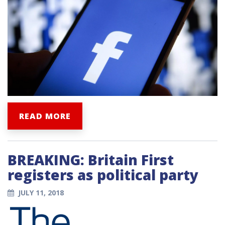
READ MORE
BREAKING: Britain First
registers as political party
JULY 11, 2018