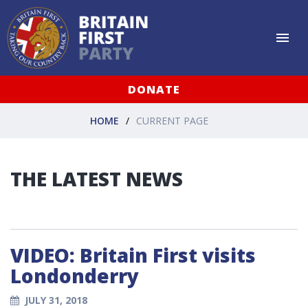
DONATE
HOME
CURRENT PAGE
THE LATEST NEWS
VIDEO: Britain First visits
Londonderry
JULY 31, 2018