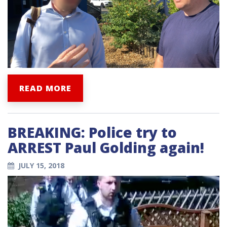
READ MORE
BREAKING: Police try to
ARREST Paul Golding again!
JULY 15, 2018