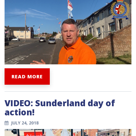
READ MORE
VIDEO: Sunderland day of
action!
JULY 24, 2018