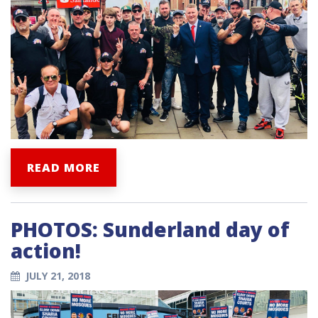
READ MORE
PHOTOS: Sunderland day of
action!
JULY 21, 2018