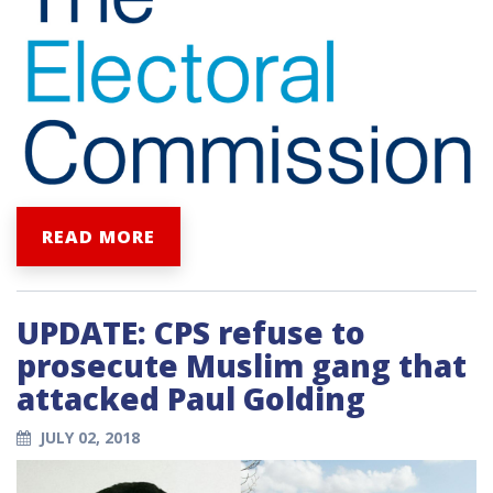
READ MORE
UPDATE: CPS refuse to
prosecute Muslim gang that
attacked Paul Golding
JULY 02, 2018