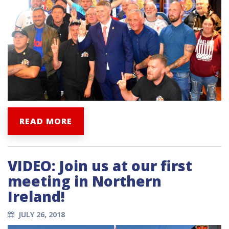
READ MORE
VIDEO: Join us at our first
meeting in Northern
Ireland!
JULY 26, 2018