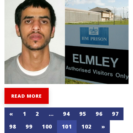
READ MORE
«
1
2
…
94
95
96
97
98
99
100
101
102
»