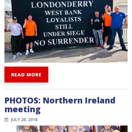
READ MORE
PHOTOS: Northern Ireland
meeting
JULY 28, 2018