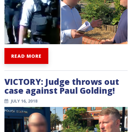
READ MORE
VICTORY: Judge throws out
case against Paul Golding!
JULY 16, 2018