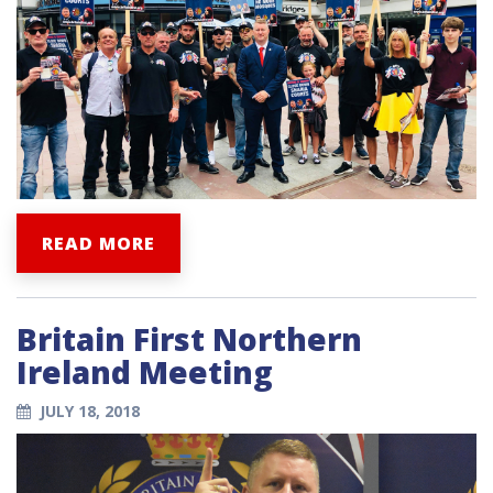
READ MORE
Britain First Northern
Ireland Meeting
JULY 18, 2018