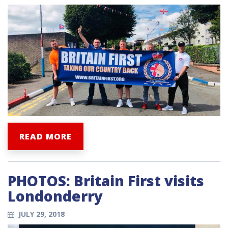
READ MORE
PHOTOS: Britain First visits
Londonderry
JULY 29, 2018