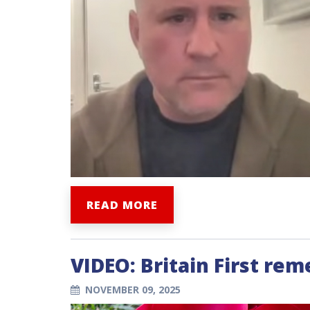
READ MORE
VIDEO: Britain First re
NOVEMBER 09, 2025