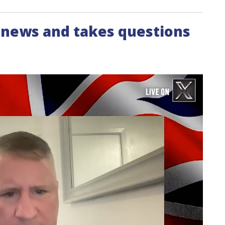
e news and takes questions