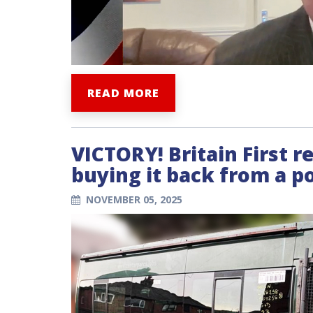
READ MORE
VICTORY! Britain First r
buying it back from a po
NOVEMBER 05, 2025