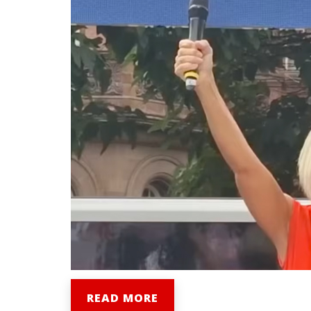
READ MORE