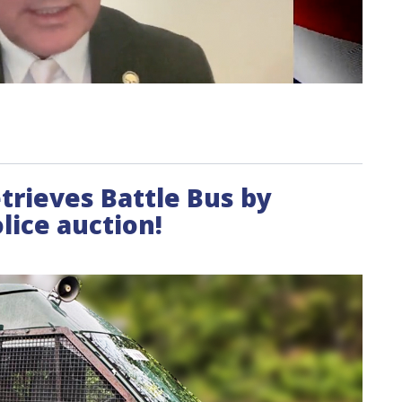
etrieves Battle Bus by
lice auction!