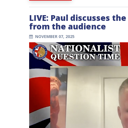
LIVE: Paul discusses th
from the audience
NOVEMBER 07, 2025