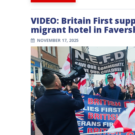
VIDEO: Britain First sup
migrant hotel in Favers
NOVEMBER 17, 2025