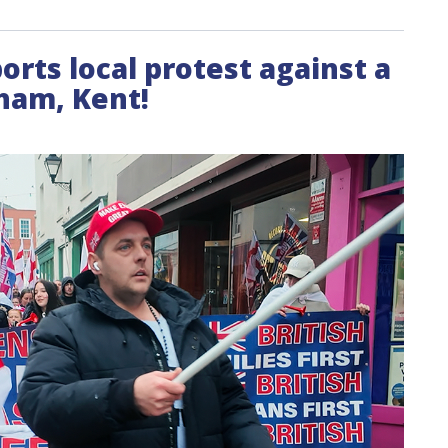
ports local protest against a
ham, Kent!