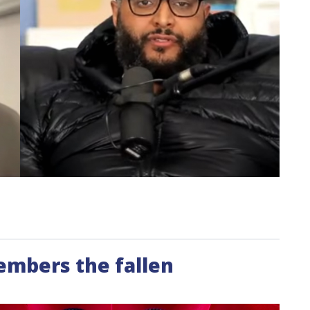
members the fallen