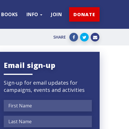
BOOKS
INFO
JOIN
DONATE
SHARE
Email sign-up
Sign-up for email updates for
campaigns, events and activities