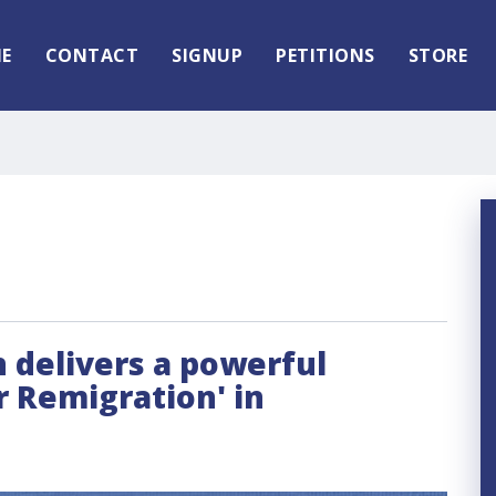
E
CONTACT
SIGNUP
PETITIONS
STORE
delivers a powerful
r Remigration' in