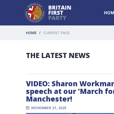
HOM
HOME
CURRENT PAGE
THE LATEST NEWS
VIDEO: Sharon Workman 
speech at our 'March fo
Manchester!
NOVEMBER 21, 2025