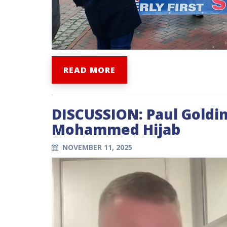
READ MORE
DISCUSSION: Paul Goldin
Mohammed Hijab
NOVEMBER 11, 2025