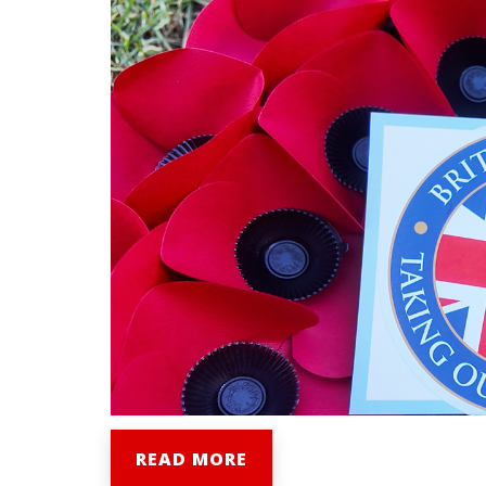
READ MORE