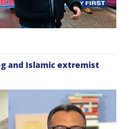
g and Islamic extremist