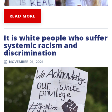
READ MORE
It is white people who suffer
systemic racism and
discrimination
NOVEMBER 01, 2021