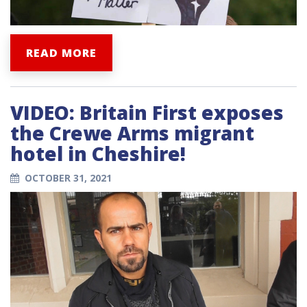
READ MORE
VIDEO: Britain First exposes
the Crewe Arms migrant
hotel in Cheshire!
OCTOBER 31, 2021