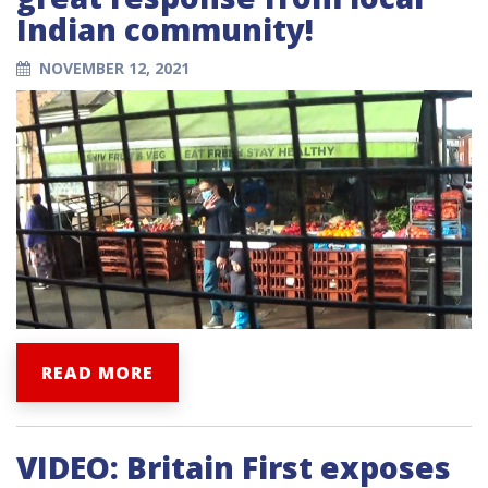
Indian community!
NOVEMBER 12, 2021
READ MORE
VIDEO: Britain First exposes