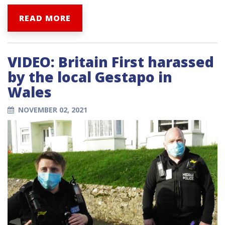
READ MORE
VIDEO: Britain First harassed
by the local Gestapo in
Wales
NOVEMBER 02, 2021