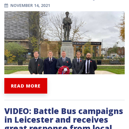
NOVEMBER 14, 2021
READ MORE
VIDEO: Battle Bus campaigns
in Leicester and receives
great response from local