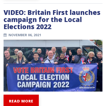
VIDEO: Britain First launches
campaign for the Local
Elections 2022
NOVEMBER 06, 2021
READ MORE