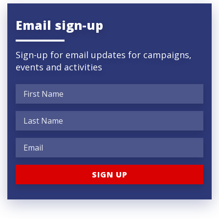
Email sign-up
Sign-up for email updates for campaigns,
events and activities