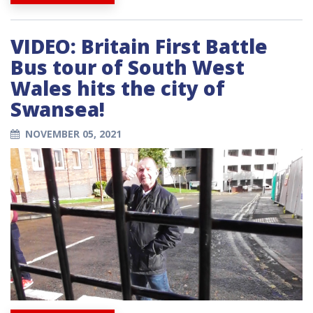
VIDEO: Britain First Battle
Bus tour of South West
Wales hits the city of
Swansea!
NOVEMBER 05, 2021