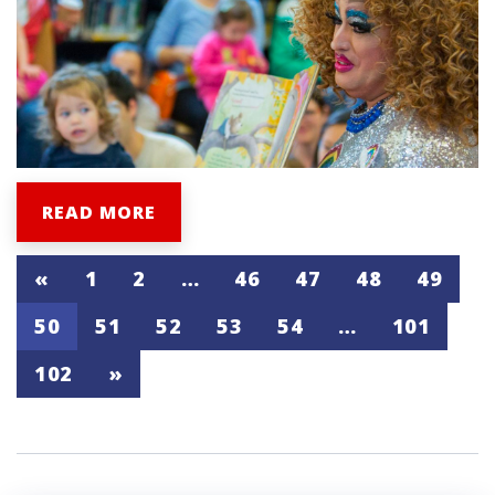
READ MORE
«
1
2
…
46
47
48
49
50
51
52
53
54
…
101
102
»