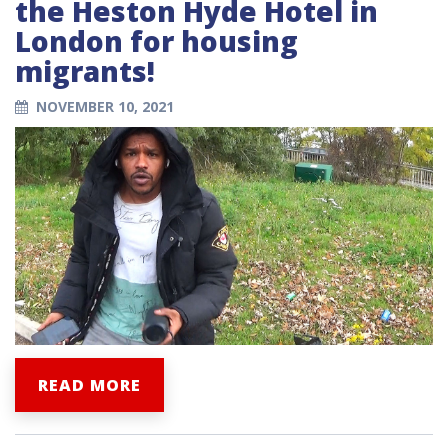
the Heston Hyde Hotel in
London for housing
migrants!
NOVEMBER 10, 2021
READ MORE