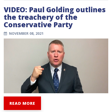
VIDEO: Paul Golding outlines
the treachery of the
Conservative Party
NOVEMBER 08, 2021
READ MORE