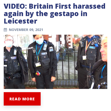
VIDEO: Britain First harassed
again by the gestapo in
Leicester
NOVEMBER 09, 2021
READ MORE