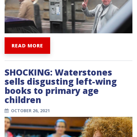
READ MORE
SHOCKING: Waterstones
sells disgusting left-wing
books to primary age
children
OCTOBER 26, 2021