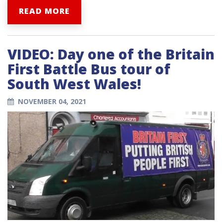
READ MORE
VIDEO: Day one of the Britain
First Battle Bus tour of
South West Wales!
NOVEMBER 04, 2021