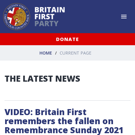
DONATE
HOME
CURRENT PAGE
THE LATEST NEWS
VIDEO: Britain First
remembers the fallen on
Remembrance Sunday 2021