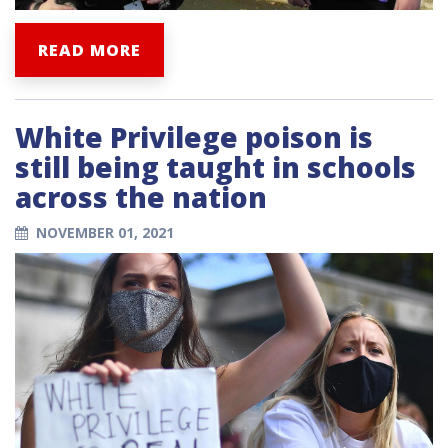
READ MORE
White Privilege poison is
still being taught in schools
across the nation
NOVEMBER 01, 2021