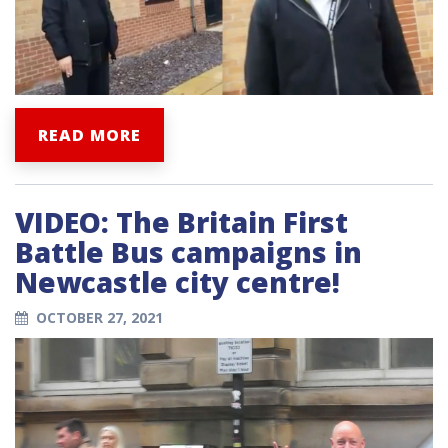
READ MORE
VIDEO: The Britain First
Battle Bus campaigns in
Newcastle city centre!
OCTOBER 27, 2021