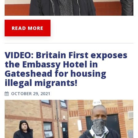
READ MORE
VIDEO: Britain First exposes
the Embassy Hotel in
Gateshead for housing
illegal migrants!
OCTOBER 29, 2021