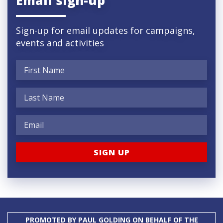
Sign-up for email updates for campaigns,
events and activities
PROMOTED BY PAUL GOLDING ON BEHALF OF THE