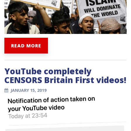
READ MORE
YouTube completely
CENSORS Britain First videos!
JANUARY 15, 2019