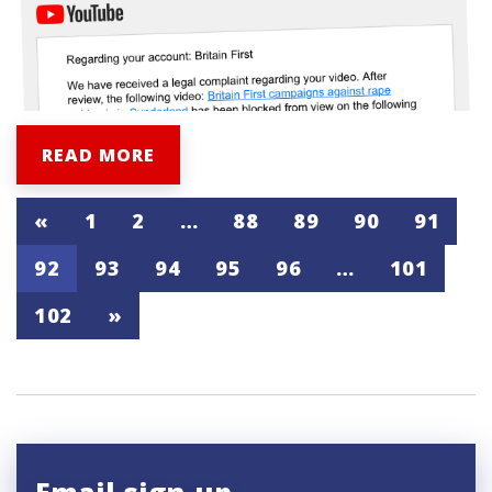
READ MORE
«
1
2
…
88
89
90
91
92
93
94
95
96
…
101
102
»
Email sign-up