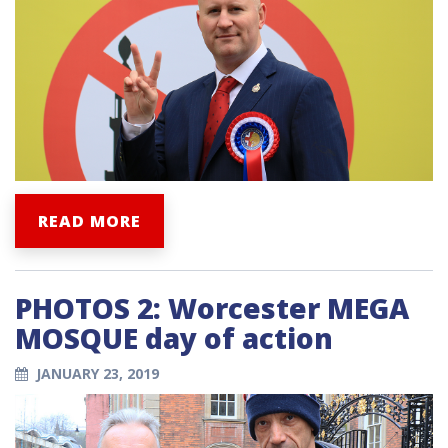
READ MORE
PHOTOS 2: Worcester MEGA
MOSQUE day of action
JANUARY 23, 2019