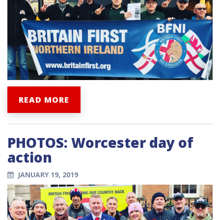
READ MORE
PHOTOS: Worcester day of
action
JANUARY 19, 2019