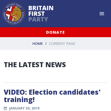
DONATE
HOME
CURRENT PAGE
THE LATEST NEWS
VIDEO: Election candidates'
training!
JANUARY 30, 2019