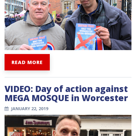
READ MORE
VIDEO: Day of action against
MEGA MOSQUE in Worcester
JANUARY 22, 2019