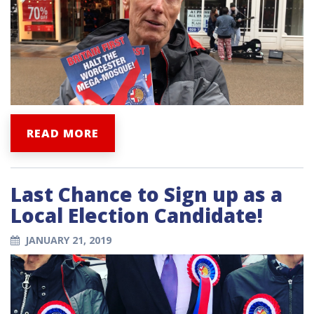
READ MORE
Last Chance to Sign up as a
Local Election Candidate!
JANUARY 21, 2019