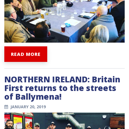
READ MORE
NORTHERN IRELAND: Britain
First returns to the streets
of Ballymena!
JANUARY 20, 2019