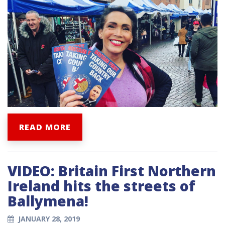
READ MORE
VIDEO: Britain First Northern
Ireland hits the streets of
Ballymena!
JANUARY 28, 2019