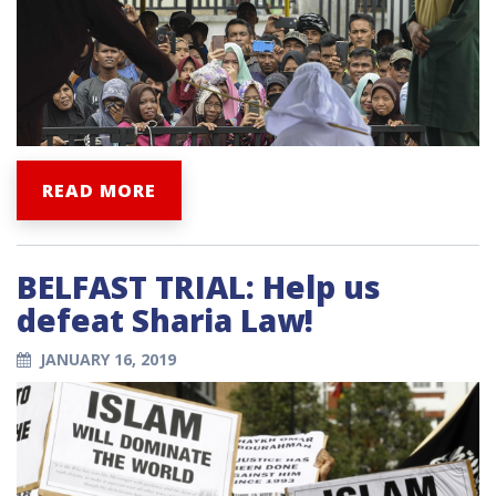
READ MORE
BELFAST TRIAL: Help us
defeat Sharia Law!
JANUARY 16, 2019