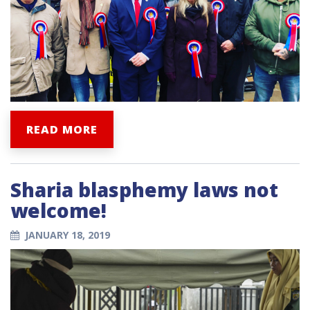
READ MORE
Sharia blasphemy laws not
welcome!
JANUARY 18, 2019