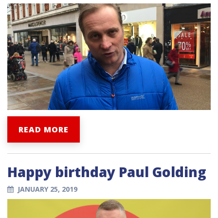
READ MORE
Happy birthday Paul Golding
JANUARY 25, 2019