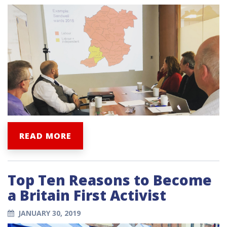
READ MORE
Top Ten Reasons to Become
a Britain First Activist
JANUARY 30, 2019