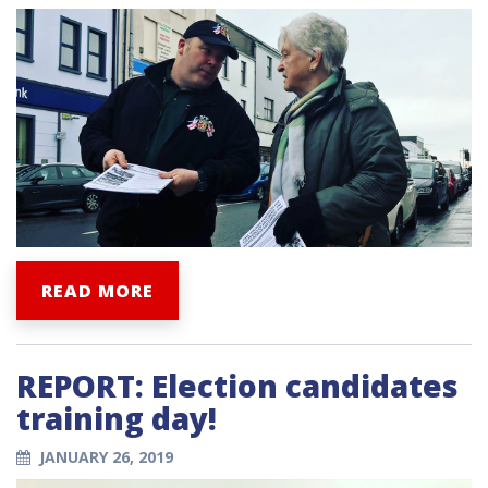
READ MORE
REPORT: Election candidates
training day!
JANUARY 26, 2019