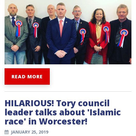
READ MORE
HILARIOUS! Tory council
leader talks about 'Islamic
race' in Worcester!
JANUARY 25, 2019