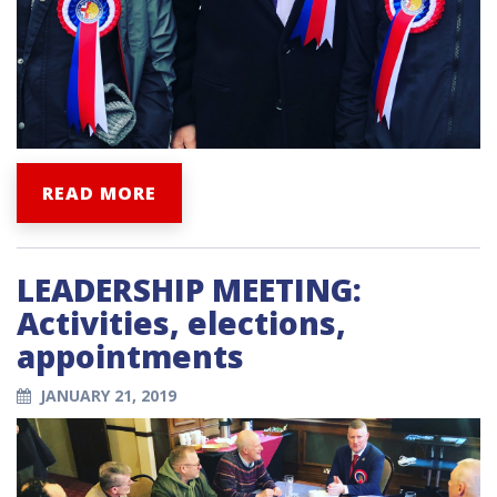
READ MORE
LEADERSHIP MEETING:
Activities, elections,
appointments
JANUARY 21, 2019