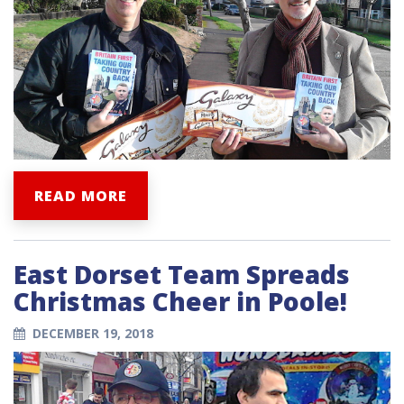
READ MORE
East Dorset Team Spreads
Christmas Cheer in Poole!
DECEMBER 19, 2018