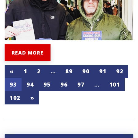
READ MORE
«
1
2
…
89
90
91
92
93
94
95
96
97
…
101
102
»