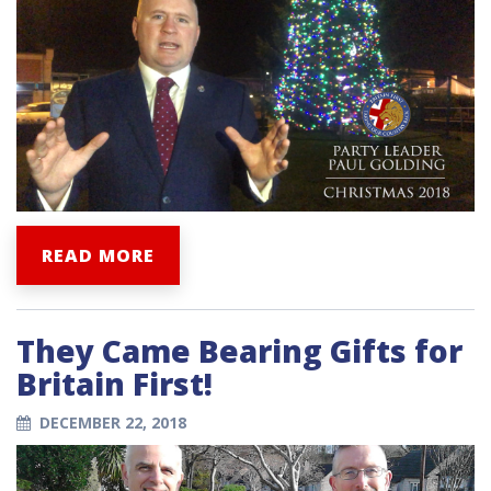
READ MORE
They Came Bearing Gifts for
Britain First!
DECEMBER 22, 2018