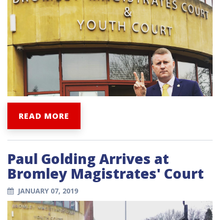
READ MORE
Paul Golding Arrives at
Bromley Magistrates' Court
JANUARY 07, 2019