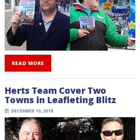
READ MORE
Herts Team Cover Two
Towns in Leafleting Blitz
DECEMBER 19, 2018