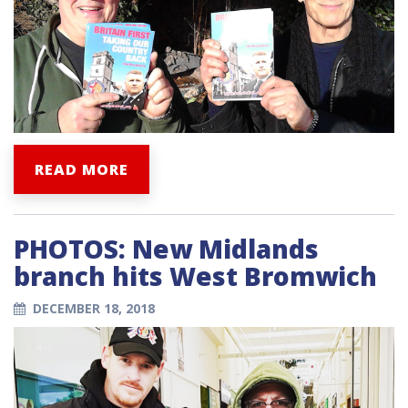
READ MORE
PHOTOS: New Midlands
branch hits West Bromwich
DECEMBER 18, 2018