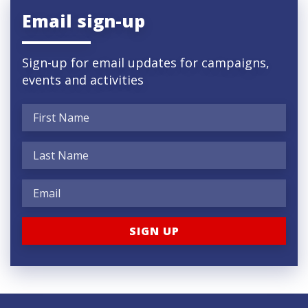
Email sign-up
Sign-up for email updates for campaigns,
events and activities