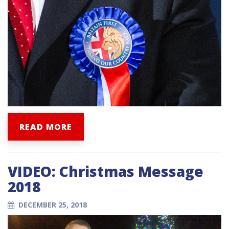
READ MORE
VIDEO: Christmas Message
2018
DECEMBER 25, 2018