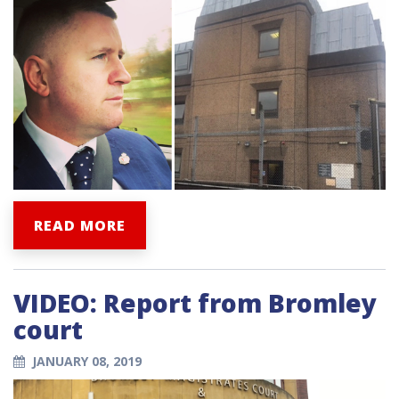
READ MORE
VIDEO: Report from Bromley
court
JANUARY 08, 2019