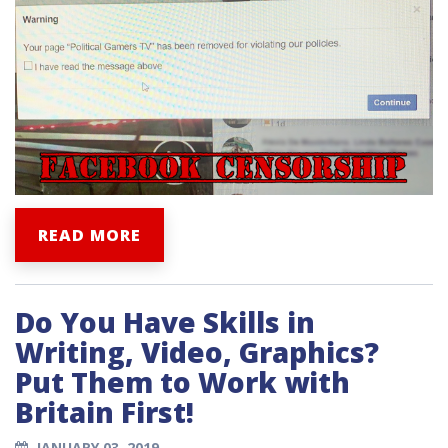
READ MORE
Do You Have Skills in
Writing, Video, Graphics?
Put Them to Work with
Britain First!
JANUARY 03, 2019