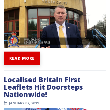
READ MORE
Localised Britain First
Leaflets Hit Doorsteps
Nationwide!
JANUARY 07, 2019