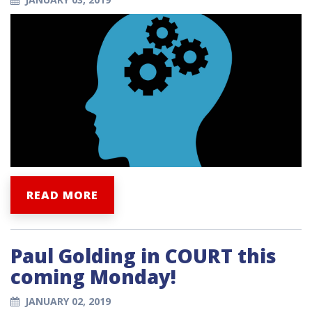
READ MORE
Paul Golding in COURT this
coming Monday!
JANUARY 02, 2019