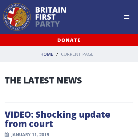
DONATE
HOME
CURRENT PAGE
THE LATEST NEWS
VIDEO: Shocking update
from court
JANUARY 11, 2019