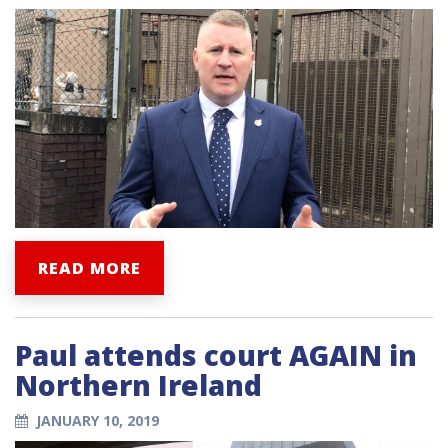
READ MORE
Paul attends court AGAIN in
Northern Ireland
JANUARY 10, 2019