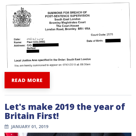
READ MORE
Let's make 2019 the year of
Britain First!
JANUARY 01, 2019