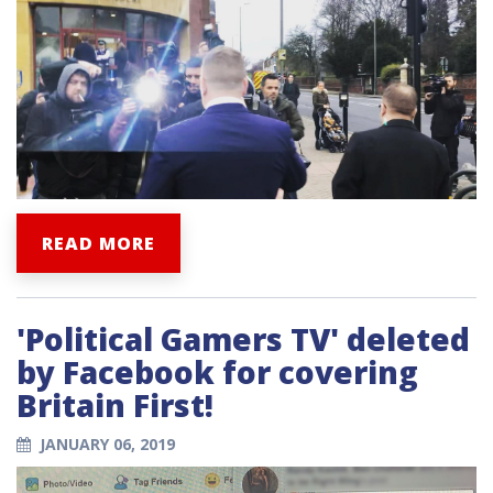
READ MORE
'Political Gamers TV' deleted
by Facebook for covering
Britain First!
JANUARY 06, 2019