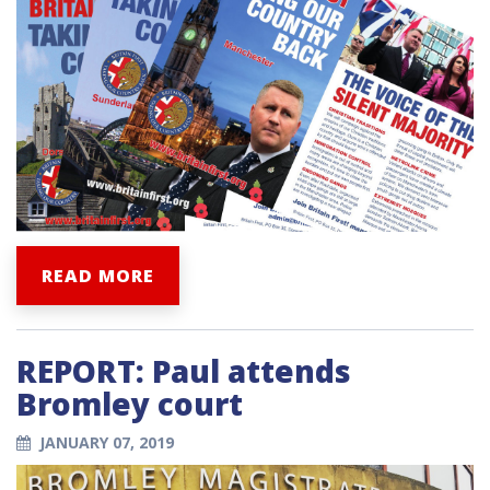
READ MORE
REPORT: Paul attends
Bromley court
JANUARY 07, 2019