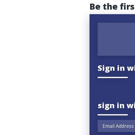
Be the fir
Sign in w
sign in w