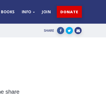
BOOKS
INFO
JOIN
DONATE
SHARE
he share