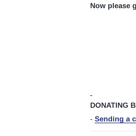
Now please g
DONATING B
-
Sending a c