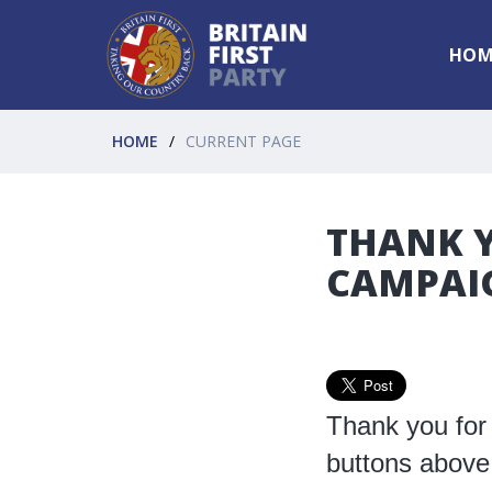
HOM
HOME
CURRENT PAGE
THANK Y
CAMPAI
Thank you for 
buttons above