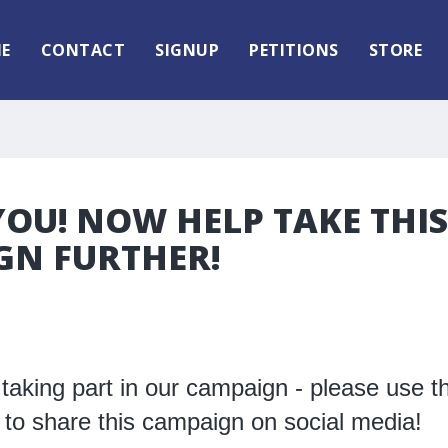
E
CONTACT
SIGNUP
PETITIONS
STORE
OU! NOW HELP TAKE THIS
GN FURTHER!
taking part in our campaign - please use t
 to share this campaign on social media!