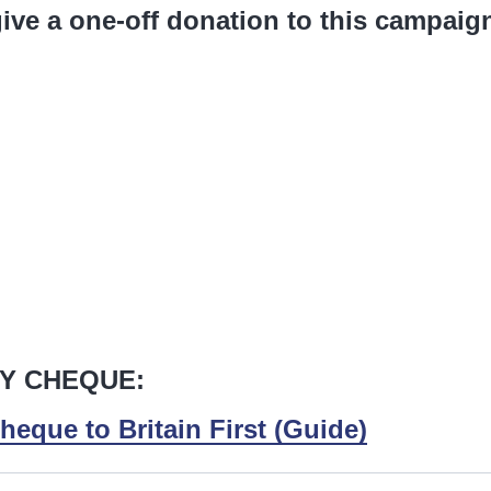
ive a one-off donation to this campaig
Y CHEQUE:
heque to Britain First (Guide)