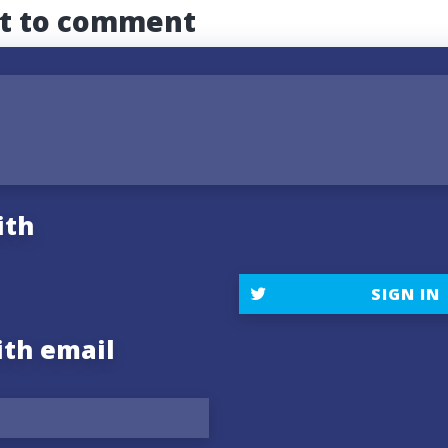
st to comment
ith
SIGN IN
ith email