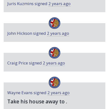
Juris Kuzmins
signed
2 years ago
John Hickson
signed
2 years ago
Craig Price
signed
2 years ago
Wayne Evans
signed
2 years ago
Take his house away to .