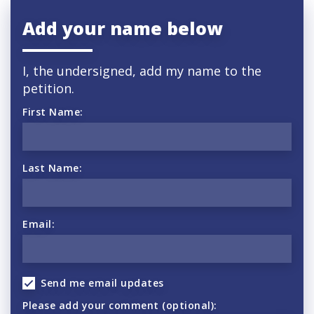
Add your name below
I, the undersigned, add my name to the
petition.
First Name:
Last Name:
Email:
Send me email updates
Please add your comment (optional):