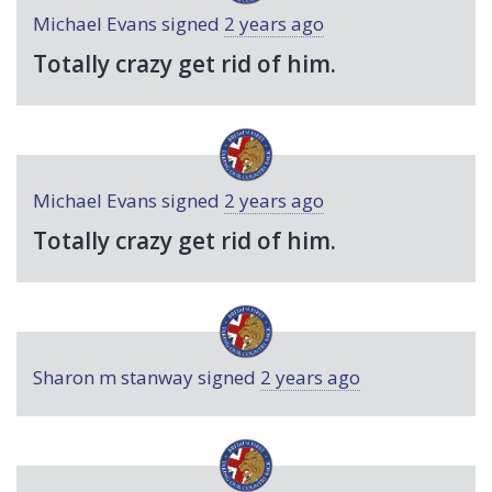
Michael Evans
signed
2 years ago
Totally crazy get rid of him.
Michael Evans
signed
2 years ago
Totally crazy get rid of him.
Sharon m stanway
signed
2 years ago