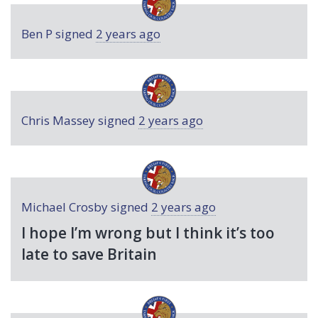
Ben P
signed
2 years ago
Chris Massey
signed
2 years ago
Michael Crosby
signed
2 years ago
I hope I’m wrong but I think it’s too
late to save Britain