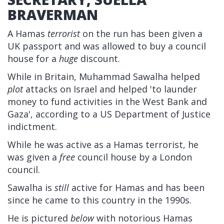
BRAVERMAN
A Hamas
terrorist
on the run has been given a
UK passport and was allowed to buy a council
house for a
huge
discount.
While in Britain, Muhammad Sawalha helped
plot
attacks on Israel and helped 'to launder
money to fund activities in the West Bank and
Gaza', according to a US Department of Justice
indictment.
While he was active as a Hamas terrorist, he
was given a
free
council house by a London
council.
Sawalha is
still
active for Hamas and has been
since he came to this country in the 1990s.
He is pictured
below
with notorious Hamas