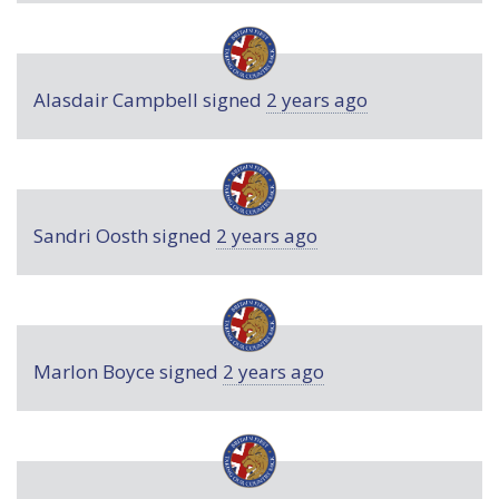
Alasdair Campbell
signed
2 years ago
Sandri Oosth
signed
2 years ago
Marlon Boyce
signed
2 years ago