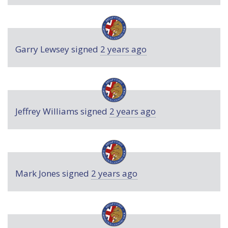
Garry Lewsey
signed
2 years ago
Jeffrey Williams
signed
2 years ago
Mark Jones
signed
2 years ago