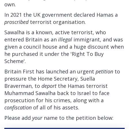
own.
In 2021 the UK government declared Hamas a
proscribed
terrorist organisation.
Sawalha is a known, active terrorist, who
entered Britain as an
illegal
immigrant, and was
given a council house and a huge discount when
he purchased it under the 'Right To Buy
Scheme'.
Britain First has launched an urgent
petition
to
pressure the Home Secretary, Suella
Braverman, to
deport
the Hamas terrorist
Muhammad Sawalha back to Israel to face
prosecution for his crimes, along with a
confiscation
of all of his assets.
Please add
your
name to the petition below: