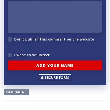
Don't publish this comment on the website
I want to volunteer
SECURE FORM
CAMPAIGNS