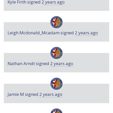
Kyle Firth
signed
2 years ago
Leigh Mcdonald_Mcadam
signed
2 years ago
Nathan Arndt
signed
2 years ago
Jamie M
signed
2 years ago