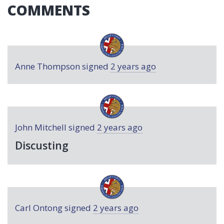
COMMENTS
Anne Thompson
signed
2 years ago
John Mitchell
signed
2 years ago
Discusting
Carl Ontong
signed
2 years ago