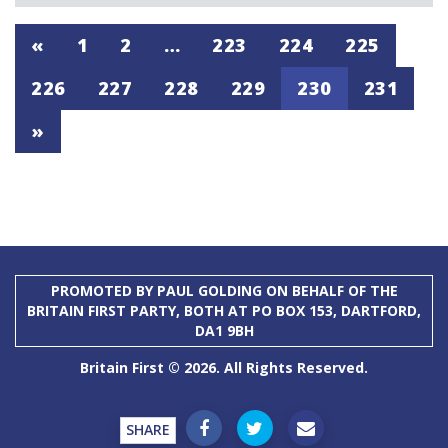
«
1
2
…
223
224
225
226
227
228
229
230
231
»
PROMOTED BY PAUL GOLDING ON BEHALF OF THE
BRITAIN FIRST PARTY, BOTH AT PO BOX 153, DARTFORD,
DA1 9BH
Britain First © 2026. All Rights Reserved.
SHARE