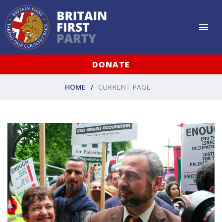
DONATE
HOME
CURRENT PAGE