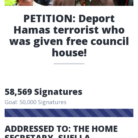
PETITION: Deport
Hamas terrorist who
was given free council
house!
58,569 Signatures
Goal: 50,000 Signatures
ADDRESSED TO: THE HOME
SECRETARY, SUELLA