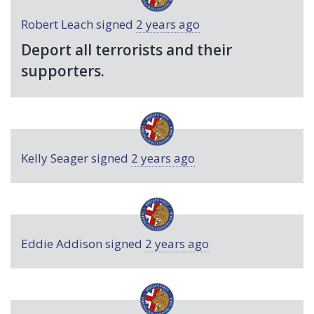
Robert Leach
signed
2 years ago
Deport all terrorists and their
supporters.
Kelly Seager
signed
2 years ago
Eddie Addison
signed
2 years ago