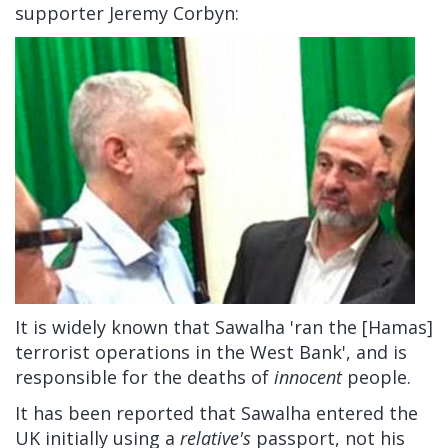
supporter Jeremy Corbyn:
It is widely known that Sawalha 'ran the [Hamas]
terrorist operations in the West Bank', and is
responsible for the deaths of
innocent
people.
It has been reported that Sawalha entered the
UK initially using a
relative's
passport, not his