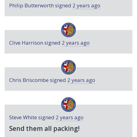
Philip Butterworth
signed
2 years ago
Clive Harrison
signed
2 years ago
Chris Briscombe
signed
2 years ago
Steve White
signed
2 years ago
Send them all packing!