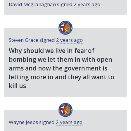
David Mcgranaghan
signed
2 years ago
Steven Grace
signed
2 years ago
Why should we live in fear of
bombing we let them in with open
arms and now the government is
letting more in and they all want to
kill us
Wayne Jeebs
signed
2 years ago