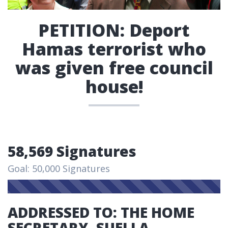
PETITION: Deport
Hamas terrorist who
was given free council
house!
58,569 Signatures
Goal: 50,000 Signatures
ADDRESSED TO: THE HOME
SECRETARY, SUELLA