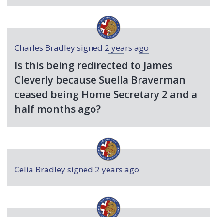
Charles Bradley
signed
2 years ago
Is this being redirected to James
Cleverly because Suella Braverman
ceased being Home Secretary 2 and a
half months ago?
Celia Bradley
signed
2 years ago