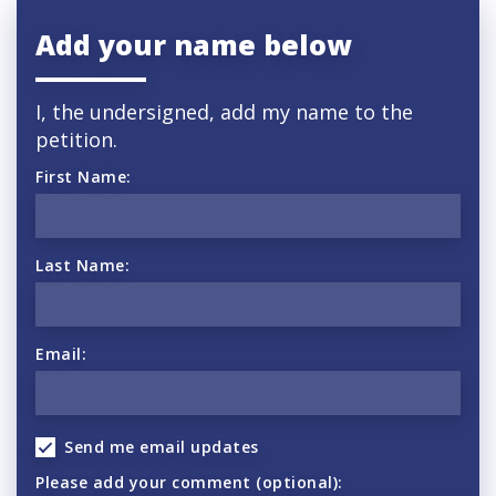
Add your name below
I, the undersigned, add my name to the
petition.
First Name:
Last Name:
Email:
Send me email updates
Please add your comment (optional):