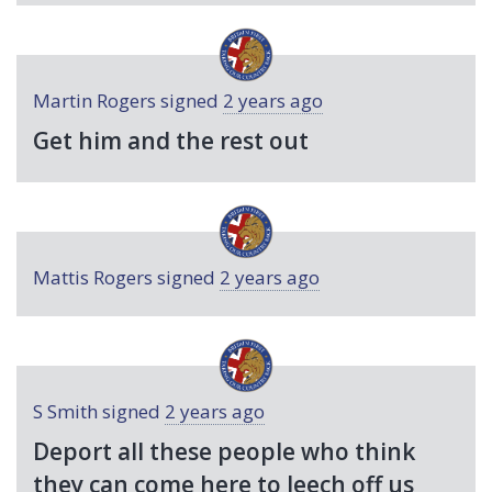
Martin Rogers
signed
2 years ago
Get him and the rest out
Mattis Rogers
signed
2 years ago
S Smith
signed
2 years ago
Deport all these people who think
they can come here to leech off us