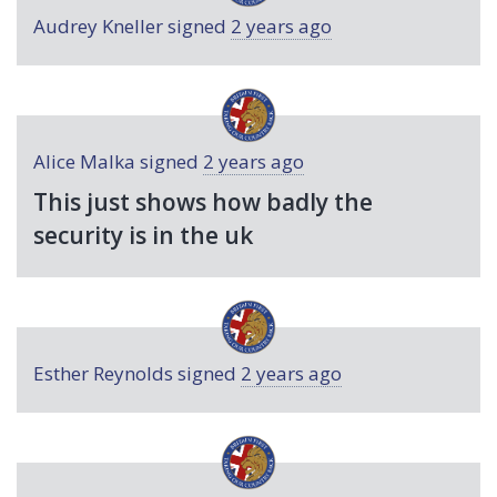
Audrey Kneller
signed
2 years ago
Alice Malka
signed
2 years ago
This just shows how badly the
security is in the uk
Esther Reynolds
signed
2 years ago