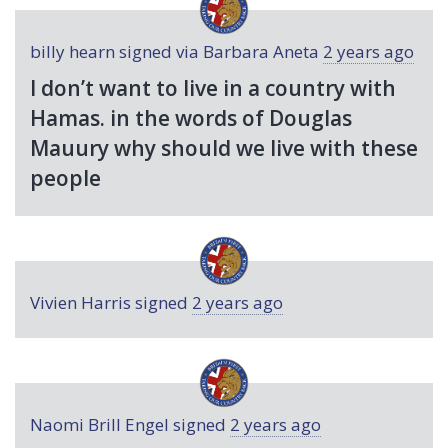
billy hearn
signed via
Barbara Aneta
2 years ago
I don’t want to live in a country with
Hamas. in the words of Douglas
Mauury why should we live with these
people
Vivien Harris
signed
2 years ago
Naomi Brill Engel
signed
2 years ago