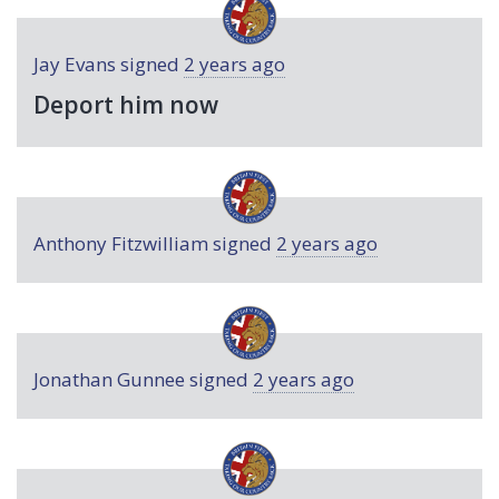
Jay Evans
signed
2 years ago
Deport him now
Anthony Fitzwilliam
signed
2 years ago
Jonathan Gunnee
signed
2 years ago