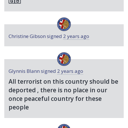
🇬🇧
Christine Gibson
signed
2 years ago
Glynnis Blann
signed
2 years ago
All terrorist on this country should be
deported , there is no place in our
once peaceful country for these
people