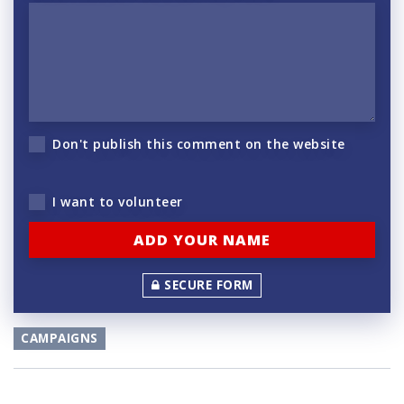
Don't publish this comment on the website
I want to volunteer
SECURE FORM
CAMPAIGNS