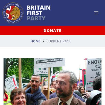
DONATE
HOME
CURRENT PAGE