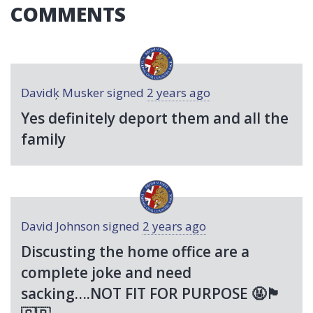
COMMENTS
Davidķ Musker
signed
2 years ago
Yes definitely deport them and all the
family
David Johnson
signed
2 years ago
Discusting the home office are a
complete joke and need
sacking….
NOT
FIT
FOR
PURPOSE
🤬🏴󠁧󠁢󠁥󠁮󠁧󠁿