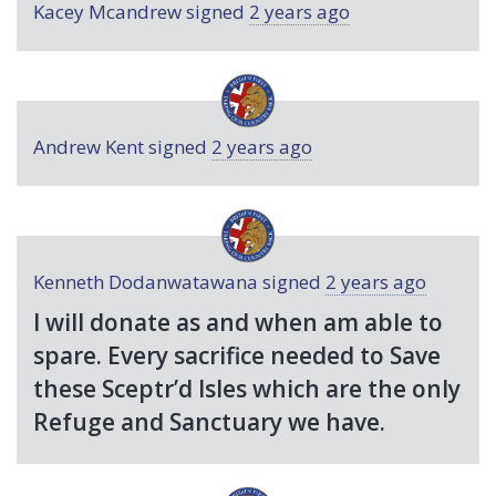
Kacey Mcandrew
signed
2 years ago
Andrew Kent
signed
2 years ago
Kenneth Dodanwatawana
signed
2 years ago
I will donate as and when am able to
spare. Every sacrifice needed to Save
these Sceptr’d Isles which are the only
Refuge and Sanctuary we have.