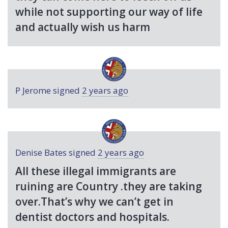
while not supporting our way of life
and actually wish us harm
P Jerome
signed
2 years ago
Denise Bates
signed
2 years ago
All these illegal immigrants are
ruining are Country .they are taking
over.That’s why we can’t get in
dentist doctors and hospitals.