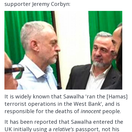
supporter Jeremy Corbyn:
It is widely known that Sawalha 'ran the [Hamas]
terrorist operations in the West Bank', and is
responsible for the deaths of
innocent
people.
It has been reported that Sawalha entered the
UK initially using a
relative's
passport, not his