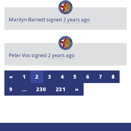
Marilyn Barnett
signed
2 years ago
Peter Vos
signed
2 years ago
«
1
2
3
4
5
6
7
8
9
…
230
231
»