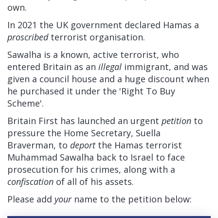
own.
In 2021 the UK government declared Hamas a
proscribed
terrorist organisation.
Sawalha is a known, active terrorist, who
entered Britain as an
illegal
immigrant, and was
given a council house and a huge discount when
he purchased it under the 'Right To Buy
Scheme'.
Britain First has launched an urgent
petition
to
pressure the Home Secretary, Suella
Braverman, to
deport
the Hamas terrorist
Muhammad Sawalha back to Israel to face
prosecution for his crimes, along with a
confiscation
of all of his assets.
Please add
your
name to the petition below: