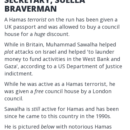
BRAVERMAN
A Hamas
terrorist
on the run has been given a
UK passport and was allowed to buy a council
house for a
huge
discount.
While in Britain, Muhammad Sawalha helped
plot
attacks on Israel and helped 'to launder
money to fund activities in the West Bank and
Gaza', according to a US Department of Justice
indictment.
While he was active as a Hamas terrorist, he
was given a
free
council house by a London
council.
Sawalha is
still
active for Hamas and has been
since he came to this country in the 1990s.
He is pictured
below
with notorious Hamas