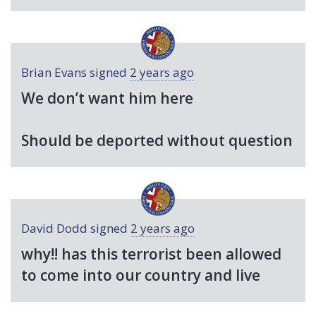
Brian Evans
signed
2 years ago
We don’t want him here
Should be deported without question
David Dodd
signed
2 years ago
why!! has this terrorist been allowed
to come into our country and live