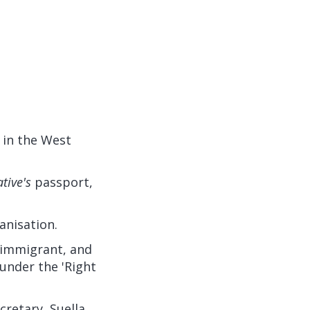
 in the West
ative's
passport,
anisation.
immigrant, and
under the 'Right
retary, Suella