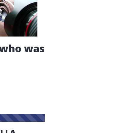
t who was
ELLA