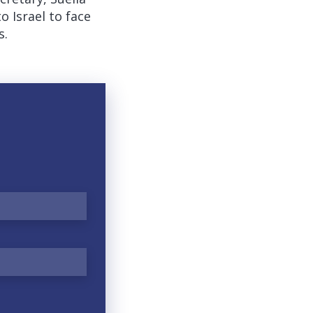
Israel to face
s.