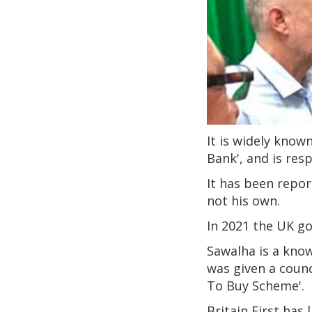
It is widely know
Bank', and is res
It has been repor
not his own.
In 2021 the UK 
Sawalha is a know
was given a coun
To Buy Scheme'.
Britain First has