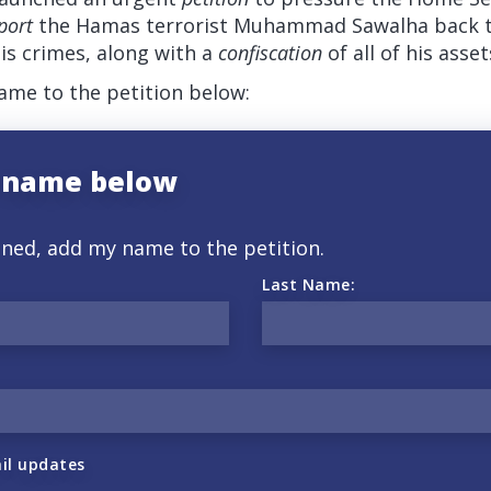
port
the Hamas terrorist Muhammad Sawalha back to 
is crimes, along with a
confiscation
of all of his asset
me to the petition below:
 name below
gned, add my name to the petition.
Last Name:
il updates