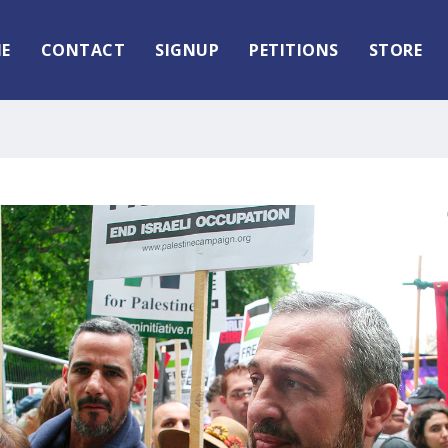
E
CONTACT
SIGNUP
PETITIONS
STORE