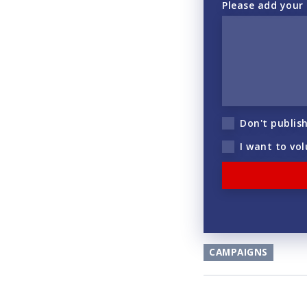
Please add your
Don't publis
I want to vo
CAMPAIGNS