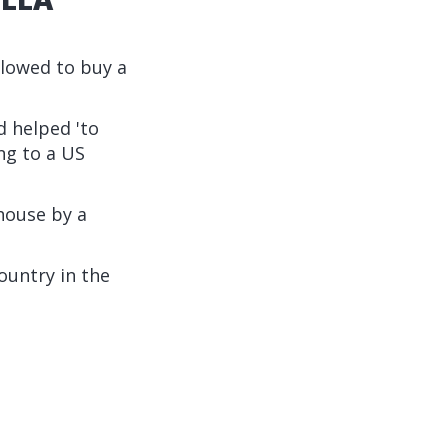
lowed to buy a
d helped 'to
ng to a US
house by a
ountry in the