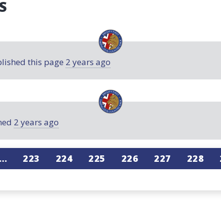
S
lished this page
2 years ago
ned
2 years ago
…
223
224
225
226
227
228