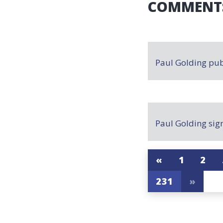
COMMENT
Paul Golding
pub
Paul Golding
sig
«
1
2
231
»