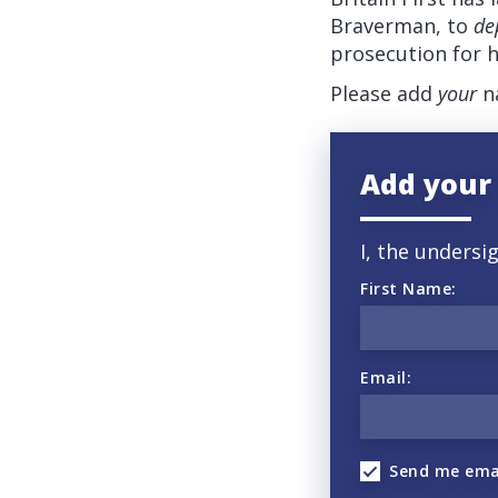
Braverman, to
de
prosecution for h
Please add
your
na
Add your
I, the undersi
First Name:
Email:
Send me ema