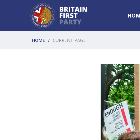
HOM
HOME
CURRENT PAGE