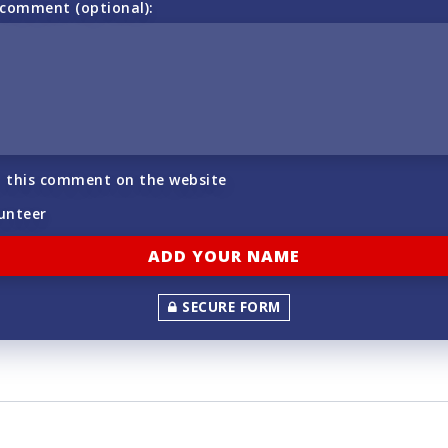
 comment (optional):
h this comment on the website
lunteer
SECURE FORM