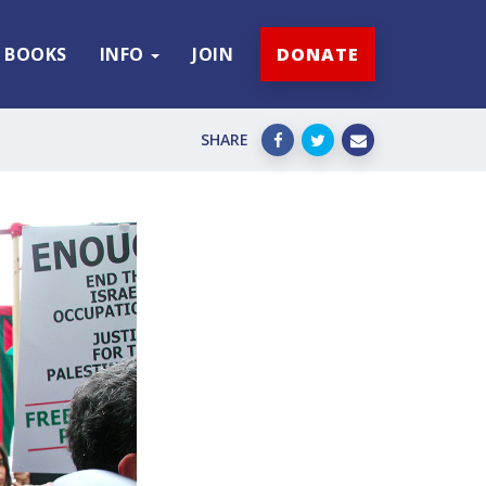
BOOKS
INFO
JOIN
DONATE
SHARE