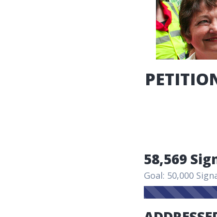
PETITION
58,569 Sig
Goal: 50,000 Sign
ADDRESSED