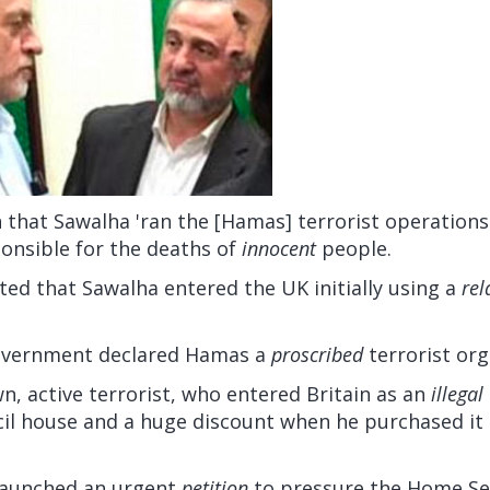
n that Sawalha 'ran the [Hamas] terrorist operations
ponsible for the deaths of
innocent
people.
ted that Sawalha entered the UK initially using a
rel
government declared Hamas a
proscribed
terrorist org
n, active terrorist, who entered Britain as an
illegal
cil house and a huge discount when he purchased it 
 launched an urgent
petition
to pressure the Home Sec