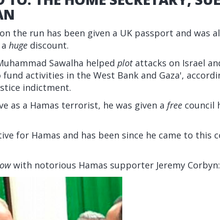
AN
on the run has been given a UK passport and was al
r a
huge
discount.
n, Muhammad Sawalha helped
plot
attacks on Israel an
fund activities in the West Bank and Gaza', accordi
stice indictment.
ve as a Hamas terrorist, he was given a
free
council 
ive for Hamas and has been since he came to this c
low
with notorious Hamas supporter Jeremy Corbyn: