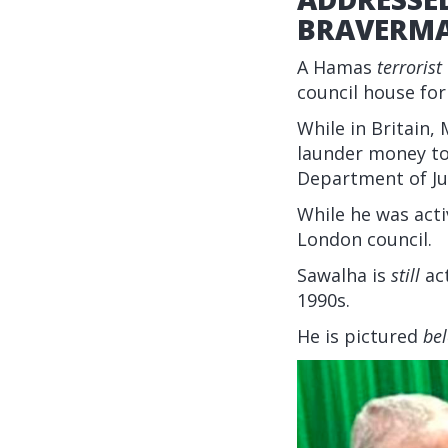
BRAVERM
A Hamas
terrorist
council house fo
While in Britai
launder money to 
Department of Ju
While he was acti
London council.
Sawalha is
still
act
1990s.
He is pictured
be