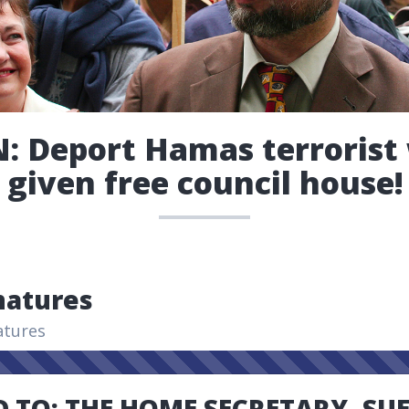
: Deport Hamas terroris
given free council house!
natures
atures
 TO: THE HOME SECRETARY, SU