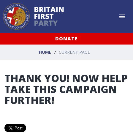
DONATE
HOME
CURRENT PAGE
THANK YOU! NOW HELP
TAKE THIS CAMPAIGN
FURTHER!