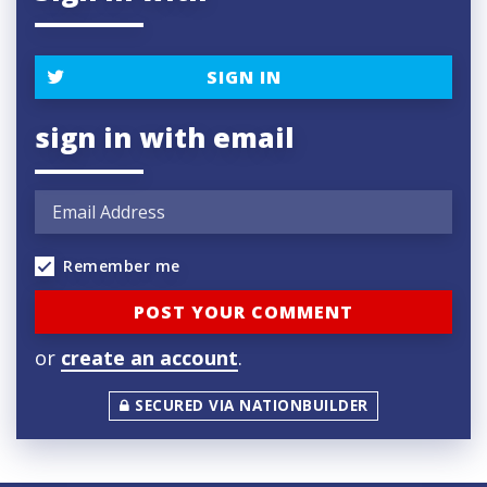
SIGN IN
sign in with email
Remember me
or
create an account
.
SECURED VIA NATIONBUILDER