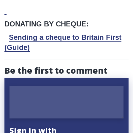
DONATING BY CHEQUE:
-
Sending a cheque to Britain First
(Guide)
Be the first to comment
Sign in with