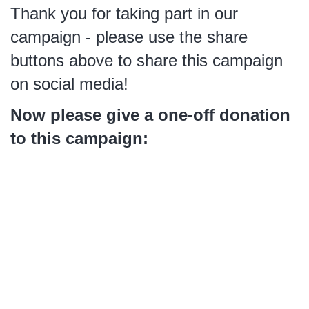
Thank you for taking part in our
campaign - please use the share
buttons above to share this campaign
on social media!
Now please give a one-off donation
to this campaign: