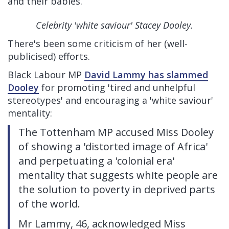
and their babies.
Celebrity 'white saviour' Stacey Dooley.
There's been some criticism of her (well-
publicised) efforts.
Black Labour MP
David Lammy has slammed
Dooley
for promoting 'tired and unhelpful
stereotypes' and encouraging a 'white saviour'
mentality:
The Tottenham MP accused Miss Dooley
of showing a 'distorted image of Africa'
and perpetuating a 'colonial era'
mentality that suggests white people are
the solution to poverty in deprived parts
of the world.
Mr Lammy, 46, acknowledged Miss