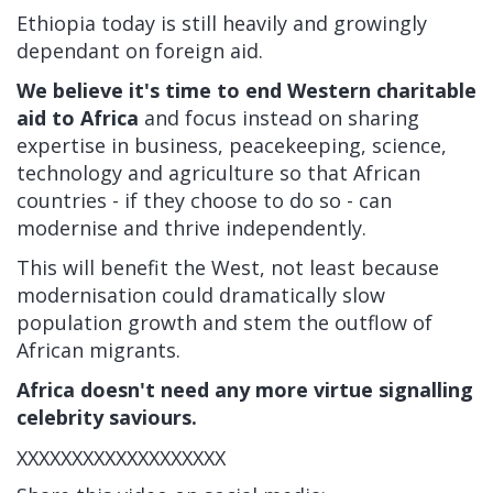
Ethiopia today is still heavily and growingly
dependant on foreign aid.
We believe it's time to end Western charitable
aid to Africa
and focus instead on sharing
expertise in business, peacekeeping, science,
technology and agriculture so that African
countries - if they choose to do so - can
modernise and thrive independently.
This will benefit the West, not least because
modernisation could dramatically slow
population growth and stem the outflow of
African migrants.
Africa doesn't need any more virtue signalling
celebrity saviours.
XXXXXXXXXXXXXXXXXXX