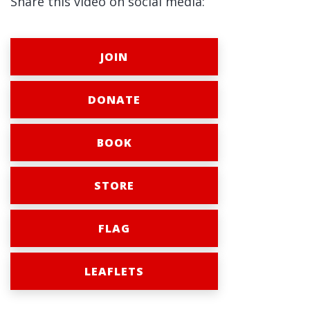
Share this video on social media:
JOIN
DONATE
BOOK
STORE
FLAG
LEAFLETS