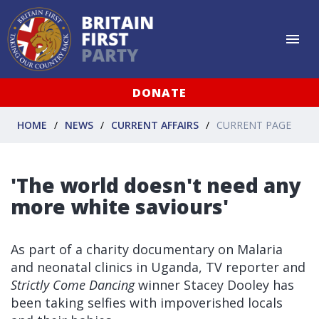
DONATE
HOME
NEWS
CURRENT AFFAIRS
CURRENT PAGE
'The world doesn't need any
more white saviours'
As part of a charity documentary on Malaria
and neonatal clinics in Uganda, TV reporter and
Strictly Come Dancing
winner Stacey Dooley has
been taking selfies with impoverished locals