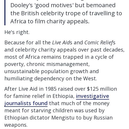
Dooley's 'good motives' but bemoaned
the British celebrity trope of travelling to
Africa to film charity appeals.
He's right.
Because for all the
Live Aid
s and
Comic Relief
s
and celebrity charity appeals over past decades,
most of Africa remains trapped in a cycle of
poverty, chronic mismanagement,
unsustainable population growth and
humiliating dependency on the West.
After Live Aid in 1985 raised over $125 million
for famine relief in Ethiopia,
investigative
journalists found
that much of the money
meant for starving children was used by
Ethiopian dictator Mengistu to buy Russian
weapons.