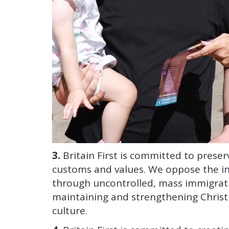
3.
Britain First is committed to preserv
customs and values. We oppose the in
through uncontrolled, mass immigratio
maintaining and strengthening Christi
culture.