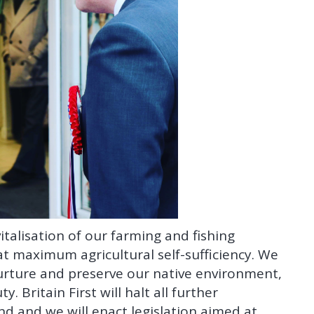
italisation of our farming and fishing
at maximum agricultural self-sufficiency. We
urture and preserve our native environment,
 Britain First will halt all further
nd and we will enact legislation aimed at