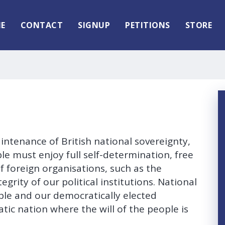
E
CONTACT
SIGNUP
PETITIONS
STORE
intenance of British national sovereignty,
 must enjoy full self-determination, free
 foreign organisations, such as the
grity of our political institutions. National
ople and our democratically elected
tic nation where the will of the people is