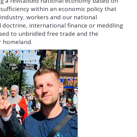
ing a revitalised national economy based on
ufficiency within an economic policy that
, industry, workers and our national
l doctrine, international finance or meddling
sed to unbridled free trade and the
ur homeland.