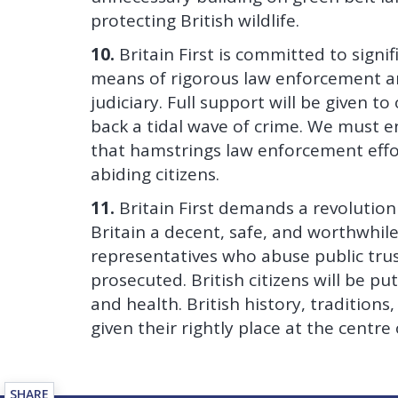
protecting British wildlife.
10.
Britain First is committed to signi
means of rigorous law enforcement an
judiciary. Full support will be given t
back a tidal wave of crime. We must end
that hamstrings law enforcement effor
abiding citizens.
11.
Britain First demands a revolution
Britain a decent, safe, and worthwhile p
representatives who abuse public trus
prosecuted. British citizens will be put
and health. British history, tradition
given their rightly place at the centre o
SHARE