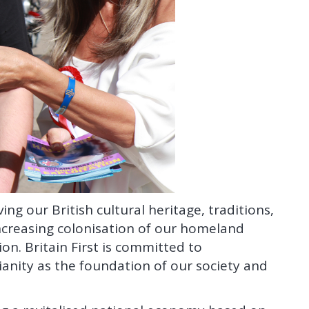
ing our British cultural heritage, traditions,
creasing colonisation of our homeland
n. Britain First is committed to
anity as the foundation of our society and