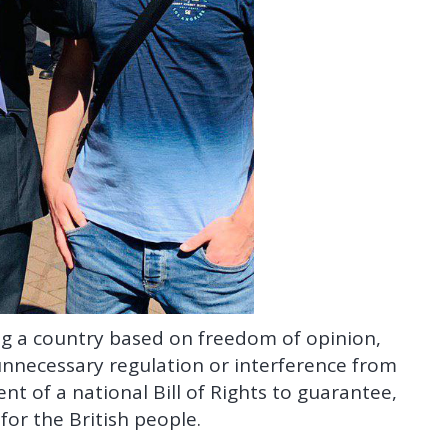
ing a country based on freedom of opinion,
unnecessary regulation or interference from
t of a national Bill of Rights to guarantee,
or the British people.