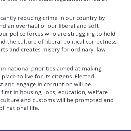
ficantly reducing crime in our country by
d an overhaul of our liberal and soft
o our police forces who are struggling to hold
 the culture of liberal political correctness
ts and creates misery for ordinary, law-
 in national priorities aimed at making
lace to live for its citizens. Elected
t and engage in corruption will be
 first in housing, jobs, education, welfare
s, culture and customs will be promoted and
f national life.