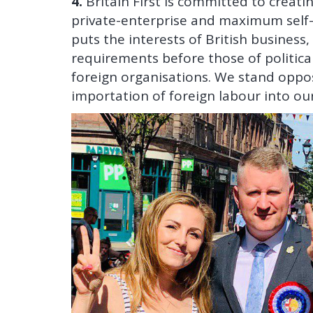
4.
Britain First is committed to creat
private-enterprise and maximum self-s
puts the interests of British business
requirements before those of politica
foreign organisations. We stand oppo
importation of foreign labour into o