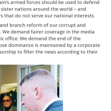
tain’s armed forces should be used to defend
 sister nations around the world – and
s that do not serve our national interests.
t and branch reform of our corrupt and
 We demand fairer coverage in the media
lic office. We demand the end of the
hose dominance is maintained by a corporate
orship to filter the news according to their