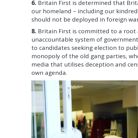
6.
Britain First is determined that Bri
our homeland – including our kindred
should not be deployed in foreign war
8.
Britain First is committed to a roo
unaccountable system of government.
to candidates seeking election to pub
monopoly of the old gang parties, w
media that utilises deception and cens
own agenda.