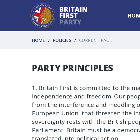
HOM
HOME
POLICIES
CURRENT PAGE
PARTY PRINCIPLES
1.
Britain First is committed to the ma
independence and freedom. Our people
from the interference and meddling of
European Union, that threaten the inte
sovereignty rests with the British pe
Parliament. Britain must be a democra
translated into political action.