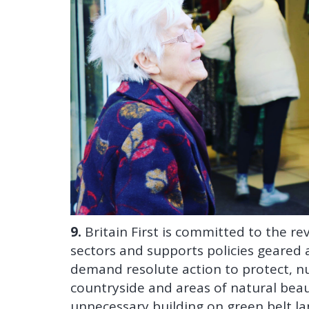
9.
Britain First is committed to the rev
sectors and supports policies geared 
demand resolute action to protect, n
countryside and areas of natural beauty.
unnecessary building on green belt la