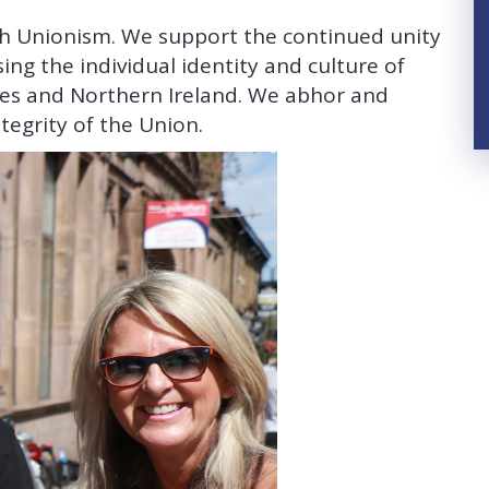
ish Unionism. We support the continued unity
ng the individual identity and culture of
les and Northern Ireland. We abhor and
tegrity of the Union.