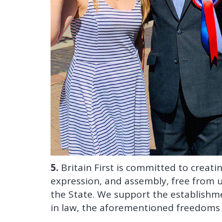
5.
Britain First is committed to creat
expression, and assembly, free from 
the State. We support the establishmen
in law, the aforementioned freedoms f