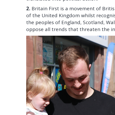
2.
Britain First is a movement of Brit
of the United Kingdom whilst recognisi
the peoples of England, Scotland, Wa
oppose all trends that threaten the in