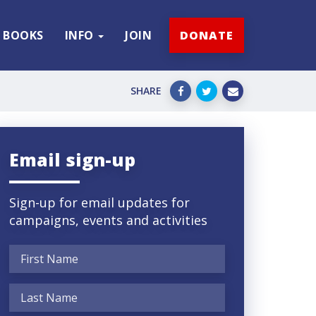
BOOKS
INFO
JOIN
DONATE
SHARE
Email sign-up
Sign-up for email updates for
campaigns, events and activities